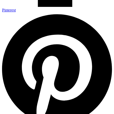
Pinterest