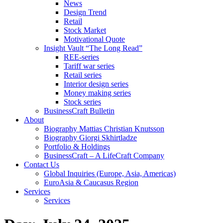
News
Design Trend
Retail
Stock Market
Motivational Quote
Insight Vault “The Long Read”
REE-series
Tariff war series
Retail series
Interior design series
Money making series
Stock series
BusinessCraft Bulletin
About
Biography Mattias Christian Knutsson
Biography Giorgi Skhirtladze
Portfolio & Holdings
BusinessCraft – A LifeCraft Company
Contact Us
Global Inquiries (Europe, Asia, Americas)
EuroAsia & Caucasus Region
Services
Services