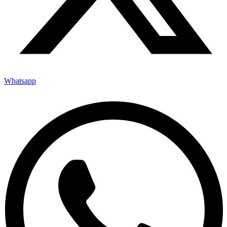
Whatsapp