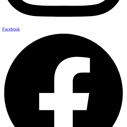
Facebook