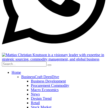
Home
BusinessCraft DeepDive
Business Development
Procurement Commodity
Macro Economics
News
Design Trend
Retail
Stock Market