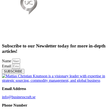
Subscribe to our Newsletter today for more in-depth
articles!
Name
Email
SUBSCRIBE
Email Address
info@businesscraft.se
Phone Number