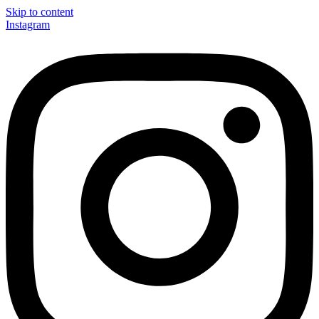
Skip to content
Instagram