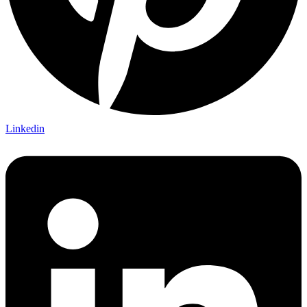
Linkedin