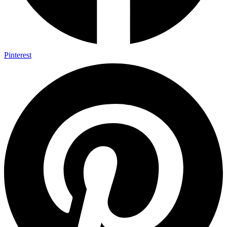
Pinterest