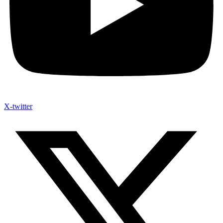
X-twitter