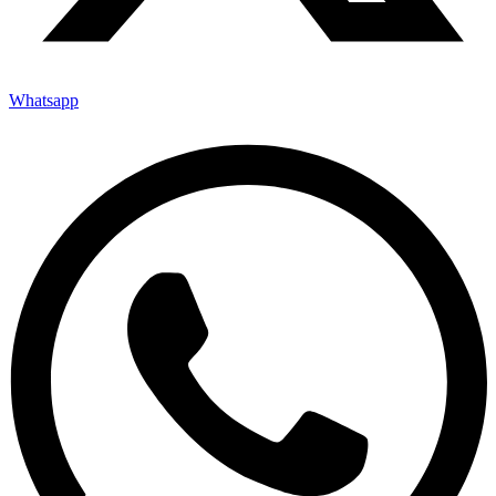
Whatsapp