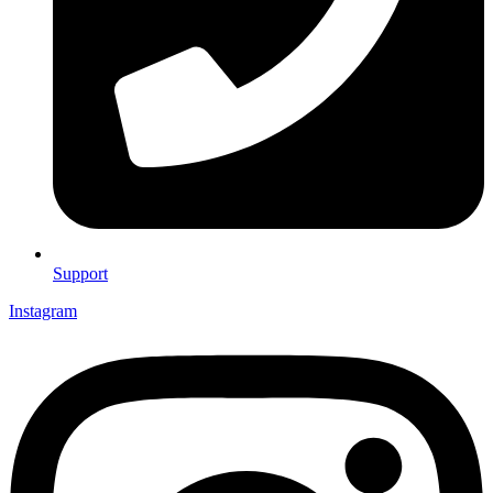
Support
Instagram