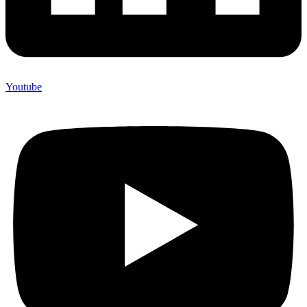
Youtube