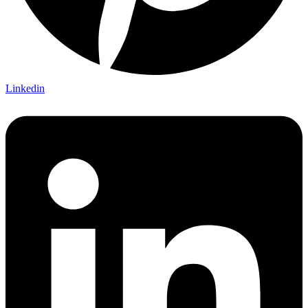
Linkedin