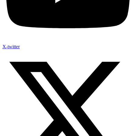
X-twitter