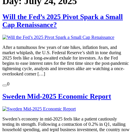
Day:
July 24, 2025
Will the Fed’s 2025 Pivot Spark a Small
Cap Renaissance?
After a tumultuous few years of rate hikes, inflation fears, and
market whiplash, the U.S. Federal Reserve’s shift in tone during
2025 feels like a long-awaited exhale for investors. As the Fed
begins to ease interest rates for the first time since the post-pandemic
tightening cycle, analysts and investors alike are watching a once-
overlooked corner […]
0
Sweden Mid‑2025 Economic Report
Sweden’s economy in mid‑2025 feels like a patient cautiously
testing its strength. Following a contraction of 0.2% in Q1, stalling
household spending, and tepid business investment, the country now