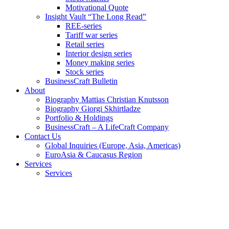
Motivational Quote
Insight Vault “The Long Read”
REE-series
Tariff war series
Retail series
Interior design series
Money making series
Stock series
BusinessCraft Bulletin
About
Biography Mattias Christian Knutsson
Biography Giorgi Skhirtladze
Portfolio & Holdings
BusinessCraft – A LifeCraft Company
Contact Us
Global Inquiries (Europe, Asia, Americas)
EuroAsia & Caucasus Region
Services
Services