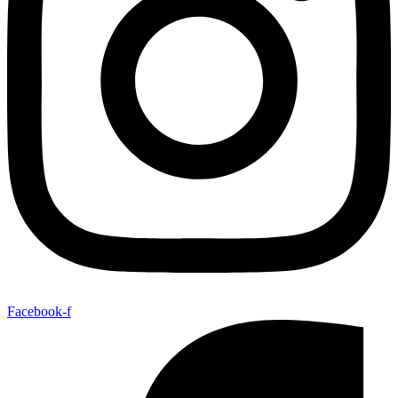
Facebook-f