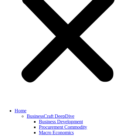
Home
BusinessCraft DeepDive
Business Development
Procurement Commodity
Macro Economics