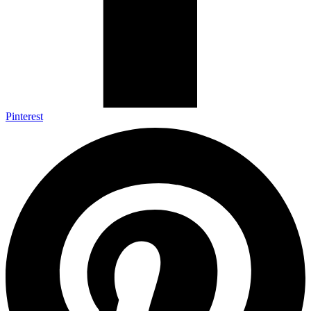
Pinterest