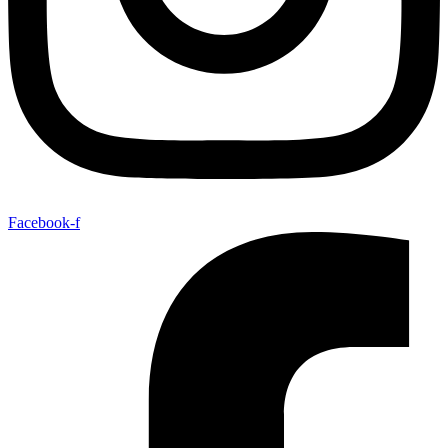
Facebook-f