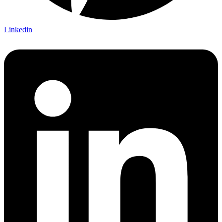
Linkedin