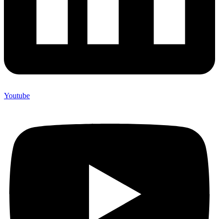
Youtube