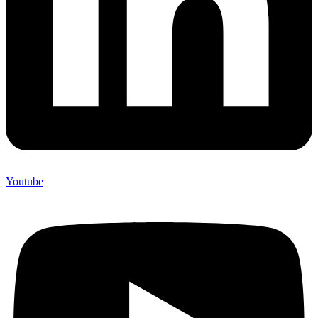
Youtube