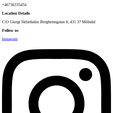
+46736335454
Location Details
C/O Giorgi Skhirtladze Berghemsgatan 8, 431 37 Mölndal
Follow us
Instagram