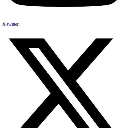
X-twitter