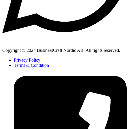
Copyright © 2024 BusinessCraft Nordic AB. All rights reserved.
Privacy Policy
Terms & Condition