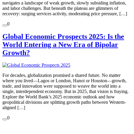
navigates a landscape of weak growth, slowly subsiding inflation,
and labor challenges. But beneath the plateau are glimmers of
recovery: surging services activity, moderating price pressure, […]
0
Global Economic Prospects 2025: Is the
World Entering a New Era of Bipolar
Growth?
For decades, globalization promised a shared future. No matter
where you lived—Lagos or London, Hanoi or Houston—growth,
trade, and innovation were supposed to weave the world into a
single, interdependent economy. But in 2025, that vision is fraying.
Explore the World Bank’s 2025 economic outlook and how
geopolitical divisions are splitting growth paths between Western-
aligned […]
0