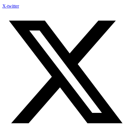
X-twitter