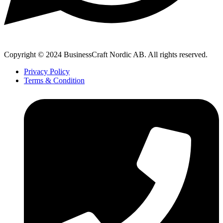
Copyright © 2024 BusinessCraft Nordic AB. All rights reserved.
Privacy Policy
Terms & Condition