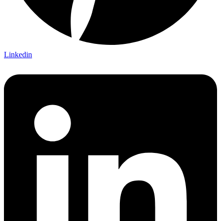
Linkedin