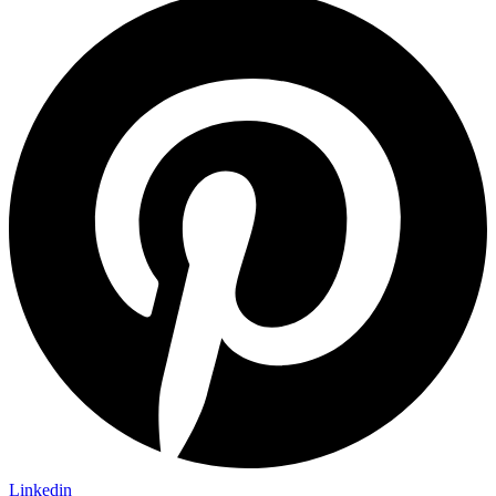
Linkedin