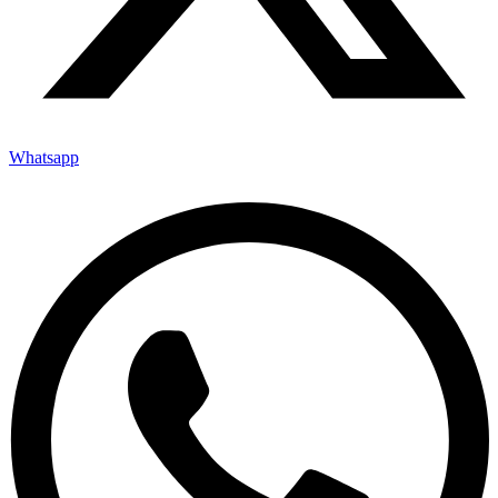
Whatsapp