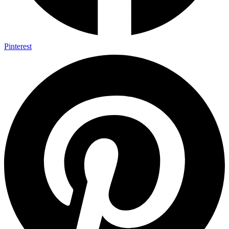
Pinterest