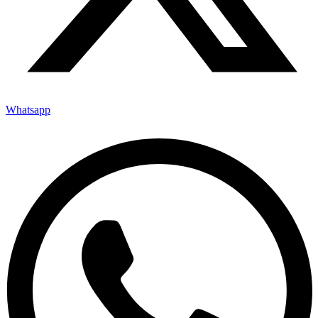
Whatsapp