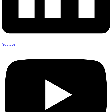
Youtube