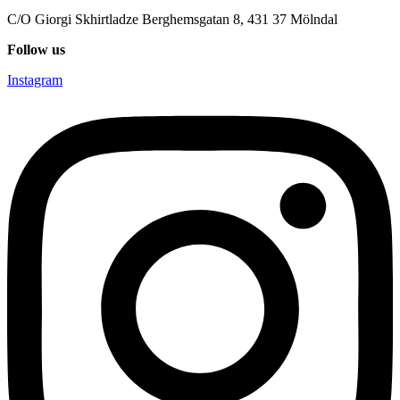
C/O Giorgi Skhirtladze Berghemsgatan 8, 431 37 Mölndal
Follow us
Instagram