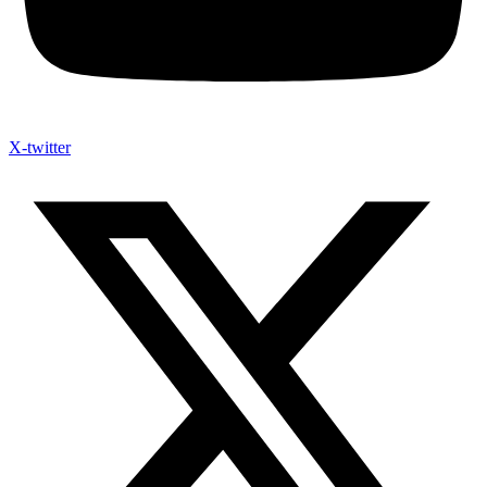
X-twitter