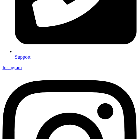
Support
Instagram