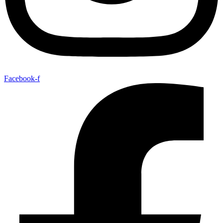
Facebook-f