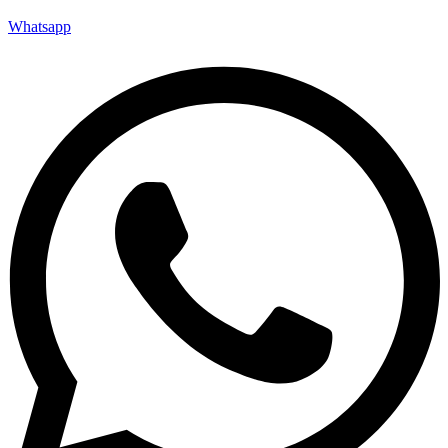
Whatsapp