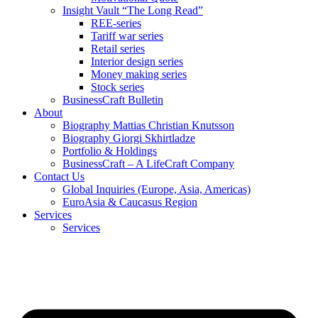
Insight Vault “The Long Read”
REE-series
Tariff war series
Retail series
Interior design series
Money making series
Stock series
BusinessCraft Bulletin
About
Biography Mattias Christian Knutsson
Biography Giorgi Skhirtladze
Portfolio & Holdings
BusinessCraft – A LifeCraft Company
Contact Us
Global Inquiries (Europe, Asia, Americas)
EuroAsia & Caucasus Region
Services
Services