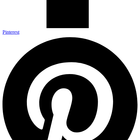
Pinterest