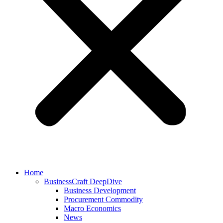
Home
BusinessCraft DeepDive
Business Development
Procurement Commodity
Macro Economics
News