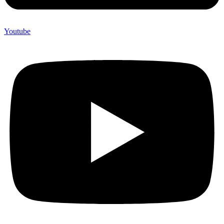
Youtube