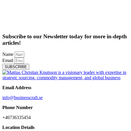
Subscribe to our Newsletter today for more in-depth
articles!
Name
Email
SUBSCRIBE
Email Address
info@businesscraft.se
Phone Number
+46736335454
Location Details