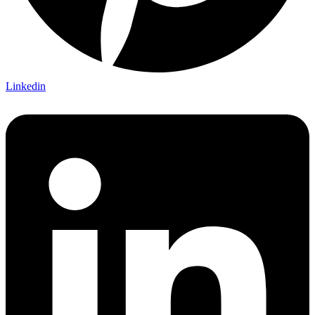
Linkedin