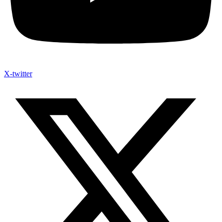
X-twitter