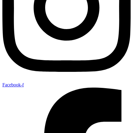
Facebook-f