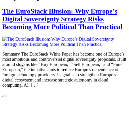
The EuroStack Illusion: Why Europe’s
Digital Sovereignty Strategy Risks
Becoming More Political Than Practical
Summary The EuroStack White Paper has become one of Europe’s
most ambitious and controversial digital sovereignty proposals. Built
around slogans like “Buy European,” “Sell European,” and “Fund
European,” the initiative aims to reduce Europe’s dependence on
foreign technology providers. Its goal is to strengthen Europe’s
digital ecosystem and increase strategic autonomy in cloud
computing, AI, […]