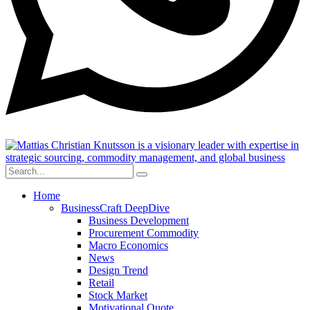
Home
BusinessCraft DeepDive
Business Development
Procurement Commodity
Macro Economics
News
Design Trend
Retail
Stock Market
Motivational Quote