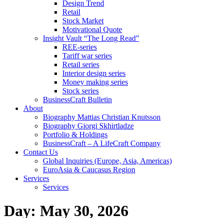
Design Trend
Retail
Stock Market
Motivational Quote
Insight Vault “The Long Read”
REE-series
Tariff war series
Retail series
Interior design series
Money making series
Stock series
BusinessCraft Bulletin
About
Biography Mattias Christian Knutsson
Biography Giorgi Skhirtladze
Portfolio & Holdings
BusinessCraft – A LifeCraft Company
Contact Us
Global Inquiries (Europe, Asia, Americas)
EuroAsia & Caucasus Region
Services
Services
Day:
May 30, 2026