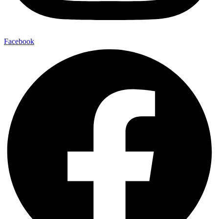
Facebook