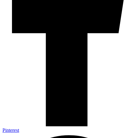
Pinterest