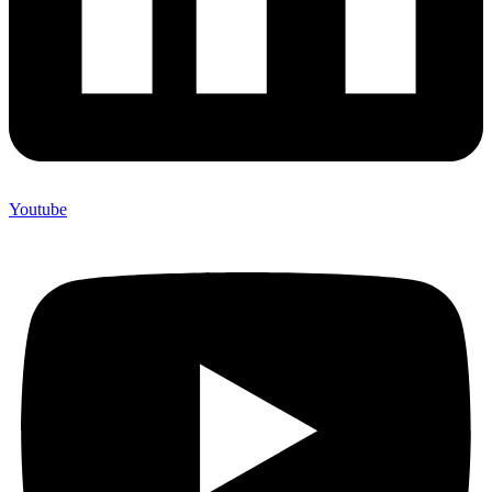
Youtube