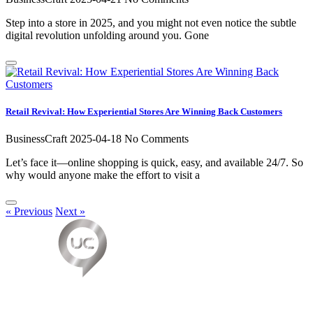
Step into a store in 2025, and you might not even notice the subtle
digital revolution unfolding around you. Gone
Retail Revival: How Experiential Stores Are Winning Back Customers
BusinessCraft
2025-04-18
No Comments
Let’s face it—online shopping is quick, easy, and available 24/7. So
why would anyone make the effort to visit a
« Previous
Next »