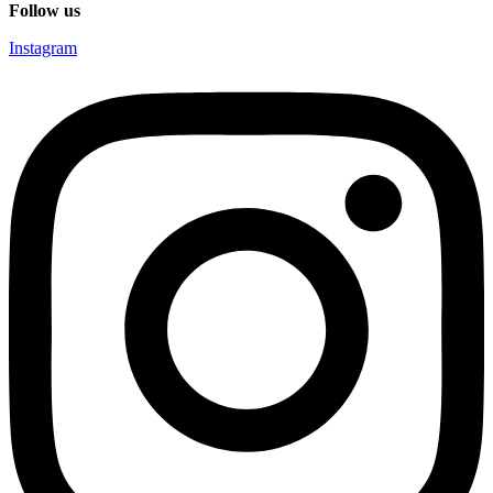
Follow us
Instagram