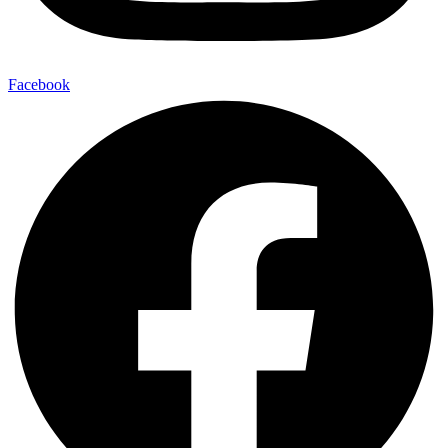
Facebook