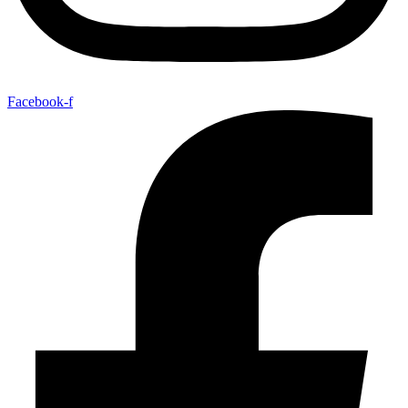
Facebook-f