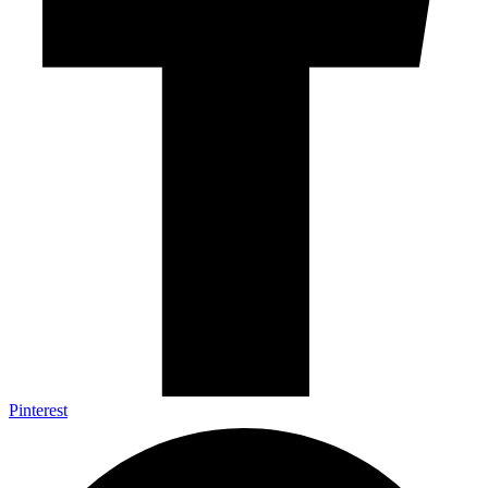
Pinterest