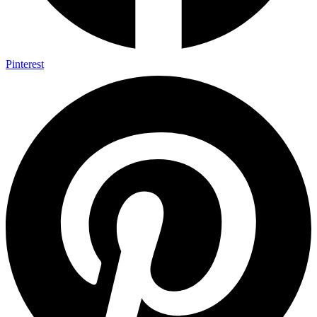
Pinterest