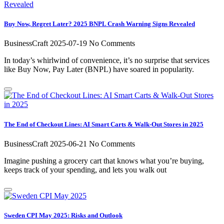
Buy Now, Regret Later? 2025 BNPL Crash Warning Signs Revealed
BusinessCraft
2025-07-19
No Comments
In today’s whirlwind of convenience, it’s no surprise that services
like Buy Now, Pay Later (BNPL) have soared in popularity.
The End of Checkout Lines: AI Smart Carts & Walk-Out Stores in 2025
BusinessCraft
2025-06-21
No Comments
Imagine pushing a grocery cart that knows what you’re buying,
keeps track of your spending, and lets you walk out
Sweden CPI May 2025: Risks and Outlook