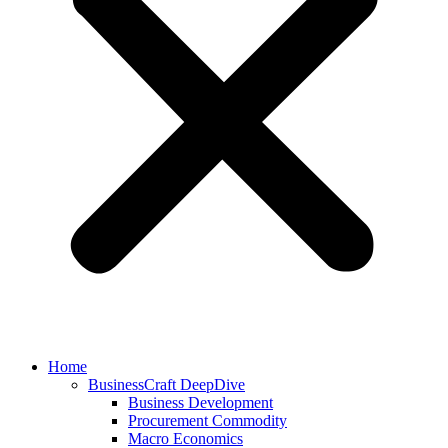
Home
BusinessCraft DeepDive
Business Development
Procurement Commodity
Macro Economics