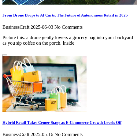
From Drone Drops to AI Carts: The Future of Autonomous Retail in 2025
BusinessCraft
2025-06-03
No Comments
Picture this: a drone gently lowers a grocery bag into your backyard
as you sip coffee on the porch. Inside
Hybrid Retail Takes Center Stage as E-Commerce Growth Levels Off
BusinessCraft
2025-05-16
No Comments