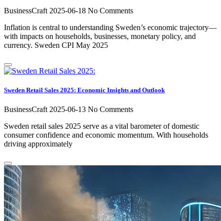
BusinessCraft
2025-06-18
No Comments
Inflation is central to understanding Sweden’s economic trajectory—
with impacts on households, businesses, monetary policy, and
currency. Sweden CPI May 2025
Sweden Retail Sales 2025: Economic Insights and Outlook
BusinessCraft
2025-06-13
No Comments
Sweden retail sales 2025 serve as a vital barometer of domestic
consumer confidence and economic momentum. With households
driving approximately