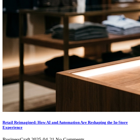
Retail Reimagined: How AI and Automation Are Reshaping the In-Store
Experience
BusinessCraft
2025-04-21
No Comments