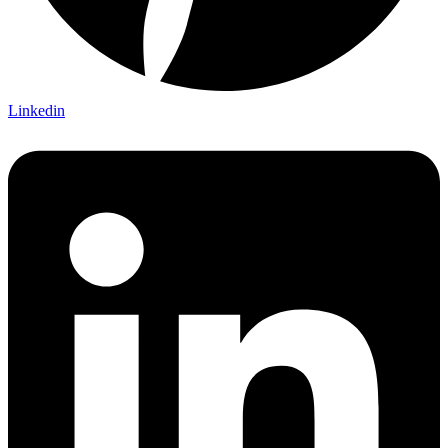
Linkedin