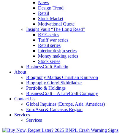
News
Design Trend
Retail
Stock Market
Motivational Quote
Insight Vault “The Long Read”
REE-series
Tariff war series
Retail series
Interior design series
Money making series
Stock series
BusinessCraft Bulletin
About
Biography Mattias Christian Knutsson
Biography Giorgi Skhirtladze
Portfolio & Holdings
BusinessCraft – A LifeCraft Company
Contact Us
Global Inquiries (Europe, Asia, Americas)
EuroAsia & Caucasus Region
Services
Services