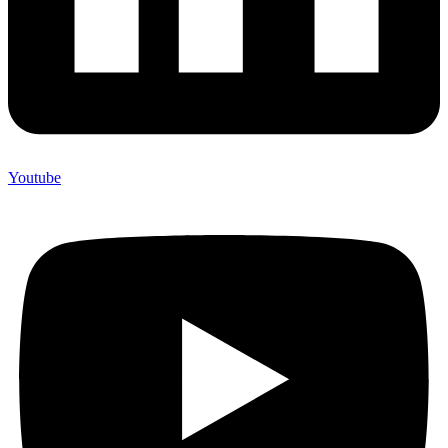
Youtube