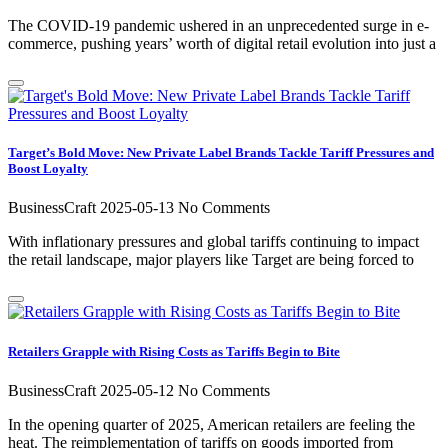
The COVID-19 pandemic ushered in an unprecedented surge in e-
commerce, pushing years’ worth of digital retail evolution into just a
Target’s Bold Move: New Private Label Brands Tackle Tariff Pressures and
Boost Loyalty
BusinessCraft
2025-05-13
No Comments
With inflationary pressures and global tariffs continuing to impact
the retail landscape, major players like Target are being forced to
Retailers Grapple with Rising Costs as Tariffs Begin to Bite
BusinessCraft
2025-05-12
No Comments
In the opening quarter of 2025, American retailers are feeling the
heat. The reimplementation of tariffs on goods imported from