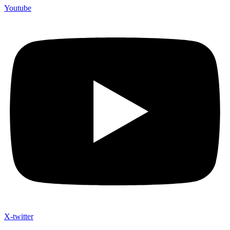
Youtube
X-twitter