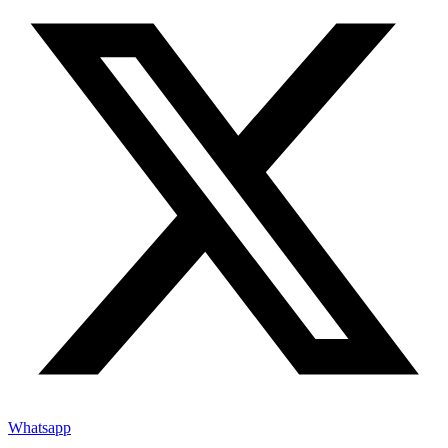
Whatsapp