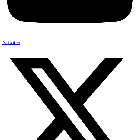
X-twitter