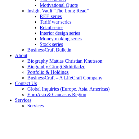
Motivational Quote
Insight Vault “The Long Read”
REE-series
Tariff war series
Retail series
Interior design series
Money making series
Stock series
BusinessCraft Bulletin
About
Biography Mattias Christian Knutsson
Biography Giorgi Skhirtladze
Portfolio & Holdings
BusinessCraft – A LifeCraft Company
Contact Us
Global Inquiries (Europe, Asia, Americas)
EuroAsia & Caucasus Region
Services
Services