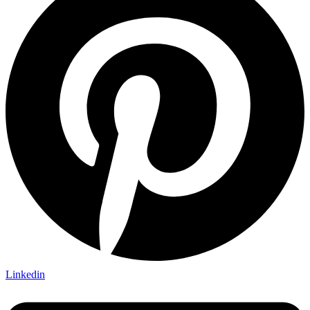
Linkedin