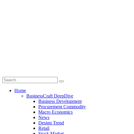
Home
BusinessCraft DeepDive
Business Development
Procurement Commodity
Macro Economics
News
Design Trend
Retail
Stock Market