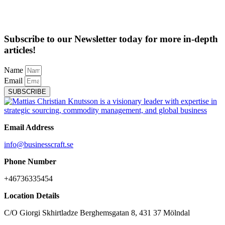
Subscribe to our Newsletter today for more in-depth
articles!
Name
Email
SUBSCRIBE
Email Address
info@businesscraft.se
Phone Number
+46736335454
Location Details
C/O Giorgi Skhirtladze Berghemsgatan 8, 431 37 Mölndal