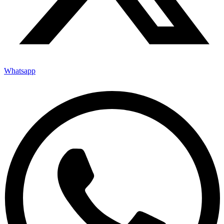
Whatsapp