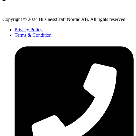
Copyright © 2024 BusinessCraft Nordic AB. All rights reserved.
Privacy Policy
Terms & Condition