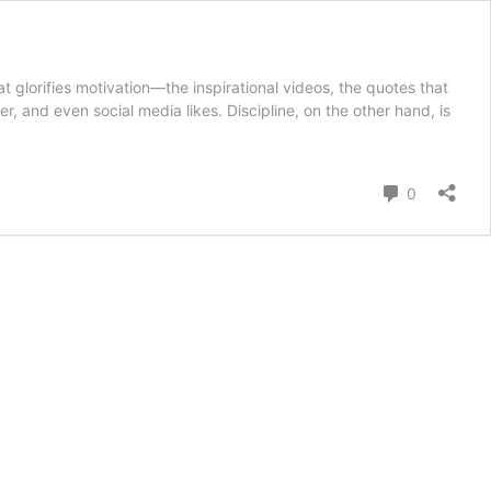
t glorifies motivation—the inspirational videos, the quotes that
er, and even social media likes. Discipline, on the other hand, is
Comment
0