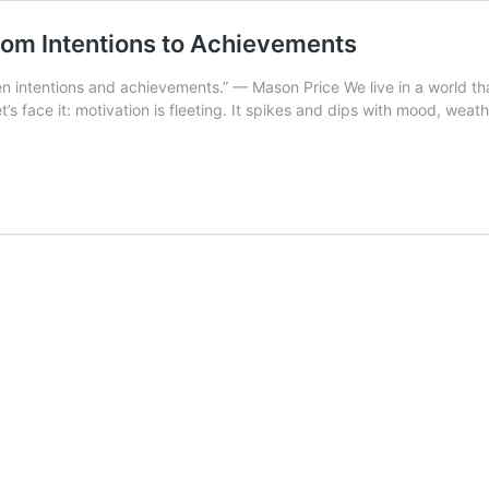
from Intentions to Achievements
een intentions and achievements.” — Mason Price We live in a world tha
t’s face it: motivation is fleeting. It spikes and dips with mood, weath
ture
cipline:
e
ent
idge
om
tentions
hievements