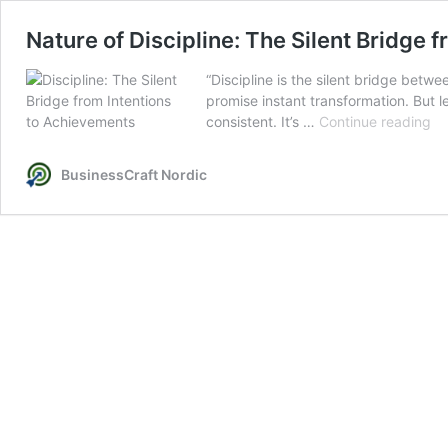
Nature of Discipline: The Silent Bridge 
“Discipline is the silent bridge betw
promise instant transformation. But le
Na
consistent. It’s …
Continue reading
of
Dis
BusinessCraft Nordic
Th
Sil
Br
fr
In
to
Ac