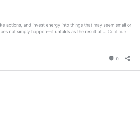
ke actions, and invest energy into things that may seem small or
 does not simply happen—it unfolds as the result of …
Continue
Comment
0