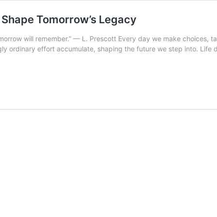
ns Shape Tomorrow’s Legacy
tomorrow will remember.” — L. Prescott Every day we make choices, ta
gly ordinary effort accumulate, shaping the future we step into. Life