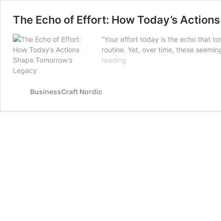
The Echo of Effort: How Today’s Actio
“Your effort today is the echo that 
routine. Yet, over time, these seemin
The
reading
Echo
of
Effort:
BusinessCraft Nordic
How
Today’s
Actions
Shape
Tomorrow’s
Legacy