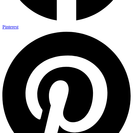
Pinterest