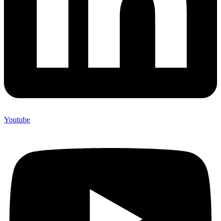
Youtube