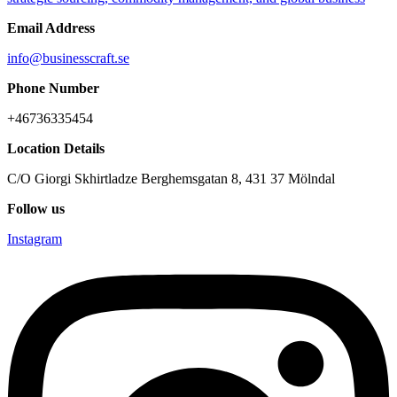
Email Address
info@businesscraft.se
Phone Number
+46736335454
Location Details
C/O Giorgi Skhirtladze Berghemsgatan 8, 431 37 Mölndal
Follow us
Instagram