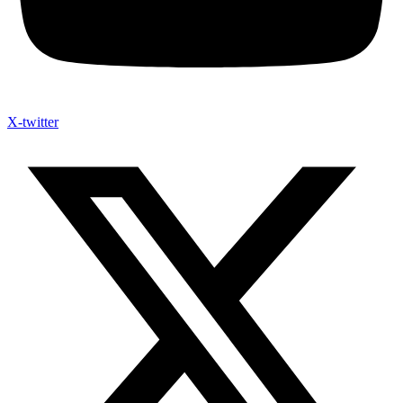
X-twitter