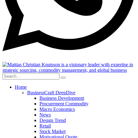
Home
BusinessCraft DeepDive
Business Development
Procurement Commodity
Macro Economics
News
Design Trend
Retail
Stock Market
Motivational Quote