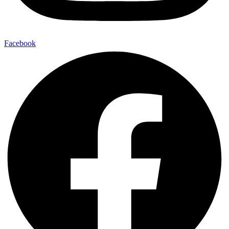
Facebook