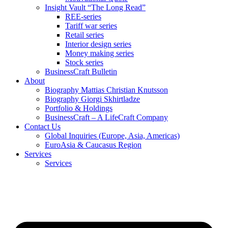
Insight Vault “The Long Read”
REE-series
Tariff war series
Retail series
Interior design series
Money making series
Stock series
BusinessCraft Bulletin
About
Biography Mattias Christian Knutsson
Biography Giorgi Skhirtladze
Portfolio & Holdings
BusinessCraft – A LifeCraft Company
Contact Us
Global Inquiries (Europe, Asia, Americas)
EuroAsia & Caucasus Region
Services
Services