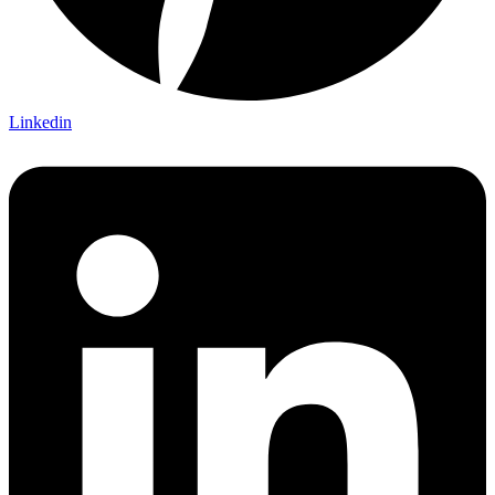
Linkedin