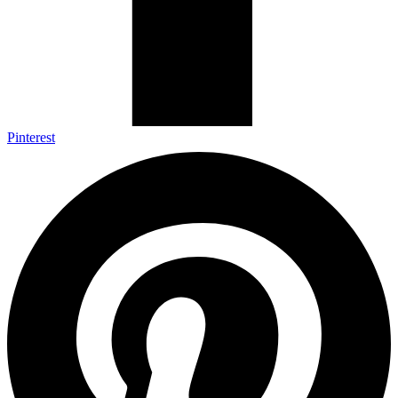
Pinterest