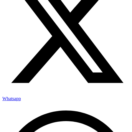
Whatsapp