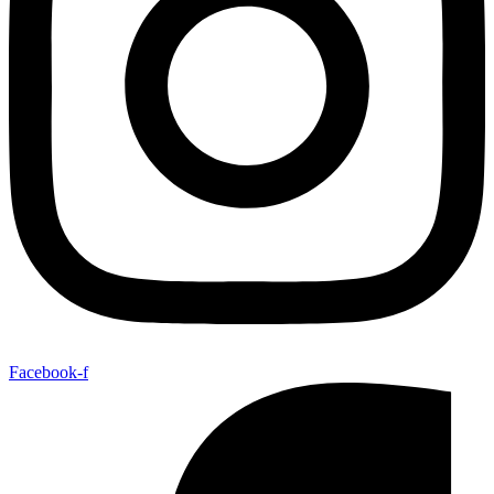
Facebook-f