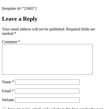
[template id=”23683″]
Leave a Reply
Your email address will not be published.
Required fields are
marked
*
Comment
*
Name
*
Email
*
Website