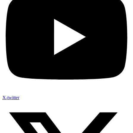
X-twitter