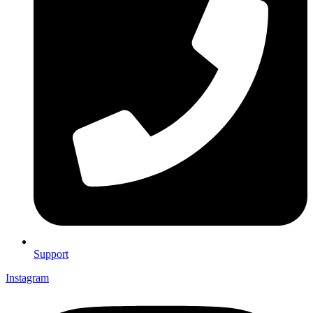
Support
Instagram