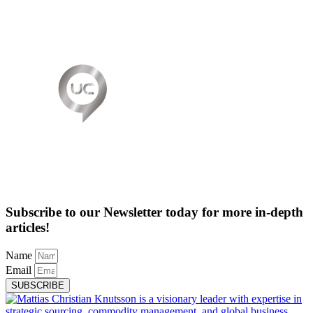
Subscribe to our Newsletter today for more in-depth
articles!
Name
Email
SUBSCRIBE