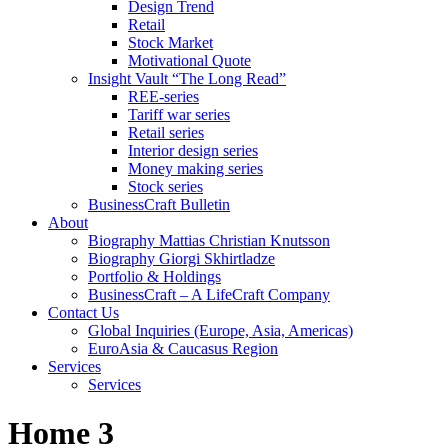
Design Trend
Retail
Stock Market
Motivational Quote
Insight Vault “The Long Read”
REE-series
Tariff war series
Retail series
Interior design series
Money making series
Stock series
BusinessCraft Bulletin
About
Biography Mattias Christian Knutsson
Biography Giorgi Skhirtladze
Portfolio & Holdings
BusinessCraft – A LifeCraft Company
Contact Us
Global Inquiries (Europe, Asia, Americas)
EuroAsia & Caucasus Region
Services
Services
Home 3