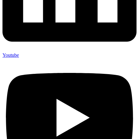
Youtube