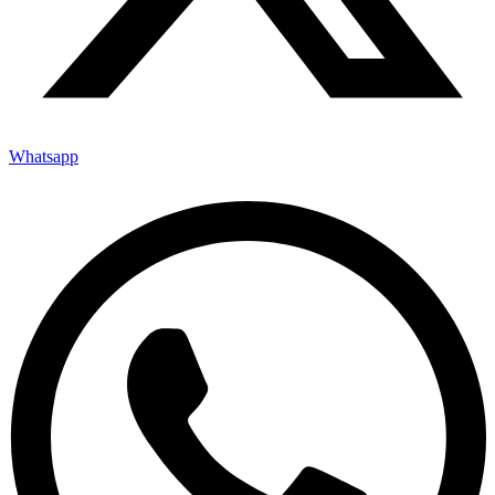
Whatsapp