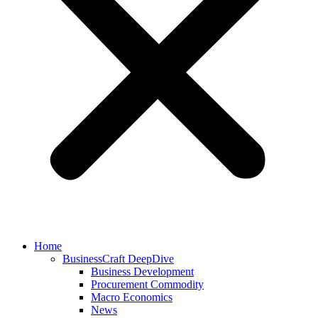
Home
BusinessCraft DeepDive
Business Development
Procurement Commodity
Macro Economics
News