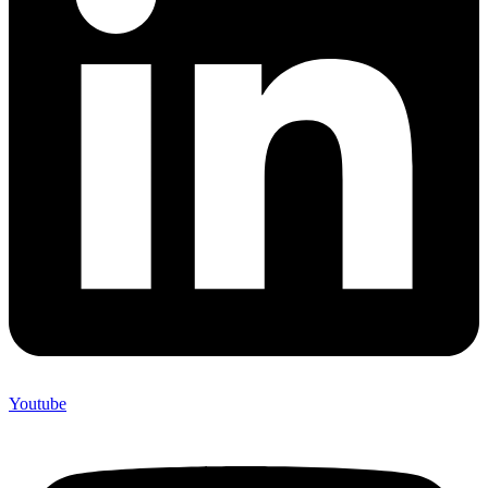
Youtube