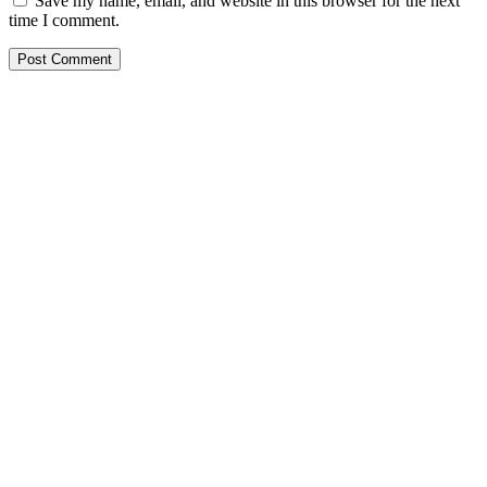
Save my name, email, and website in this browser for the next
time I comment.