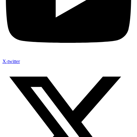
X-twitter