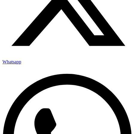
Whatsapp