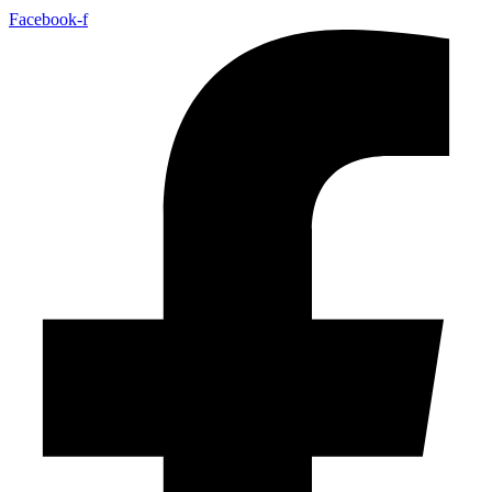
Facebook-f