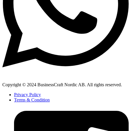
Copyright © 2024 BusinessCraft Nordic AB. All rights reserved.
Privacy Policy
Terms & Condition