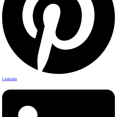
Linkedin