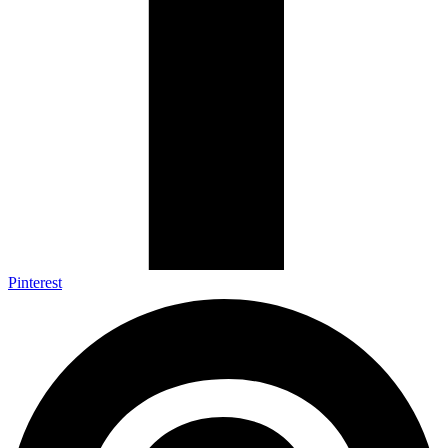
Pinterest