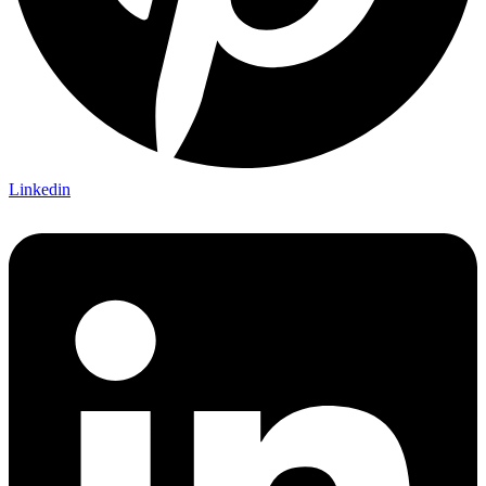
Linkedin