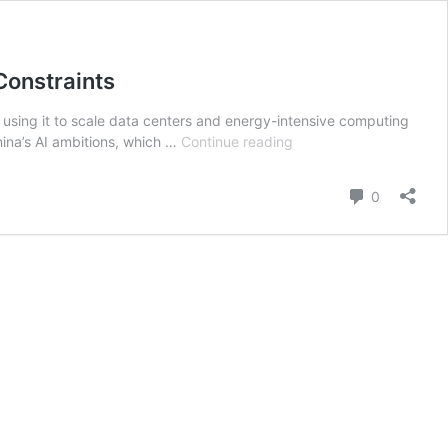
Constraints
), using it to scale data centers and energy-intensive computing
Can
hina’s AI ambitions, which …
Continue reading
Cheap
Energy
Comment
0
Power
China’s
AI
Ambitions?
Inside
the
Strategy
to
Offset
Chip
Constraints