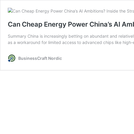
Can Cheap Energy Power China’s AI Ambi
Summary China is increasingly betting on abundant and relatively 
as a workaround for limited access to advanced chips like high-e
BusinessCraft Nordic