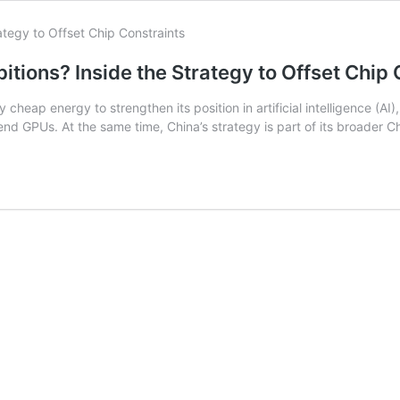
tions? Inside the Strategy to Offset Chip 
cheap energy to strengthen its position in artificial intelligence (AI
nd GPUs. At the same time, China’s strategy is part of its broader C