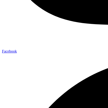
Facebook