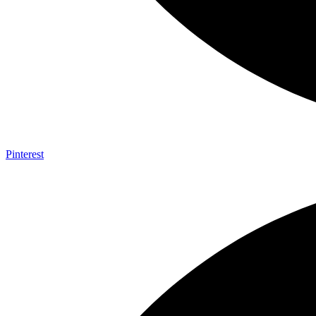
Pinterest