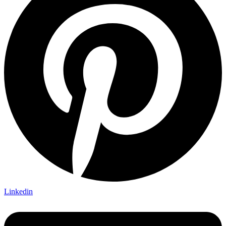
Linkedin