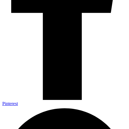
Pinterest