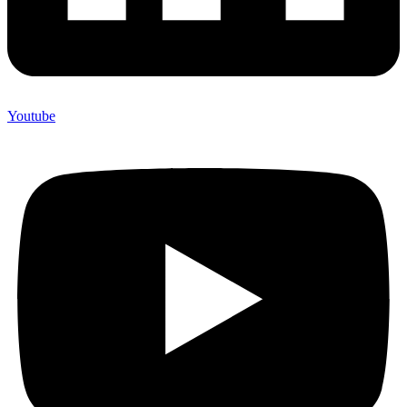
Youtube