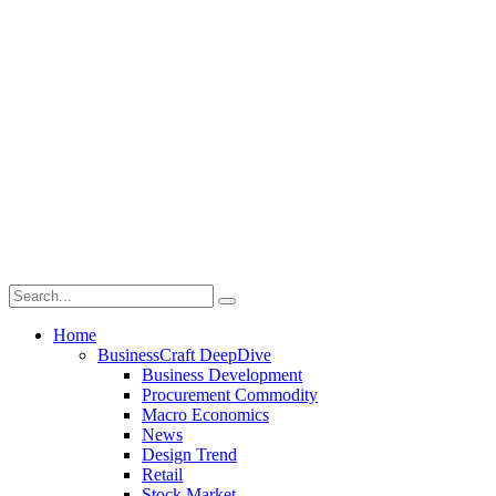
Home
BusinessCraft DeepDive
Business Development
Procurement Commodity
Macro Economics
News
Design Trend
Retail
Stock Market