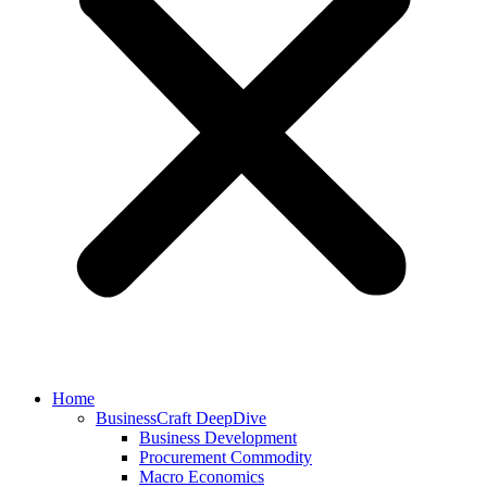
Home
BusinessCraft DeepDive
Business Development
Procurement Commodity
Macro Economics