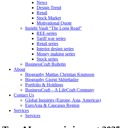
News
Design Trend
Retail
Stock Market
Motivational Quote
Insight Vault “The Long Read”
REE-series
Tariff war series
Retail series
Interior design series
Money making series
Stock series
BusinessCraft Bulletin
About
Biography Mattias Christian Knutsson
Biography Giorgi Skhirtladze
Portfolio & Holdings
BusinessCraft – A LifeCraft Company
Contact Us
Global Inquiries (Europe, Asia, Americas)
EuroAsia & Caucasus Region
Services
Services