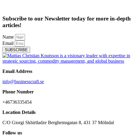
Subscribe to our Newsletter today for more in-depth
articles!
Name
Email
SUBSCRIBE
Email Address
info@businesscraft.se
Phone Number
+46736335454
Location Details
C/O Giorgi Skhirtladze Berghemsgatan 8, 431 37 Mölndal
Follow us