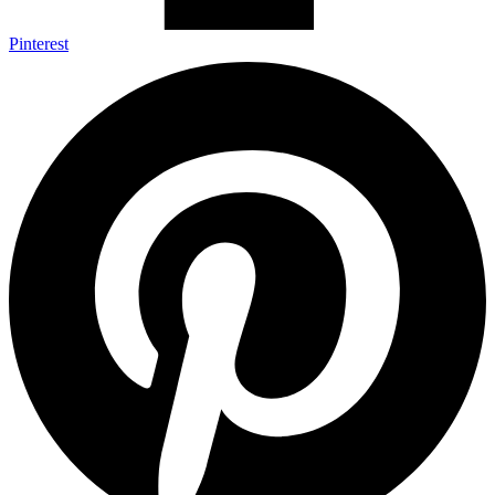
Pinterest