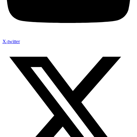
X-twitter