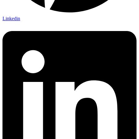
Linkedin