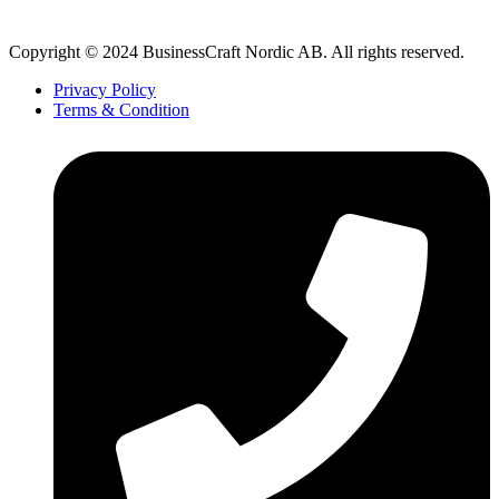
Copyright © 2024 BusinessCraft Nordic AB. All rights reserved.
Privacy Policy
Terms & Condition