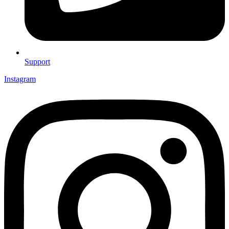
Support
Instagram