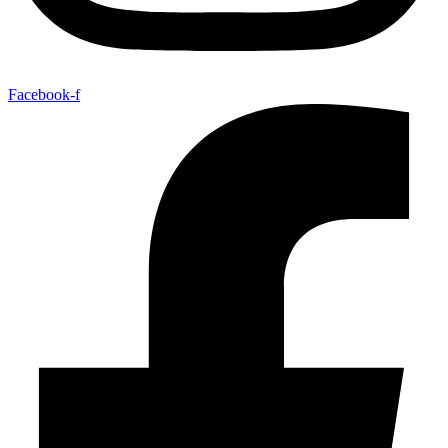
Facebook-f