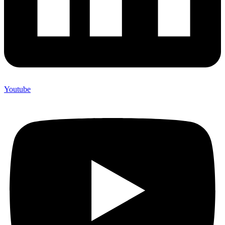
Youtube