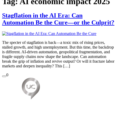
Tag:
AI economic impact 2025
Stagflation in the AI Era: Can
Automation Be the Cure—or the Culprit?
The specter of stagflation is back—a toxic mix of rising prices,
stalled growth, and high unemployment. But this time, the backdrop
is different. AI-driven automation, geopolitical fragmentation, and
fragile supply chains now shape the landscape. Can automation
break the grip of inflation and revive output? Or will it fracture labor
markets and deepen inequality? This […]
0