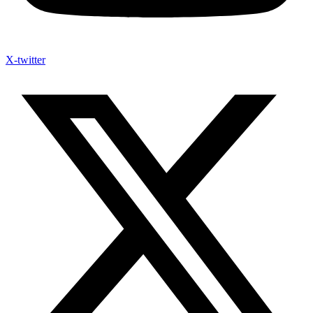
X-twitter