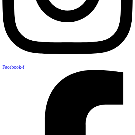
Facebook-f