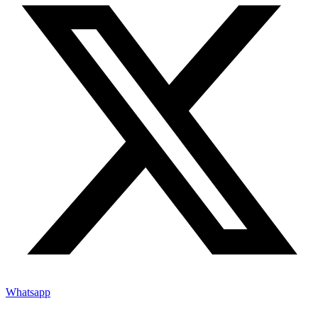
Whatsapp