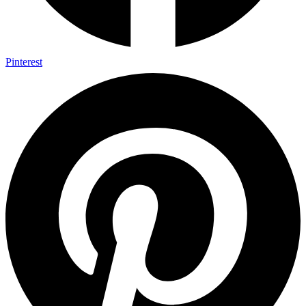
Pinterest