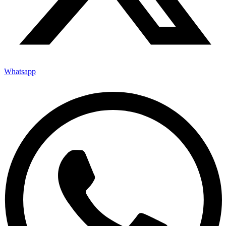
Whatsapp