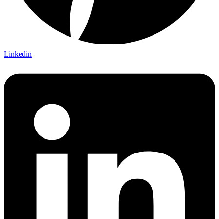
Linkedin