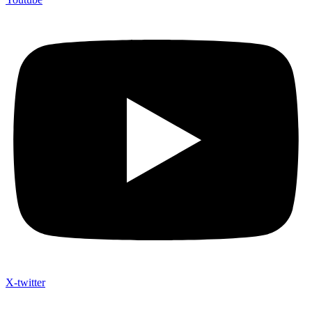
X-twitter