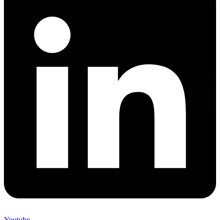
Youtube