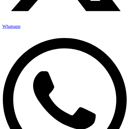
Whatsapp