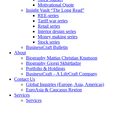
Motivational Quote
Insight Vault “The Long Read”
REE-series
Tariff war series
Retail series
Interior design series
Money making series
Stock series
BusinessCraft Bulletin
About
Biography Mattias Christian Knutsson
Biography Giorgi Skhirtladze
Portfolio & Holdings
BusinessCraft – A LifeCraft Company
Contact Us
Global Inquiries (Europe, Asia, Americas)
EuroAsia & Caucasus Region
Services
Services