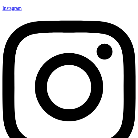
Instagram