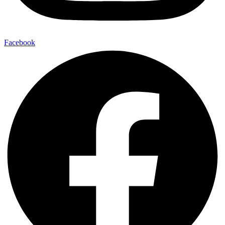
Facebook