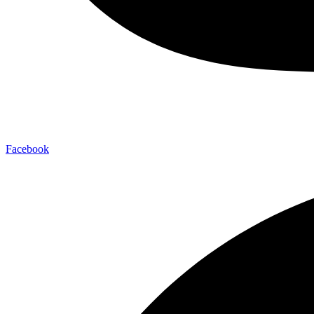
Facebook