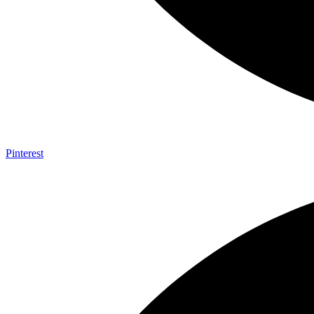
Pinterest