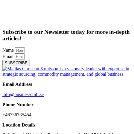
Subscribe to our Newsletter today for more in-depth
articles!
Name
Email
SUBSCRIBE
Email Address
info@businesscraft.se
Phone Number
+46736335454
Location Details