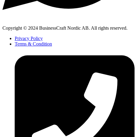
Copyright © 2024 BusinessCraft Nordic AB. All rights reserved.
Privacy Policy
Terms & Condition