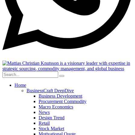
Home
BusinessCraft DeepDive
Business Development
Procurement Commodity
Macro Economics
News
Design Trend
Retail
Stock Market
Motivational Quote