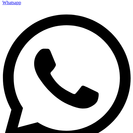
Whatsapp