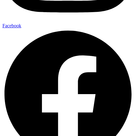
Facebook