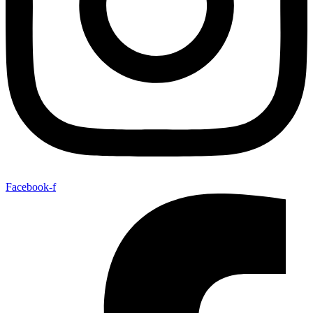
Facebook-f