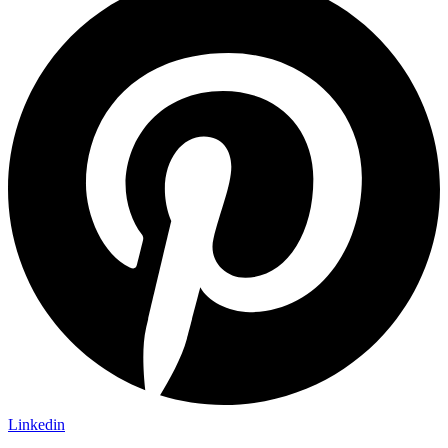
Linkedin