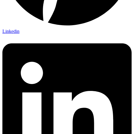
Linkedin