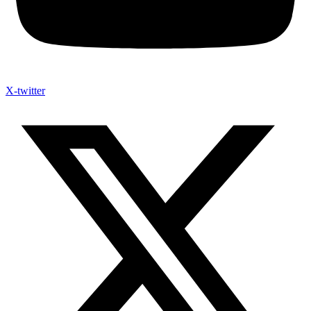
X-twitter