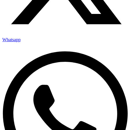
Whatsapp