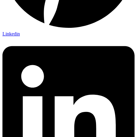
Linkedin