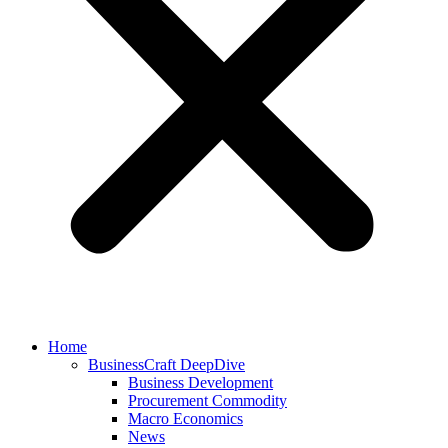
Home
BusinessCraft DeepDive
Business Development
Procurement Commodity
Macro Economics
News