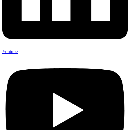
Youtube