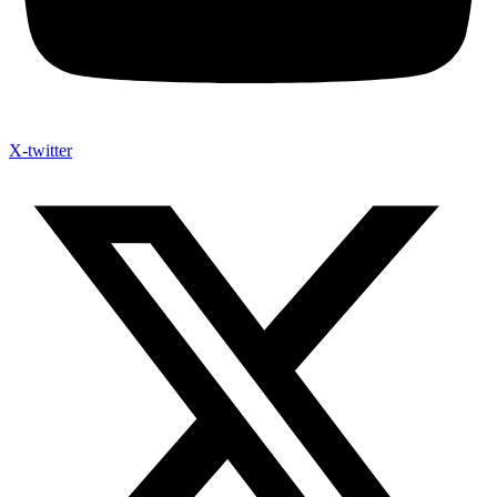
X-twitter