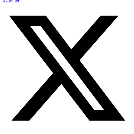
X-twitter