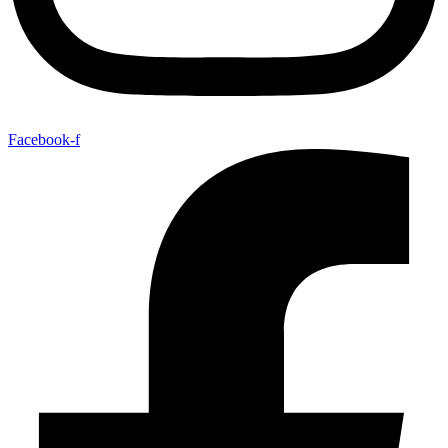
Facebook-f