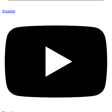
Youtube