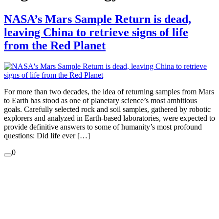
NASA’s Mars Sample Return is dead,
leaving China to retrieve signs of life
from the Red Planet
For more than two decades, the idea of returning samples from Mars
to Earth has stood as one of planetary science’s most ambitious
goals. Carefully selected rock and soil samples, gathered by robotic
explorers and analyzed in Earth-based laboratories, were expected to
provide definitive answers to some of humanity’s most profound
questions: Did life ever […]
0