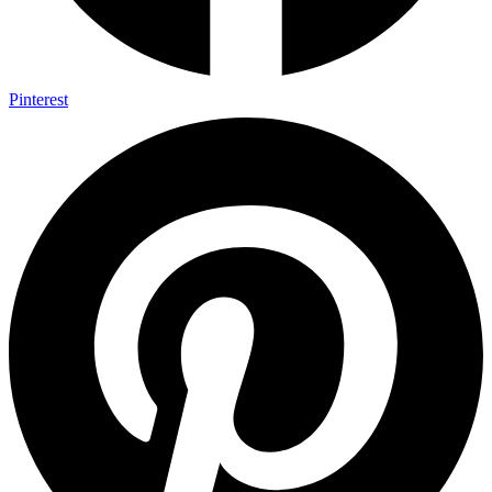
Pinterest