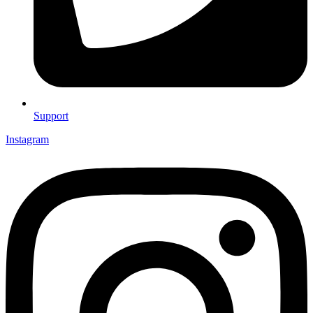
Support
Instagram