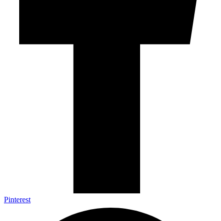
Pinterest