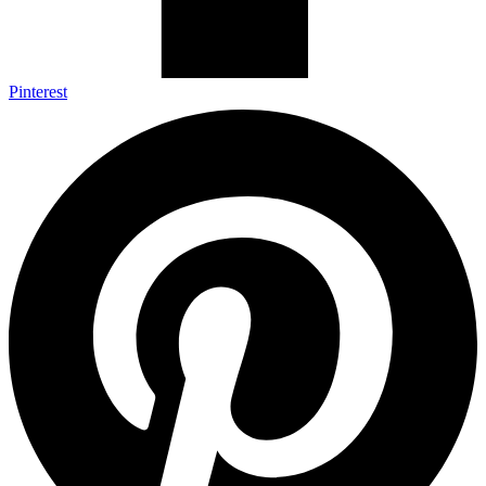
Pinterest