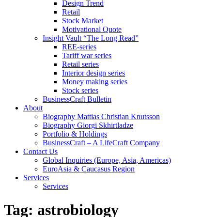
Design Trend
Retail
Stock Market
Motivational Quote
Insight Vault “The Long Read”
REE-series
Tariff war series
Retail series
Interior design series
Money making series
Stock series
BusinessCraft Bulletin
About
Biography Mattias Christian Knutsson
Biography Giorgi Skhirtladze
Portfolio & Holdings
BusinessCraft – A LifeCraft Company
Contact Us
Global Inquiries (Europe, Asia, Americas)
EuroAsia & Caucasus Region
Services
Services
Tag:
astrobiology