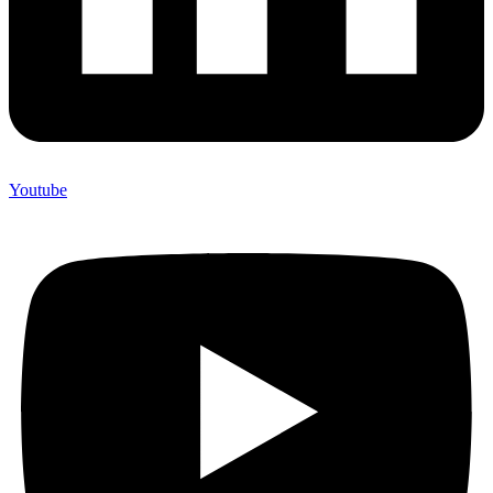
Youtube