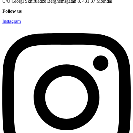
C/O Giorgi Skhirtladze Berghemsgatan 8, 431 37 Mölndal
Follow us
Instagram