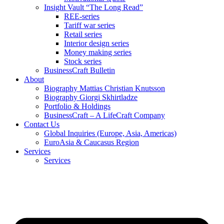
Insight Vault “The Long Read”
REE-series
Tariff war series
Retail series
Interior design series
Money making series
Stock series
BusinessCraft Bulletin
About
Biography Mattias Christian Knutsson
Biography Giorgi Skhirtladze
Portfolio & Holdings
BusinessCraft – A LifeCraft Company
Contact Us
Global Inquiries (Europe, Asia, Americas)
EuroAsia & Caucasus Region
Services
Services