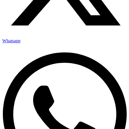
Whatsapp