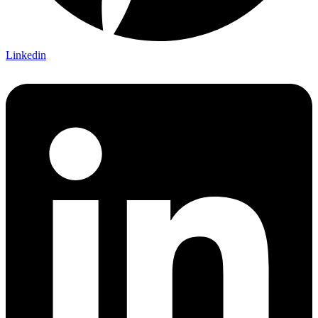
Linkedin