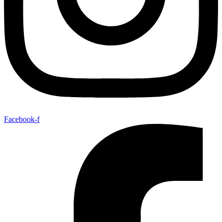
Facebook-f