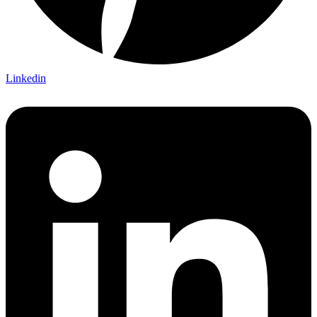
Linkedin