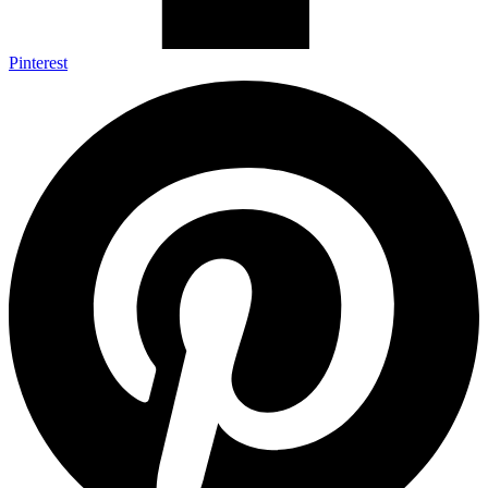
Pinterest