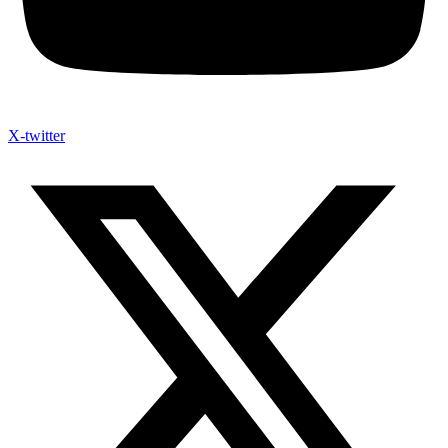
X-twitter