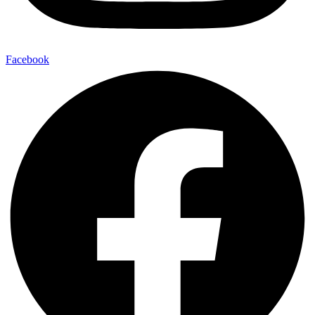
Facebook