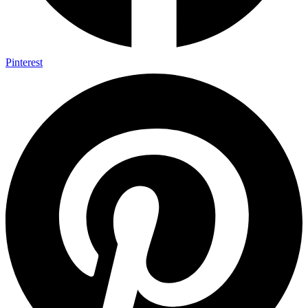
Pinterest