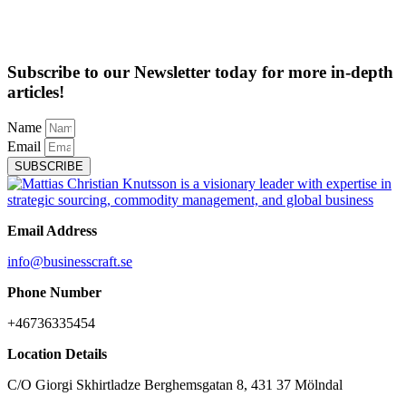
Subscribe to our Newsletter today for more in-depth
articles!
Name
Email
SUBSCRIBE
Email Address
info@businesscraft.se
Phone Number
+46736335454
Location Details
C/O Giorgi Skhirtladze Berghemsgatan 8, 431 37 Mölndal