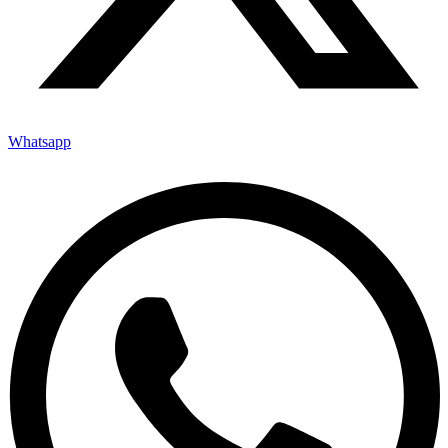
Whatsapp