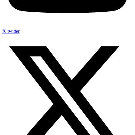
X-twitter