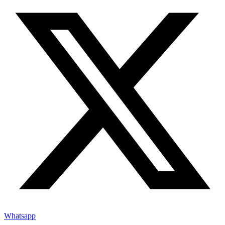
Whatsapp