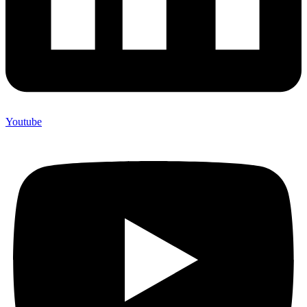
Youtube