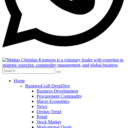
Home
BusinessCraft DeepDive
Business Development
Procurement Commodity
Macro Economics
News
Design Trend
Retail
Stock Market
Motivational Quote