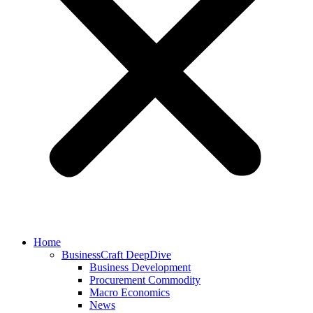
Home
BusinessCraft DeepDive
Business Development
Procurement Commodity
Macro Economics
News