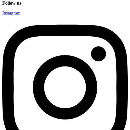
Follow us
Instagram