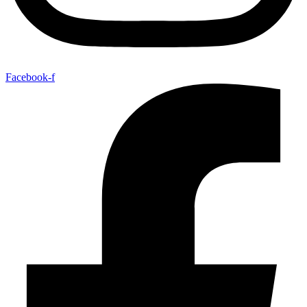
Facebook-f