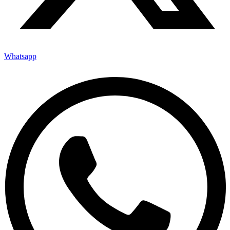
Whatsapp