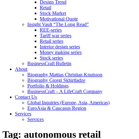
Design Trend
Retail
Stock Market
Motivational Quote
Insight Vault “The Long Read”
REE-series
Tariff war series
Retail series
Interior design series
Money making series
Stock series
BusinessCraft Bulletin
About
Biography Mattias Christian Knutsson
Biography Giorgi Skhirtladze
Portfolio & Holdings
BusinessCraft – A LifeCraft Company
Contact Us
Global Inquiries (Europe, Asia, Americas)
EuroAsia & Caucasus Region
Services
Services
Tag:
autonomous retail