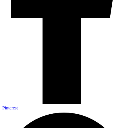
Pinterest