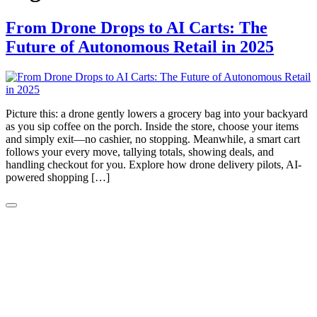
From Drone Drops to AI Carts: The
Future of Autonomous Retail in 2025
Picture this: a drone gently lowers a grocery bag into your backyard
as you sip coffee on the porch. Inside the store, choose your items
and simply exit—no cashier, no stopping. Meanwhile, a smart cart
follows your every move, tallying totals, showing deals, and
handling checkout for you. Explore how drone delivery pilots, AI-
powered shopping […]