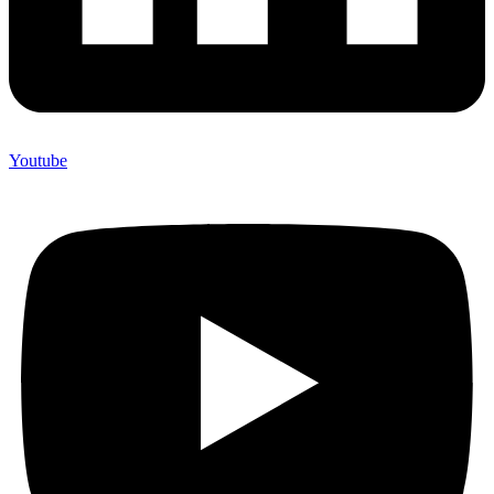
Youtube