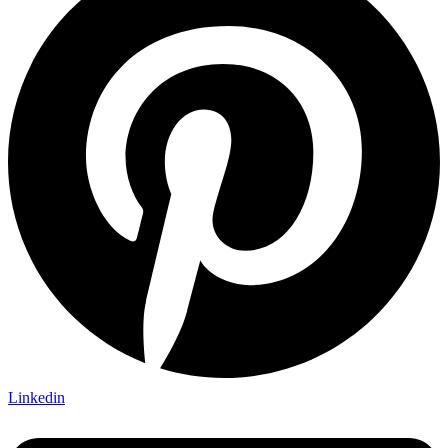
Linkedin