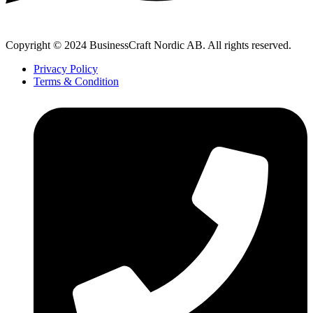
Copyright © 2024 BusinessCraft Nordic AB. All rights reserved.
Privacy Policy
Terms & Condition