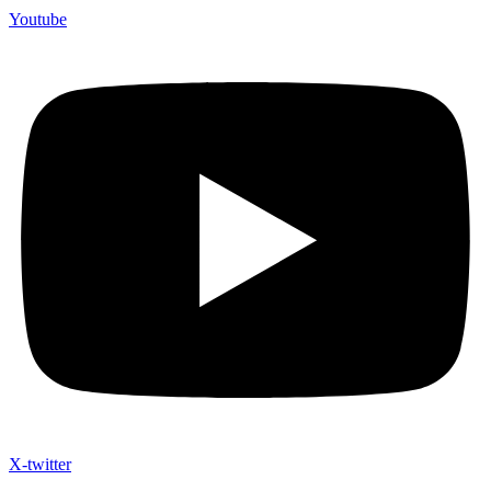
Youtube
X-twitter