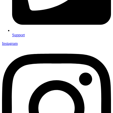
Support
Instagram