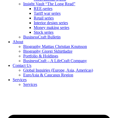
Insight Vault “The Long Read”
REE-series
Tariff war series
Retail series
Interior design series
Money making series
Stock series
BusinessCraft Bulletin
About
Biography Mattias Christian Knutsson
Biography Giorgi Skhirtladze
Portfolio & Holdings
BusinessCraft – A LifeCraft Company
Contact Us
Global Inquiries (Europe, Asia, Americas)
EuroAsia & Caucasus Region
Services
Services