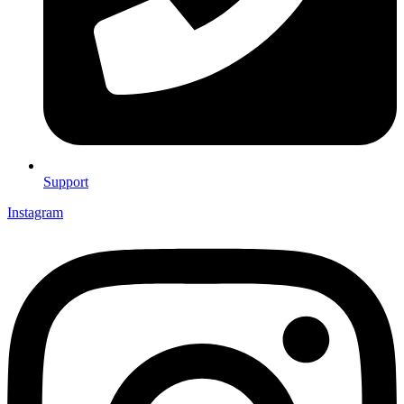
Support
Instagram