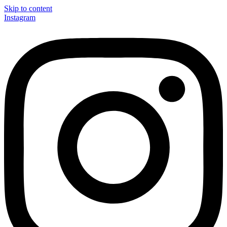
Skip to content
Instagram