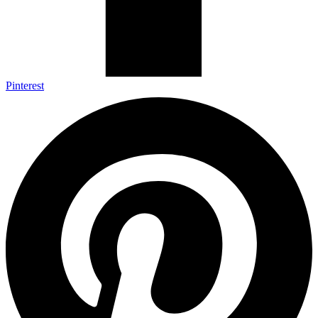
Pinterest