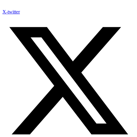
X-twitter