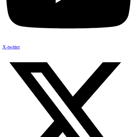
X-twitter