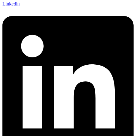
Linkedin