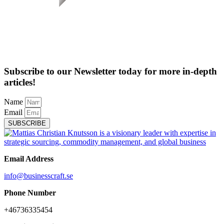
Subscribe to our Newsletter today for more in-depth
articles!
Name
Email
SUBSCRIBE
Email Address
info@businesscraft.se
Phone Number
+46736335454