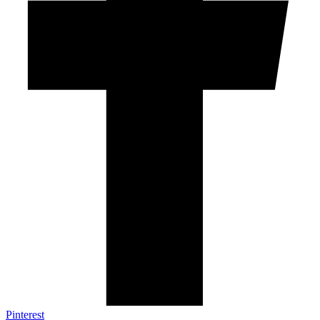
Pinterest