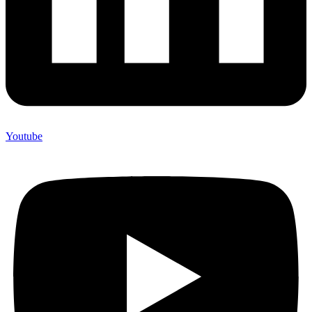
Youtube