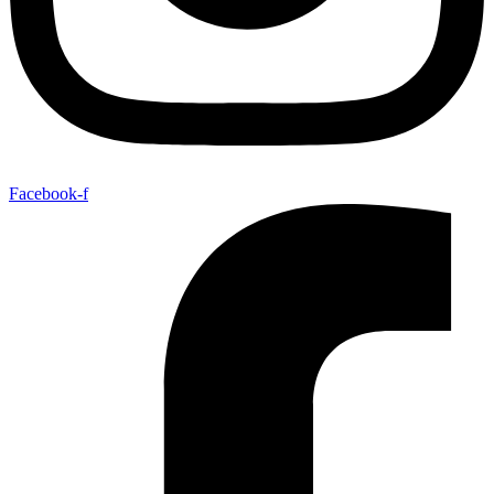
Facebook-f