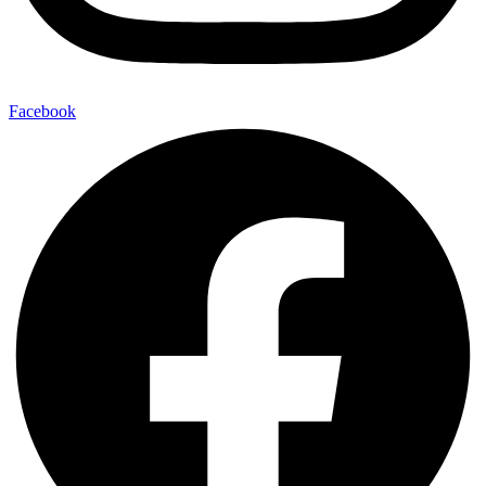
Facebook