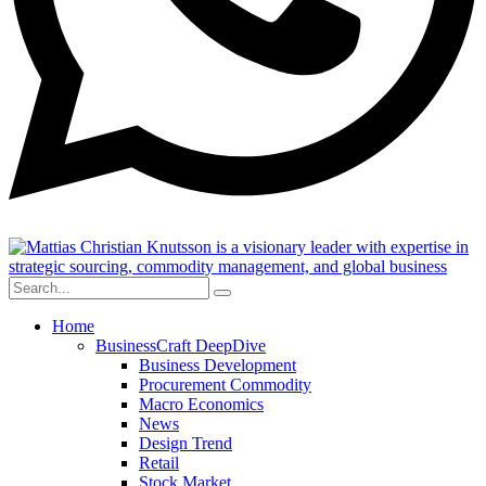
Home
BusinessCraft DeepDive
Business Development
Procurement Commodity
Macro Economics
News
Design Trend
Retail
Stock Market