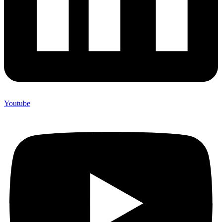
Youtube