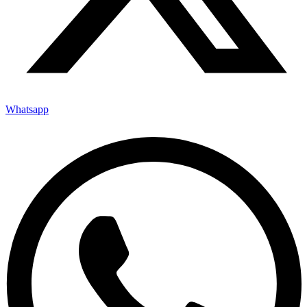
Whatsapp