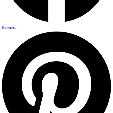
Pinterest