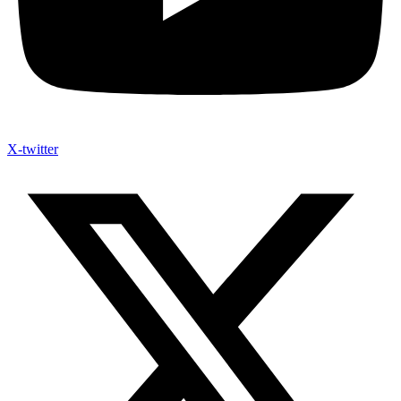
X-twitter