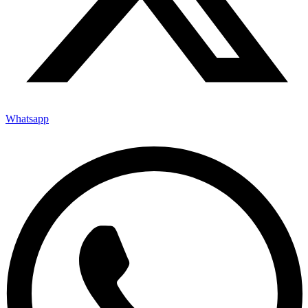
Whatsapp