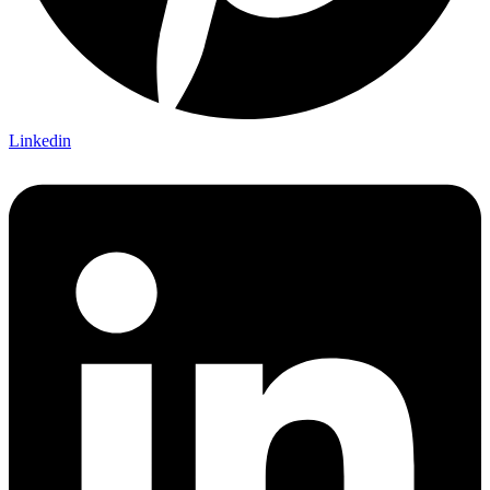
Linkedin