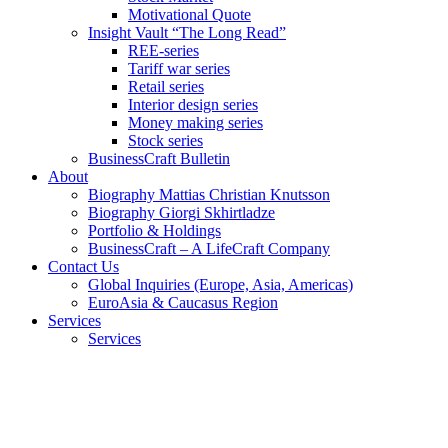
Motivational Quote
Insight Vault “The Long Read”
REE-series
Tariff war series
Retail series
Interior design series
Money making series
Stock series
BusinessCraft Bulletin
About
Biography Mattias Christian Knutsson
Biography Giorgi Skhirtladze
Portfolio & Holdings
BusinessCraft – A LifeCraft Company
Contact Us
Global Inquiries (Europe, Asia, Americas)
EuroAsia & Caucasus Region
Services
Services