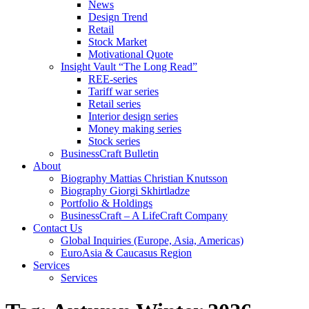
News
Design Trend
Retail
Stock Market
Motivational Quote
Insight Vault “The Long Read”
REE-series
Tariff war series
Retail series
Interior design series
Money making series
Stock series
BusinessCraft Bulletin
About
Biography Mattias Christian Knutsson
Biography Giorgi Skhirtladze
Portfolio & Holdings
BusinessCraft – A LifeCraft Company
Contact Us
Global Inquiries (Europe, Asia, Americas)
EuroAsia & Caucasus Region
Services
Services