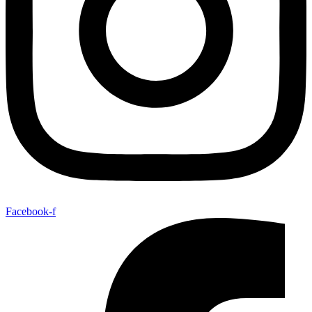
Facebook-f