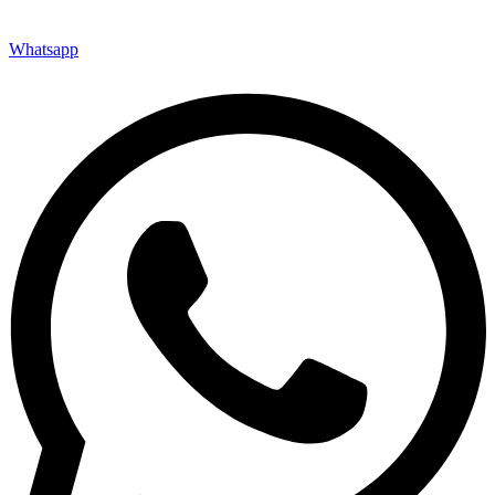
Whatsapp