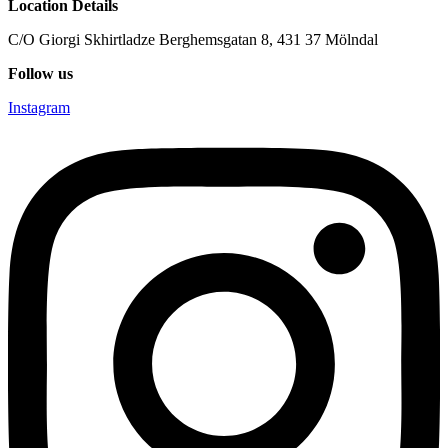
Location Details
C/O Giorgi Skhirtladze Berghemsgatan 8, 431 37 Mölndal
Follow us
Instagram