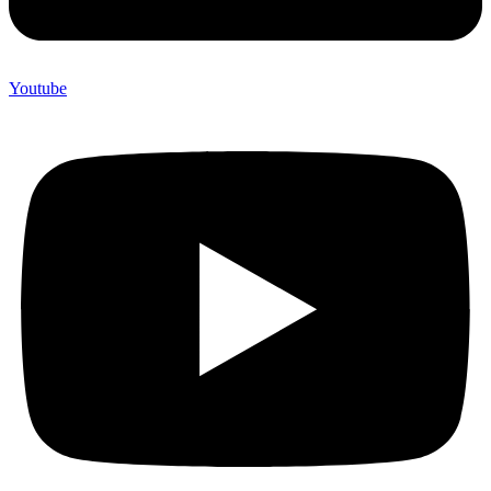
Youtube