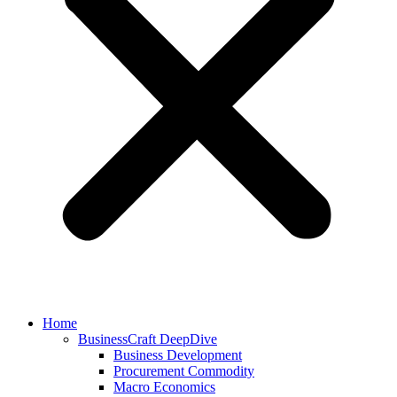
Home
BusinessCraft DeepDive
Business Development
Procurement Commodity
Macro Economics