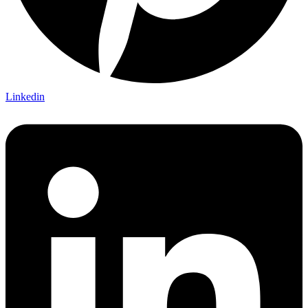
Linkedin