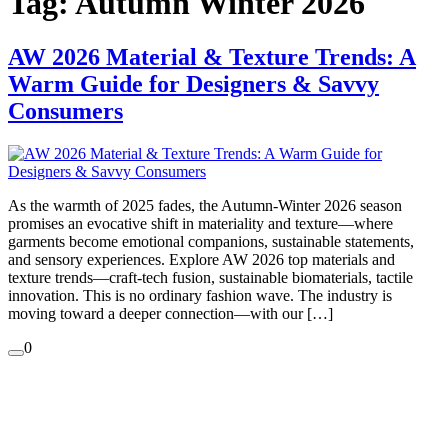
Tag:
Autumn Winter 2026
AW 2026 Material & Texture Trends: A
Warm Guide for Designers & Savvy
Consumers
As the warmth of 2025 fades, the Autumn-Winter 2026 season
promises an evocative shift in materiality and texture—where
garments become emotional companions, sustainable statements,
and sensory experiences. Explore AW 2026 top materials and
texture trends—craft-tech fusion, sustainable biomaterials, tactile
innovation. This is no ordinary fashion wave. The industry is
moving toward a deeper connection—with our […]
0