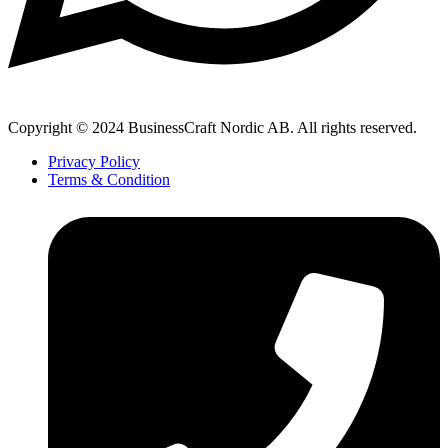
Copyright © 2024 BusinessCraft Nordic AB. All rights reserved.
Privacy Policy
Terms & Condition