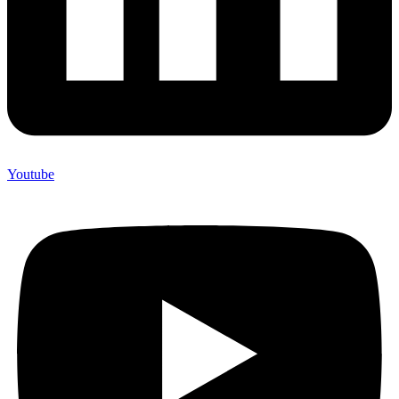
Youtube