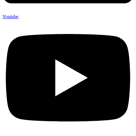
Youtube