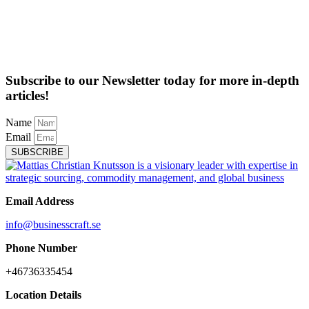
Subscribe to our Newsletter today for more in-depth
articles!
Name
Email
SUBSCRIBE
Email Address
info@businesscraft.se
Phone Number
+46736335454
Location Details