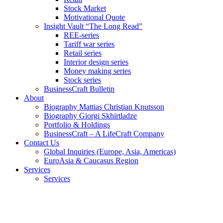
Stock Market
Motivational Quote
Insight Vault “The Long Read”
REE-series
Tariff war series
Retail series
Interior design series
Money making series
Stock series
BusinessCraft Bulletin
About
Biography Mattias Christian Knutsson
Biography Giorgi Skhirtladze
Portfolio & Holdings
BusinessCraft – A LifeCraft Company
Contact Us
Global Inquiries (Europe, Asia, Americas)
EuroAsia & Caucasus Region
Services
Services