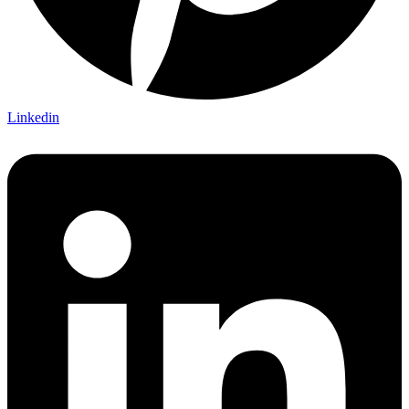
Linkedin