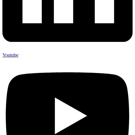
Youtube