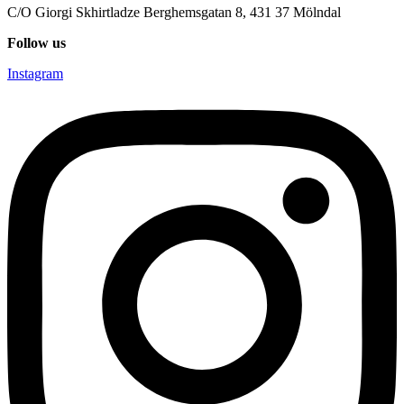
C/O Giorgi Skhirtladze Berghemsgatan 8, 431 37 Mölndal
Follow us
Instagram