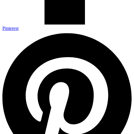
Pinterest