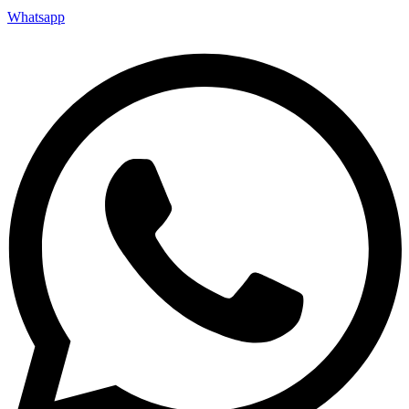
Whatsapp