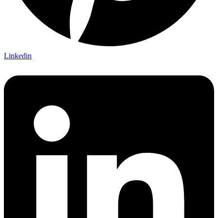
Linkedin