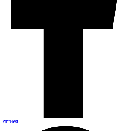
Pinterest