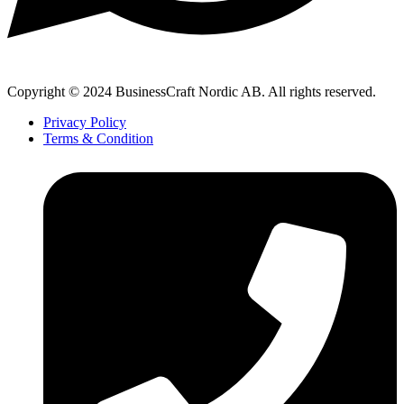
Copyright © 2024 BusinessCraft Nordic AB. All rights reserved.
Privacy Policy
Terms & Condition