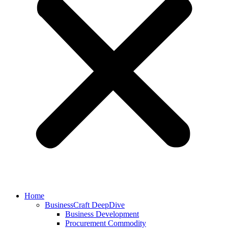
Home
BusinessCraft DeepDive
Business Development
Procurement Commodity