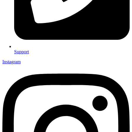
Support
Instagram