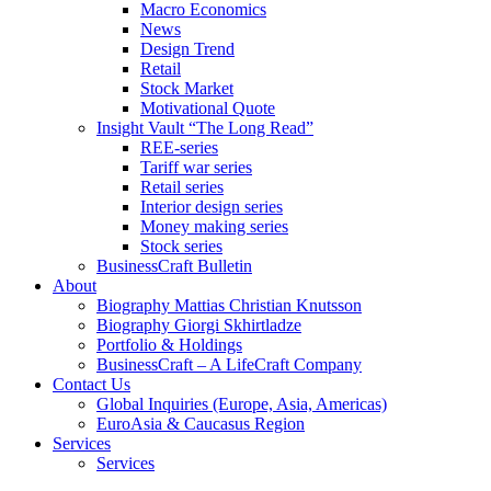
Macro Economics
News
Design Trend
Retail
Stock Market
Motivational Quote
Insight Vault “The Long Read”
REE-series
Tariff war series
Retail series
Interior design series
Money making series
Stock series
BusinessCraft Bulletin
About
Biography Mattias Christian Knutsson
Biography Giorgi Skhirtladze
Portfolio & Holdings
BusinessCraft – A LifeCraft Company
Contact Us
Global Inquiries (Europe, Asia, Americas)
EuroAsia & Caucasus Region
Services
Services