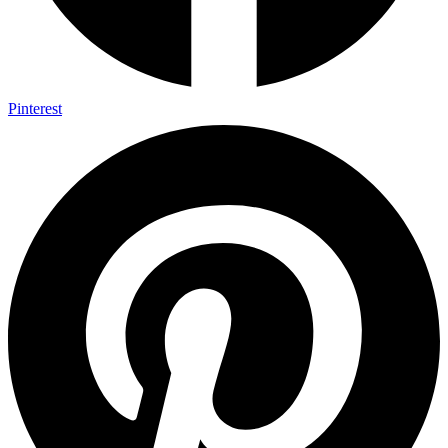
Pinterest