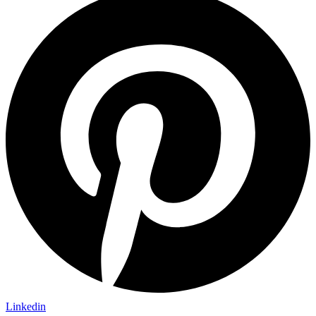
Linkedin