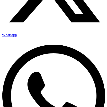
Whatsapp