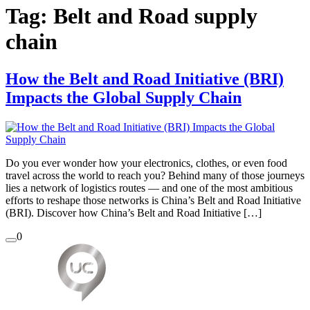
Tag:
Belt and Road supply
chain
How the Belt and Road Initiative (BRI)
Impacts the Global Supply Chain
Do you ever wonder how your electronics, clothes, or even food
travel across the world to reach you? Behind many of those journeys
lies a network of logistics routes — and one of the most ambitious
efforts to reshape those networks is China’s Belt and Road Initiative
(BRI). Discover how China’s Belt and Road Initiative […]
0