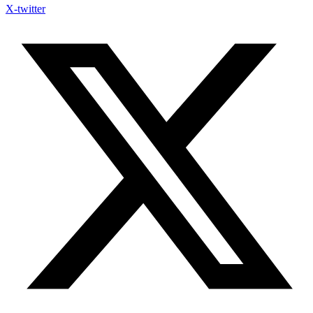
X-twitter