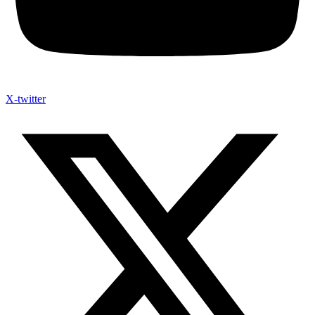
X-twitter