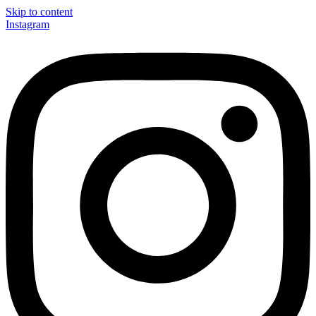
Skip to content
Instagram