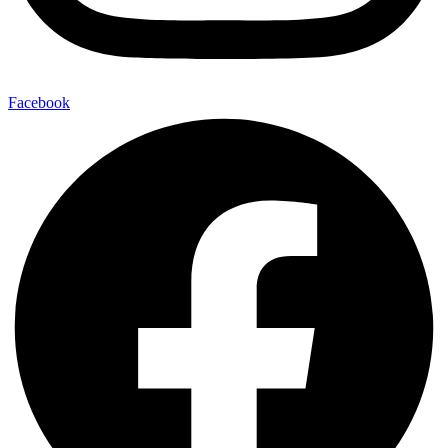
Facebook