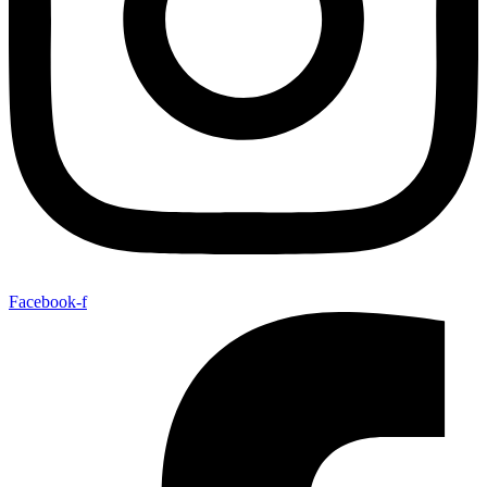
Facebook-f