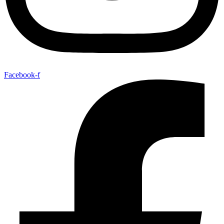
Facebook-f