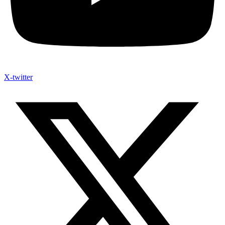
X-twitter