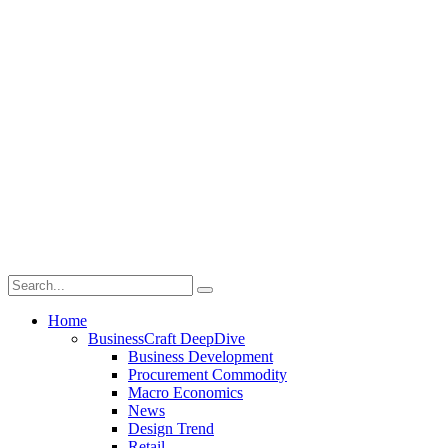
Home
BusinessCraft DeepDive
Business Development
Procurement Commodity
Macro Economics
News
Design Trend
Retail