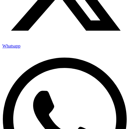
Whatsapp