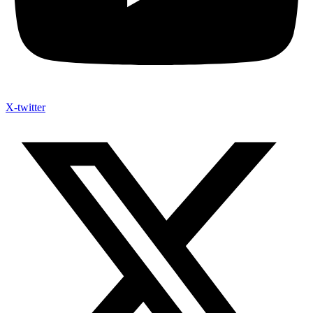
X-twitter