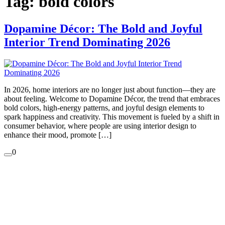
Tag:
bold colors
Dopamine Décor: The Bold and Joyful
Interior Trend Dominating 2026
In 2026, home interiors are no longer just about function—they are
about feeling. Welcome to Dopamine Décor, the trend that embraces
bold colors, high-energy patterns, and joyful design elements to
spark happiness and creativity. This movement is fueled by a shift in
consumer behavior, where people are using interior design to
enhance their mood, promote […]
0