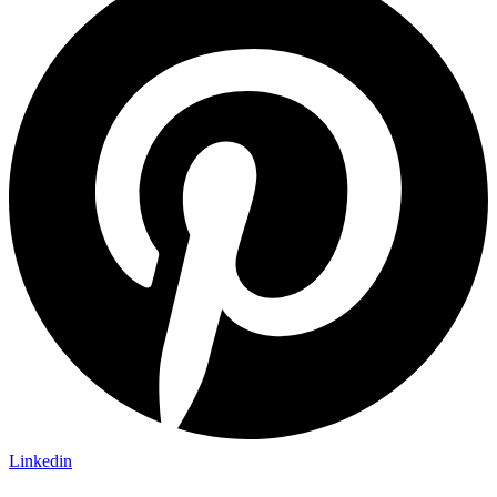
Linkedin