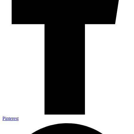
Pinterest