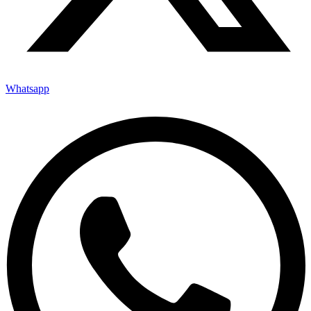
Whatsapp