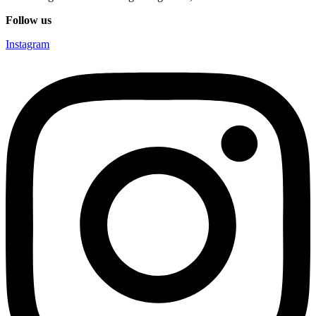
Follow us
Instagram