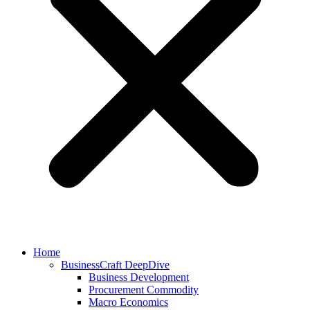
Home
BusinessCraft DeepDive
Business Development
Procurement Commodity
Macro Economics