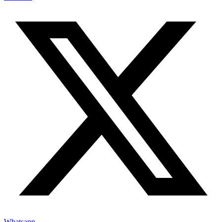
Whatsapp