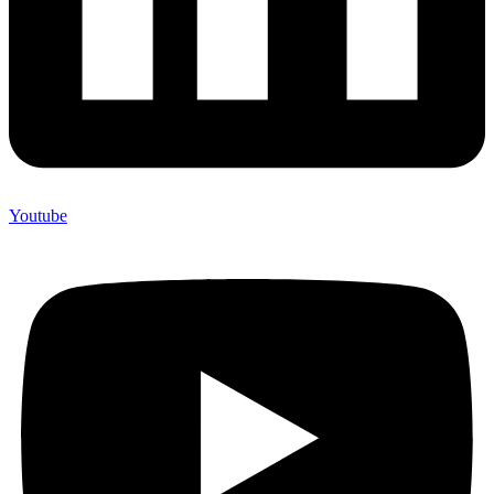
Youtube