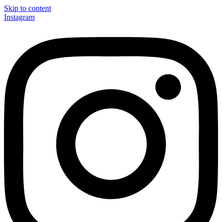
Skip to content
Instagram