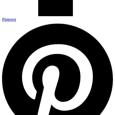
Pinterest