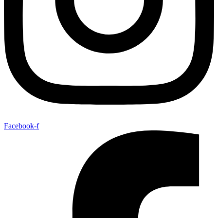
Facebook-f