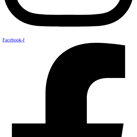
Facebook-f