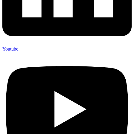
Youtube