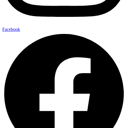
Facebook