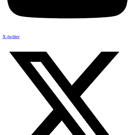
X-twitter