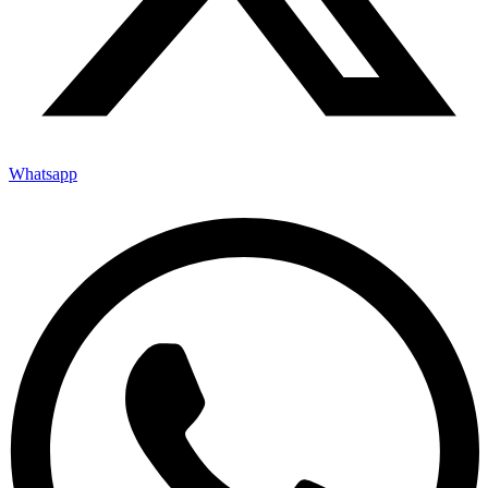
Whatsapp