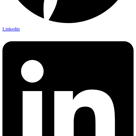
Linkedin