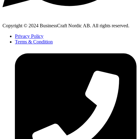
Copyright © 2024 BusinessCraft Nordic AB. All rights reserved.
Privacy Policy
Terms & Condition