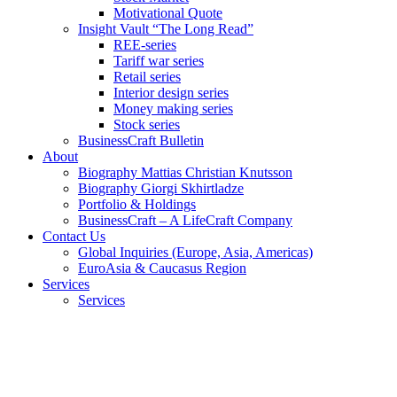
Motivational Quote
Insight Vault “The Long Read”
REE-series
Tariff war series
Retail series
Interior design series
Money making series
Stock series
BusinessCraft Bulletin
About
Biography Mattias Christian Knutsson
Biography Giorgi Skhirtladze
Portfolio & Holdings
BusinessCraft – A LifeCraft Company
Contact Us
Global Inquiries (Europe, Asia, Americas)
EuroAsia & Caucasus Region
Services
Services