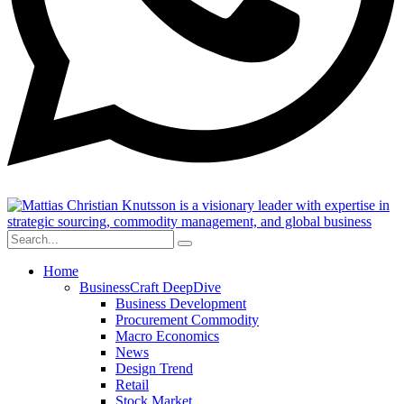
Home
BusinessCraft DeepDive
Business Development
Procurement Commodity
Macro Economics
News
Design Trend
Retail
Stock Market