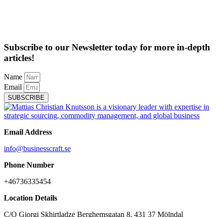
Subscribe to our Newsletter today for more in-depth
articles!
Name
Email
SUBSCRIBE
Email Address
info@businesscraft.se
Phone Number
+46736335454
Location Details
C/O Giorgi Skhirtladze Berghemsgatan 8, 431 37 Mölndal