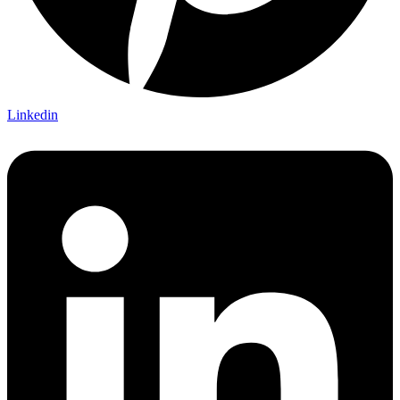
Linkedin