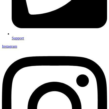
Support
Instagram