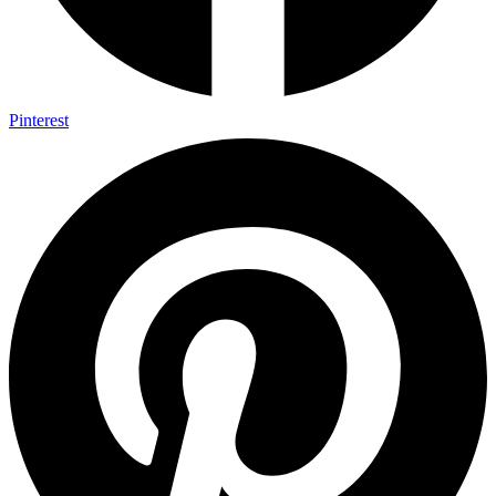
Pinterest