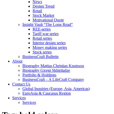
News
Design Trend
Retail
Stock Market
Motivational Quote
Insight Vault “The Long Read”
REE-series
Tariff war series
Retail series
Interior design series
Money making series
Stock series
BusinessCraft Bulletin
About
Biography Mattias Christian Knutsson
Biography Giorgi Skhirtladze
Portfolio & Holdings
BusinessCraft – A LifeCraft Company
Contact Us
Global Inquiries (Europe, Asia, Americas)
EuroAsia & Caucasus Region
Services
Services