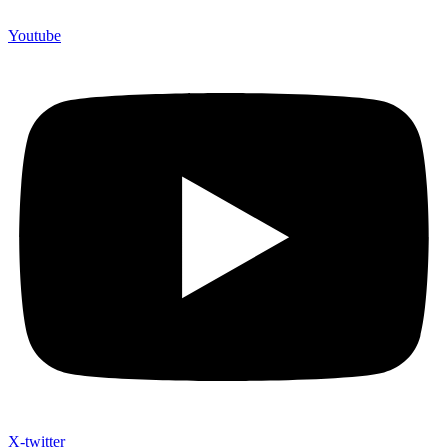
Youtube
X-twitter