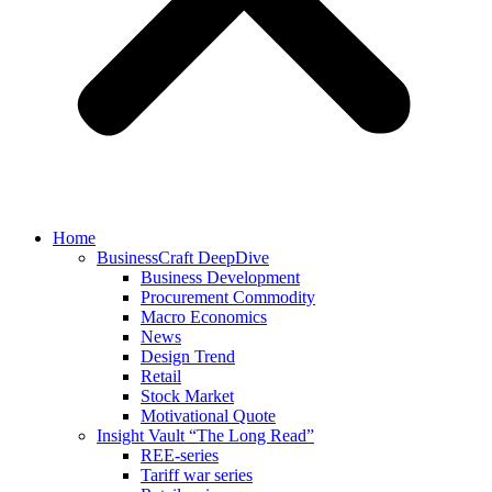
Home
BusinessCraft DeepDive
Business Development
Procurement Commodity
Macro Economics
News
Design Trend
Retail
Stock Market
Motivational Quote
Insight Vault “The Long Read”
REE-series
Tariff war series