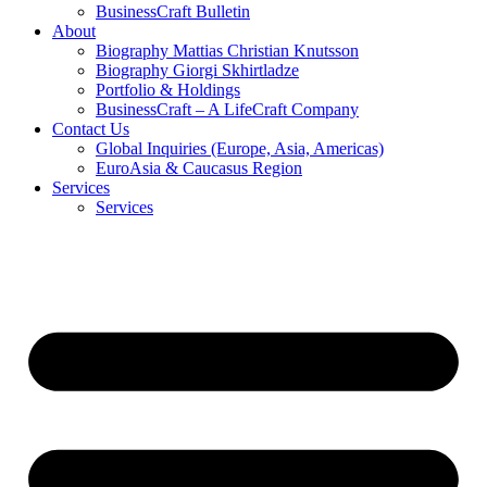
BusinessCraft Bulletin
About
Biography Mattias Christian Knutsson
Biography Giorgi Skhirtladze
Portfolio & Holdings
BusinessCraft – A LifeCraft Company
Contact Us
Global Inquiries (Europe, Asia, Americas)
EuroAsia & Caucasus Region
Services
Services