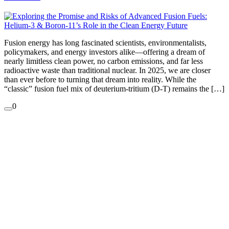
Fusion energy has long fascinated scientists, environmentalists,
policymakers, and energy investors alike—offering a dream of
nearly limitless clean power, no carbon emissions, and far less
radioactive waste than traditional nuclear. In 2025, we are closer
than ever before to turning that dream into reality. While the
“classic” fusion fuel mix of deuterium-tritium (D-T) remains the […]
0