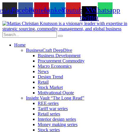
Skip
nstagram
Facebook
Pinterest
Linkedin
Youtube
X-
Whatsapp
to
content
twitter
Home
BusinessCraft DeepDive
Business Development
Procurement Commodity
Macro Economics
News
Design Trend
Retail
Stock Market
Motivational Quote
Insight Vault “The Long Read”
REE-series
Tariff war series
Retail series
Interior design series
Money making series
Stock series