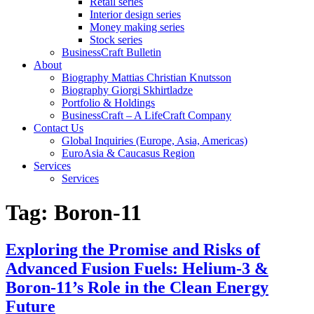
Retail series
Interior design series
Money making series
Stock series
BusinessCraft Bulletin
About
Biography Mattias Christian Knutsson
Biography Giorgi Skhirtladze
Portfolio & Holdings
BusinessCraft – A LifeCraft Company
Contact Us
Global Inquiries (Europe, Asia, Americas)
EuroAsia & Caucasus Region
Services
Services
Tag:
Boron-11
Exploring the Promise and Risks of
Advanced Fusion Fuels: Helium-3 &
Boron-11’s Role in the Clean Energy
Future