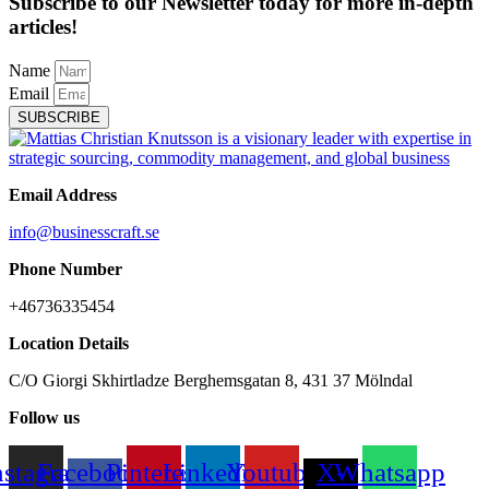
Subscribe to our Newsletter today for more in-depth
articles!
Name
Email
SUBSCRIBE
Email Address
info@businesscraft.se
Phone Number
+46736335454
Location Details
C/O Giorgi Skhirtladze Berghemsgatan 8, 431 37 Mölndal
Follow us
nstagram
Facebook-
Pinterest
Linkedin
Youtube
X-
Whatsapp