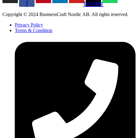
f
twitter
Copyright © 2024 BusinessCraft Nordic AB. All rights reserved.
Privacy Policy
Terms & Condition