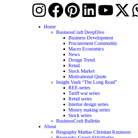
Home
BusinessCraft DeepDive
Business Development
Procurement Commodity
Macro Economics
News
Design Trend
Retail
Stock Market
Motivational Quote
Insight Vault “The Long Read”
REE-series
Tariff war series
Retail series
Interior design series
Money making series
Stock series
BusinessCraft Bulletin
About
Biography Mattias Christian Knutsson
Biography Giorgi Skhirtladze