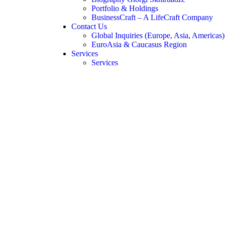
Portfolio & Holdings
BusinessCraft – A LifeCraft Company
Contact Us
Global Inquiries (Europe, Asia, Americas)
EuroAsia & Caucasus Region
Services
Services