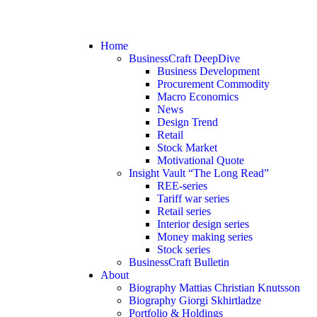
Home
BusinessCraft DeepDive
Business Development
Procurement Commodity
Macro Economics
News
Design Trend
Retail
Stock Market
Motivational Quote
Insight Vault “The Long Read”
REE-series
Tariff war series
Retail series
Interior design series
Money making series
Stock series
BusinessCraft Bulletin
About
Biography Mattias Christian Knutsson
Biography Giorgi Skhirtladze
Portfolio & Holdings