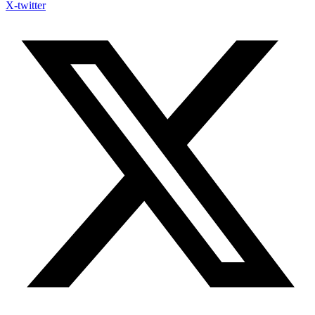
X-twitter