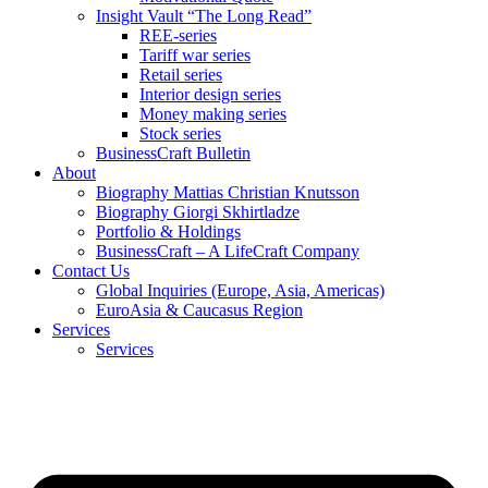
Insight Vault “The Long Read”
REE-series
Tariff war series
Retail series
Interior design series
Money making series
Stock series
BusinessCraft Bulletin
About
Biography Mattias Christian Knutsson
Biography Giorgi Skhirtladze
Portfolio & Holdings
BusinessCraft – A LifeCraft Company
Contact Us
Global Inquiries (Europe, Asia, Americas)
EuroAsia & Caucasus Region
Services
Services