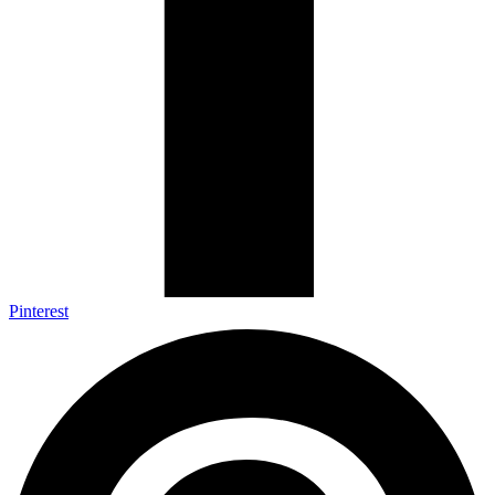
Pinterest