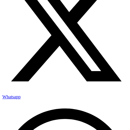
Whatsapp