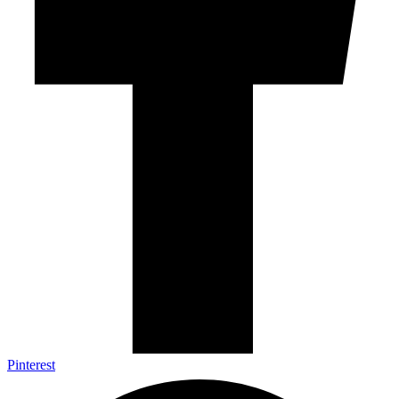
Pinterest