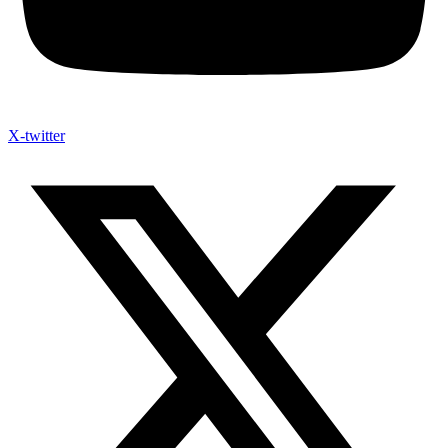
X-twitter