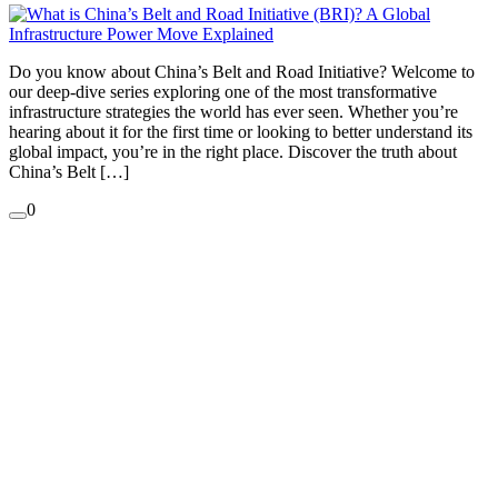
Do you know about China’s Belt and Road Initiative? Welcome to
our deep-dive series exploring one of the most transformative
infrastructure strategies the world has ever seen. Whether you’re
hearing about it for the first time or looking to better understand its
global impact, you’re in the right place. Discover the truth about
China’s Belt […]
0