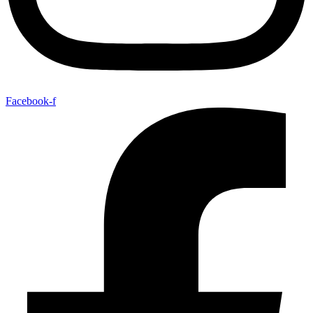
Facebook-f