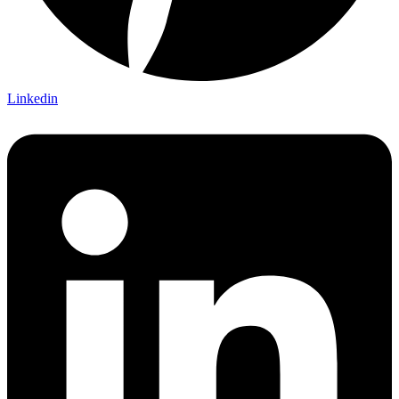
Linkedin