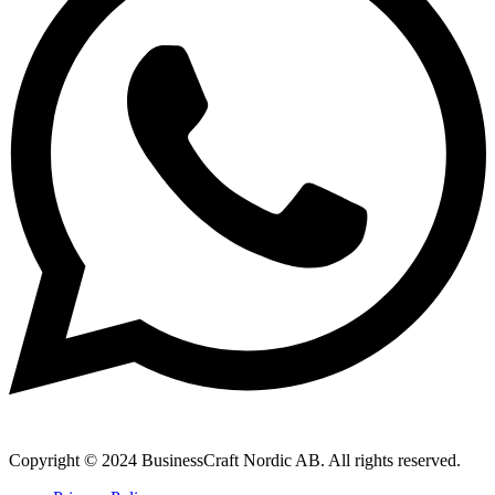
Copyright © 2024 BusinessCraft Nordic AB. All rights reserved.