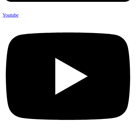
Youtube