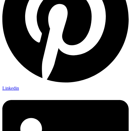
Linkedin