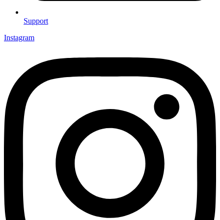
Support
Instagram