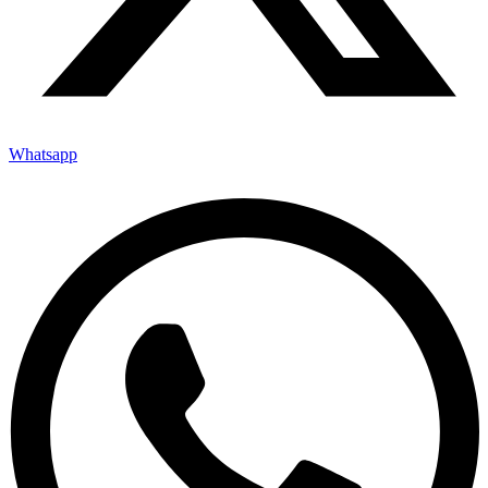
Whatsapp