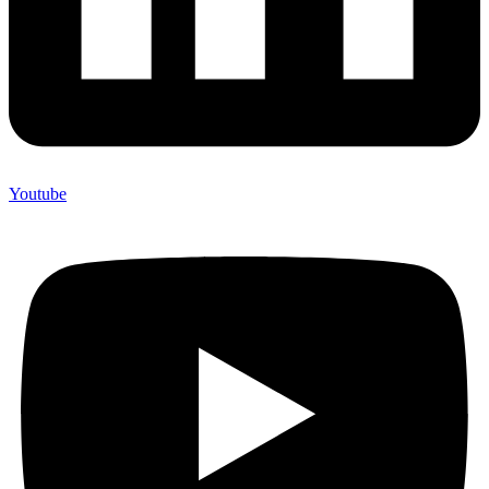
Youtube