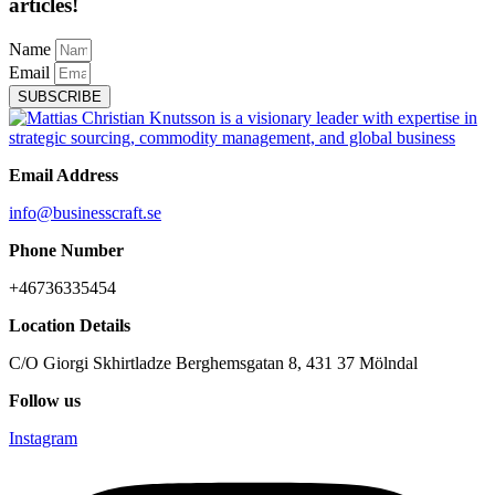
articles!
Name
Email
SUBSCRIBE
Email Address
info@businesscraft.se
Phone Number
+46736335454
Location Details
C/O Giorgi Skhirtladze Berghemsgatan 8, 431 37 Mölndal
Follow us
Instagram