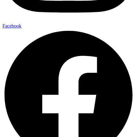
Facebook