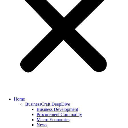
Home
BusinessCraft DeepDive
Business Development
Procurement Commodity
Macro Economics
News