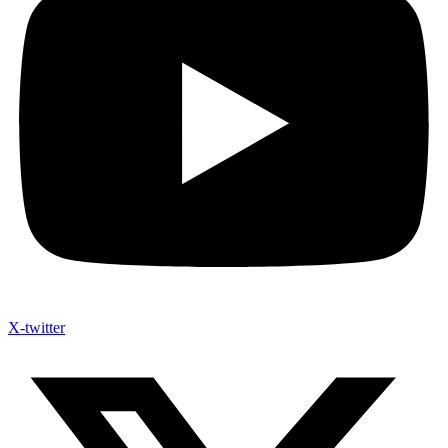
X-twitter