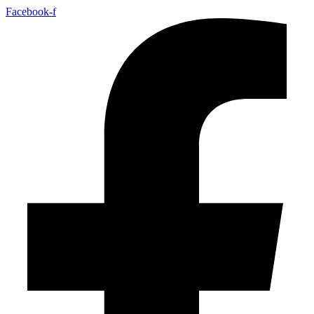
Facebook-f