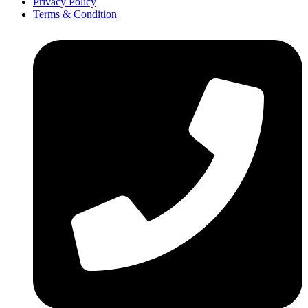
Privacy Policy
Terms & Condition