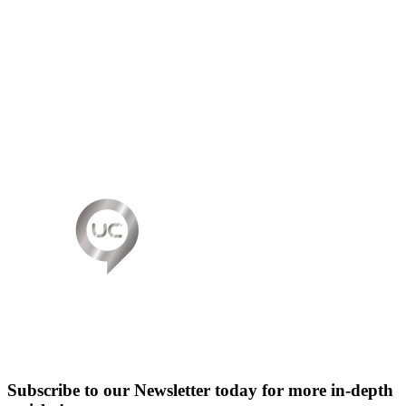
Subscribe to our Newsletter today for more in-depth