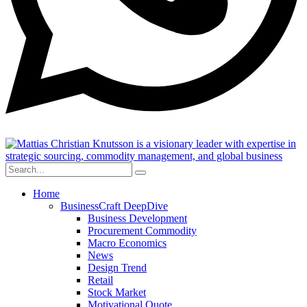
Home
BusinessCraft DeepDive
Business Development
Procurement Commodity
Macro Economics
News
Design Trend
Retail
Stock Market
Motivational Quote