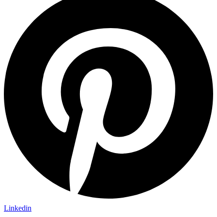
Linkedin