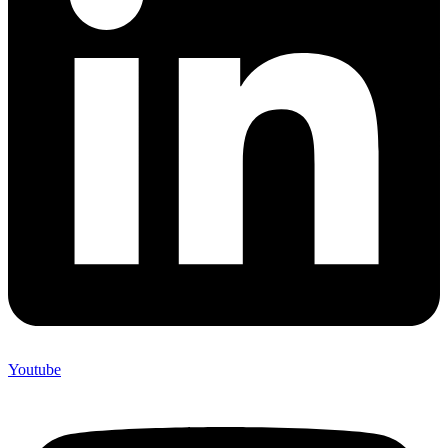
Youtube