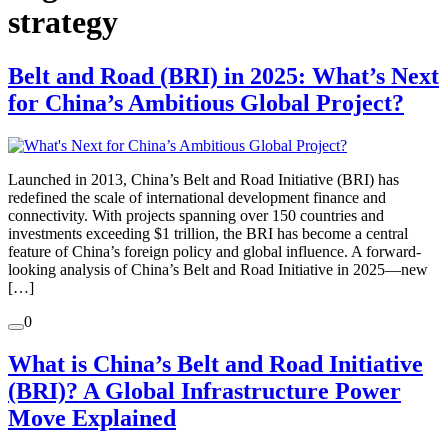
strategy
Belt and Road (BRI) in 2025: What’s Next
for China’s Ambitious Global Project?
Launched in 2013, China’s Belt and Road Initiative (BRI) has
redefined the scale of international development finance and
connectivity. With projects spanning over 150 countries and
investments exceeding $1 trillion, the BRI has become a central
feature of China’s foreign policy and global influence. A forward-
looking analysis of China’s Belt and Road Initiative in 2025—new
[…]
0
What is China’s Belt and Road Initiative
(BRI)? A Global Infrastructure Power
Move Explained