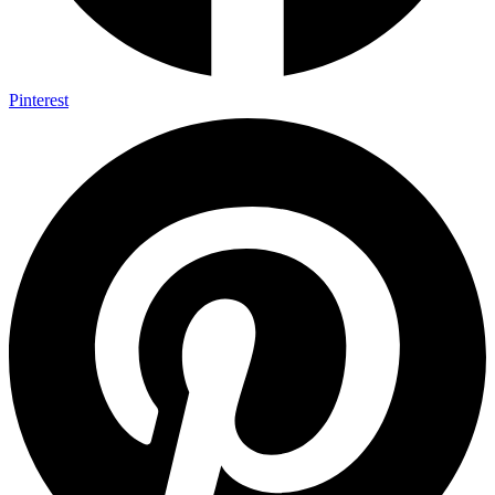
Pinterest