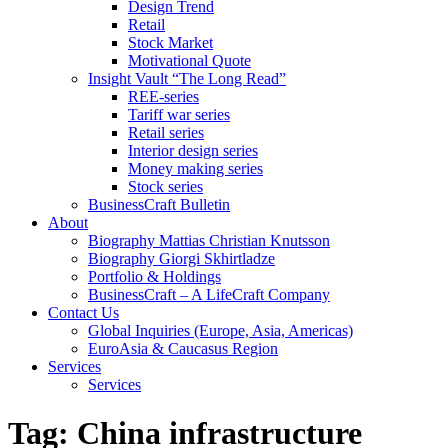
Design Trend
Retail
Stock Market
Motivational Quote
Insight Vault “The Long Read”
REE-series
Tariff war series
Retail series
Interior design series
Money making series
Stock series
BusinessCraft Bulletin
About
Biography Mattias Christian Knutsson
Biography Giorgi Skhirtladze
Portfolio & Holdings
BusinessCraft – A LifeCraft Company
Contact Us
Global Inquiries (Europe, Asia, Americas)
EuroAsia & Caucasus Region
Services
Services
Tag:
China infrastructure