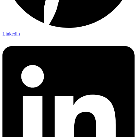
Linkedin