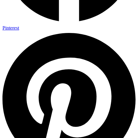
Pinterest