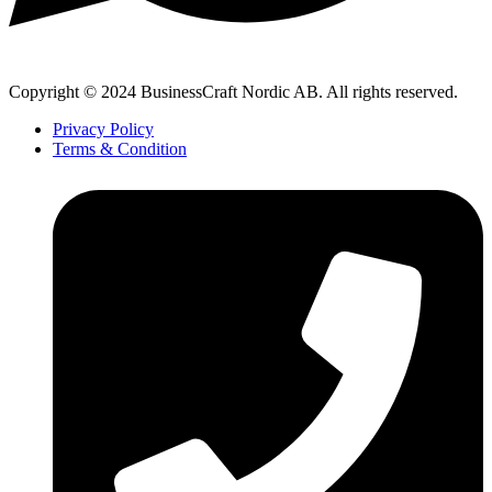
Copyright © 2024 BusinessCraft Nordic AB. All rights reserved.
Privacy Policy
Terms & Condition