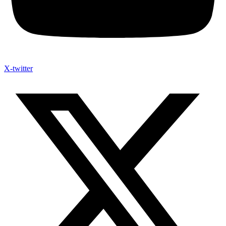
X-twitter