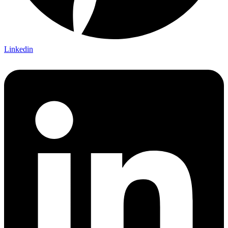
Linkedin