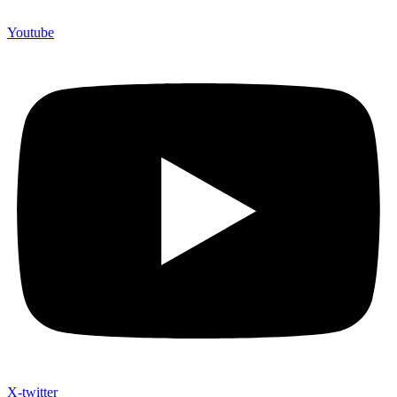
Youtube
X-twitter