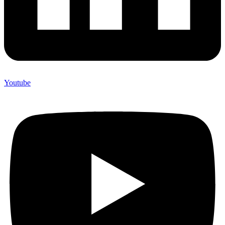
Youtube