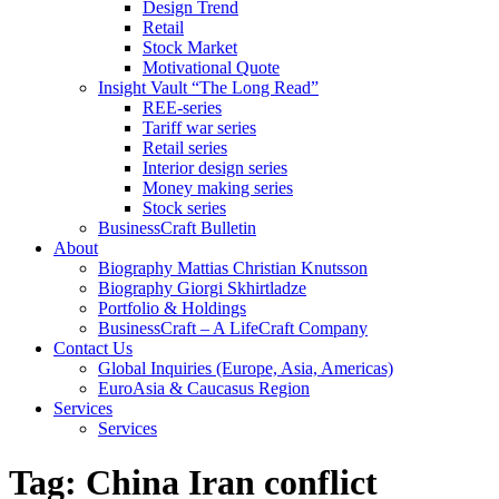
Design Trend
Retail
Stock Market
Motivational Quote
Insight Vault “The Long Read”
REE-series
Tariff war series
Retail series
Interior design series
Money making series
Stock series
BusinessCraft Bulletin
About
Biography Mattias Christian Knutsson
Biography Giorgi Skhirtladze
Portfolio & Holdings
BusinessCraft – A LifeCraft Company
Contact Us
Global Inquiries (Europe, Asia, Americas)
EuroAsia & Caucasus Region
Services
Services
Tag:
China Iran conflict