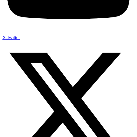
X-twitter