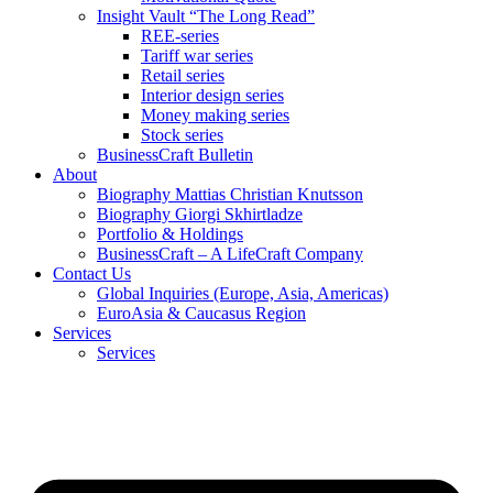
Insight Vault “The Long Read”
REE-series
Tariff war series
Retail series
Interior design series
Money making series
Stock series
BusinessCraft Bulletin
About
Biography Mattias Christian Knutsson
Biography Giorgi Skhirtladze
Portfolio & Holdings
BusinessCraft – A LifeCraft Company
Contact Us
Global Inquiries (Europe, Asia, Americas)
EuroAsia & Caucasus Region
Services
Services