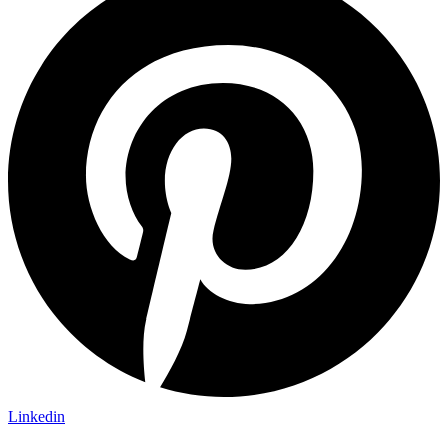
Linkedin