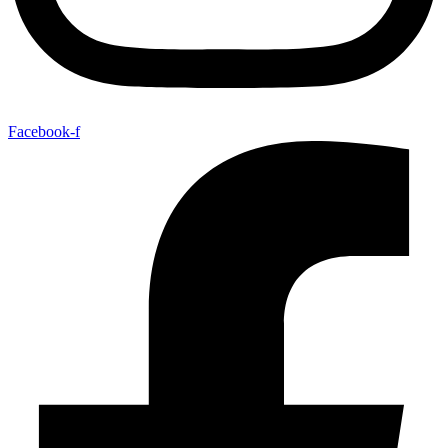
Facebook-f