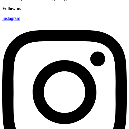
Follow us
Instagram