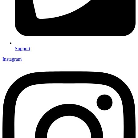
Support
Instagram