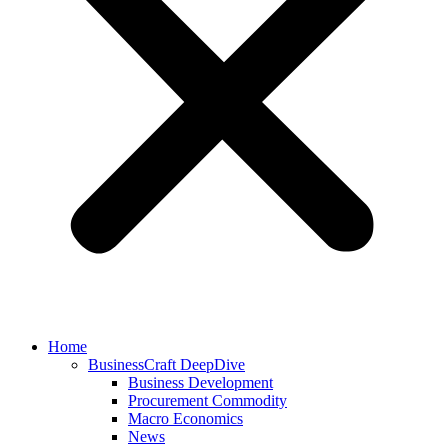
Home
BusinessCraft DeepDive
Business Development
Procurement Commodity
Macro Economics
News