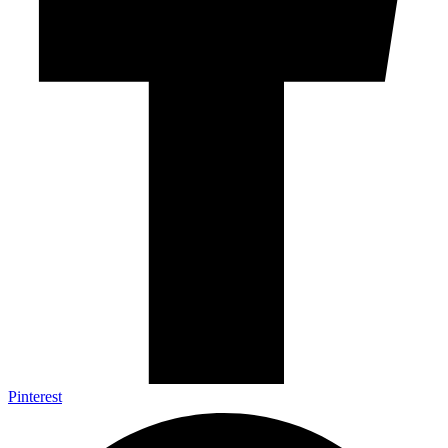
Pinterest