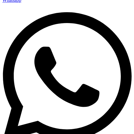
Whatsapp