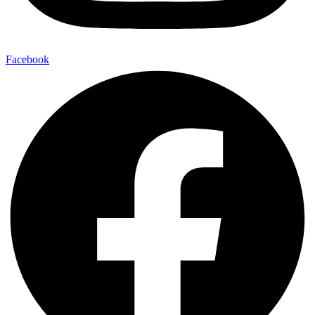
Facebook