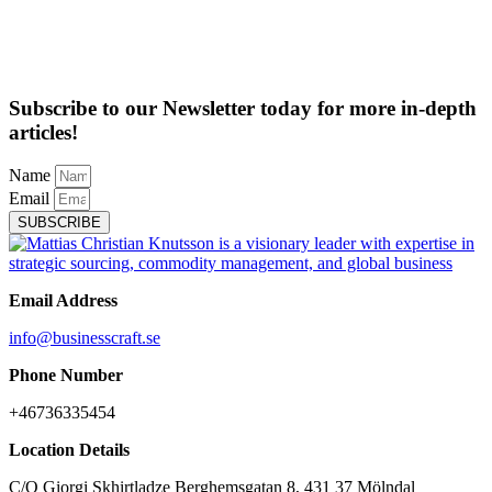
Subscribe to our Newsletter today for more in-depth
articles!
Name
Email
SUBSCRIBE
Email Address
info@businesscraft.se
Phone Number
+46736335454
Location Details
C/O Giorgi Skhirtladze Berghemsgatan 8, 431 37 Mölndal