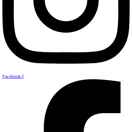
Facebook-f