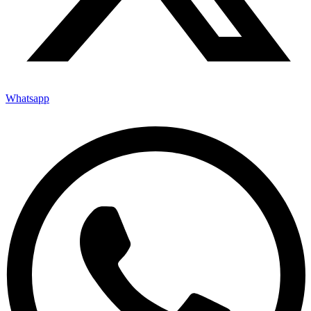
Whatsapp