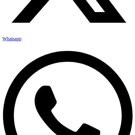
Whatsapp