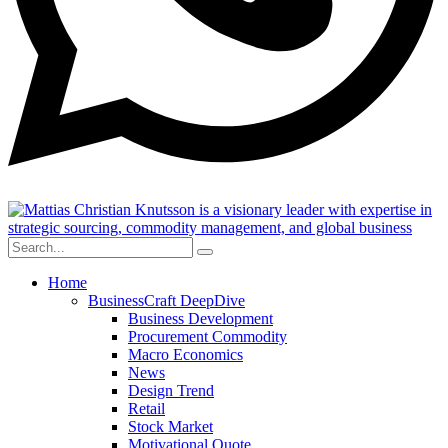
Home
BusinessCraft DeepDive
Business Development
Procurement Commodity
Macro Economics
News
Design Trend
Retail
Stock Market
Motivational Quote