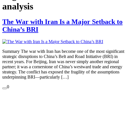
analysis
The War with Iran Is a Major Setback to
China’s BRI
Summary The war with Iran has become one of the most significant
strategic disruptions to China’s Belt and Road Initiative (BRI) in
recent years. For Beijing, Iran was never simply another regional
partner; it was a cornerstone of China’s westward trade and energy
strategy. The conflict has exposed the fragility of the assumptions
underpinning BRI—particularly […]
0