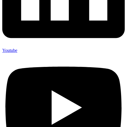
Youtube