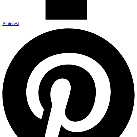
Pinterest