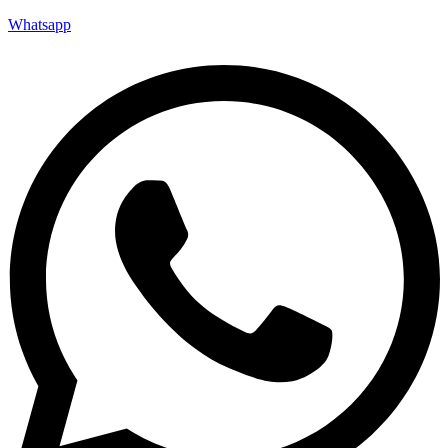
Whatsapp