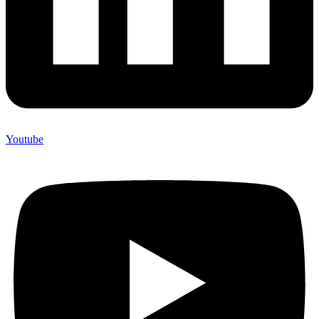
Youtube