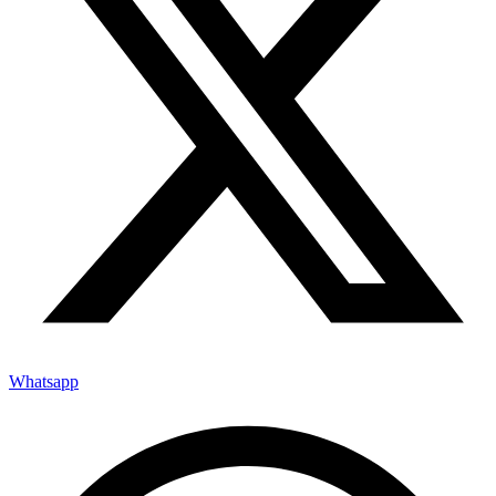
Whatsapp