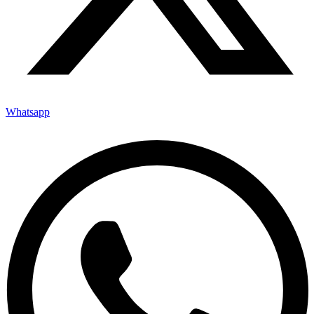
Whatsapp