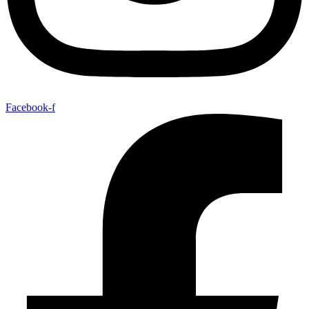
Facebook-f