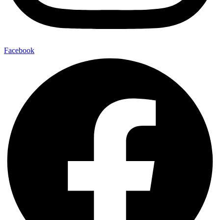
Facebook