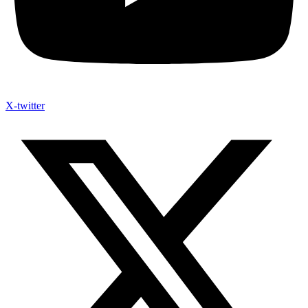
X-twitter