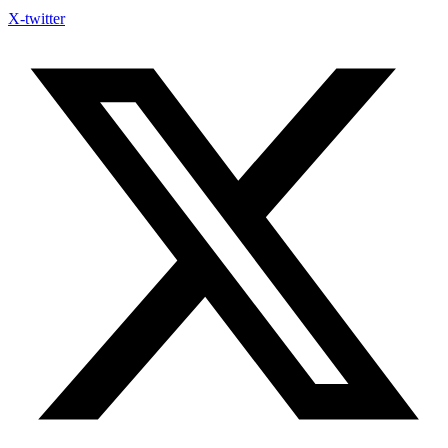
X-twitter