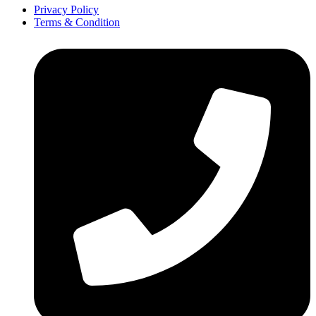
Privacy Policy
Terms & Condition