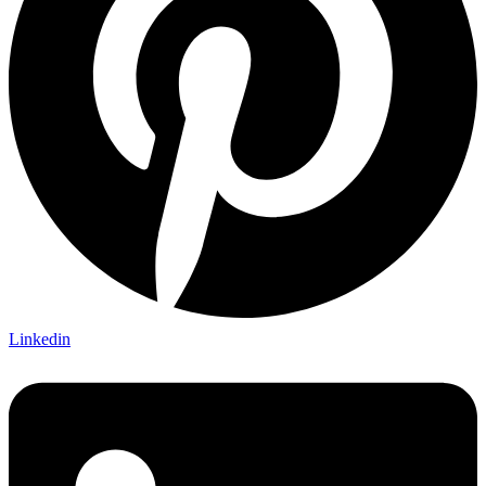
Linkedin