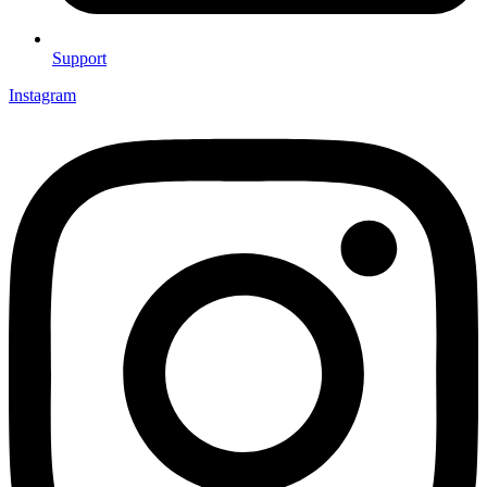
Support
Instagram