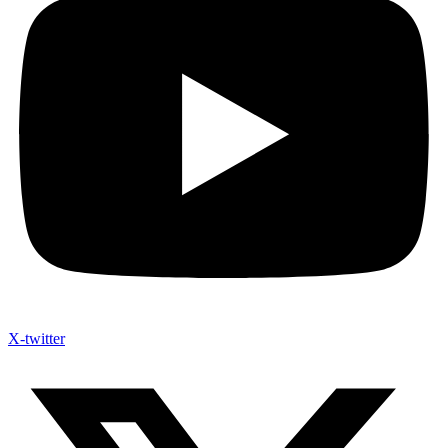
X-twitter