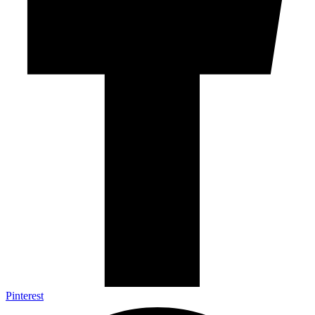
Pinterest