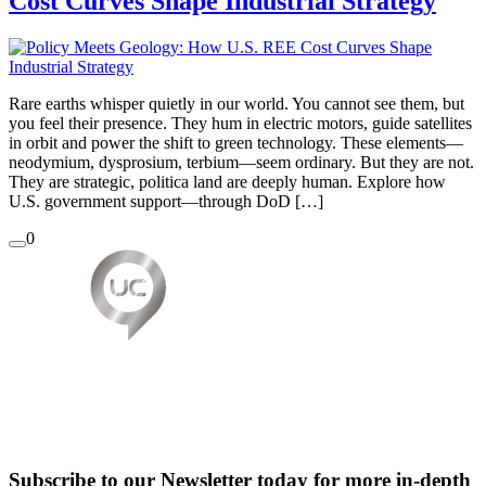
Cost Curves Shape Industrial Strategy
Rare earths whisper quietly in our world. You cannot see them, but
you feel their presence. They hum in electric motors, guide satellites
in orbit and power the shift to green technology. These elements—
neodymium, dysprosium, terbium—seem ordinary. But they are not.
They are strategic, politica land are deeply human. Explore how
U.S. government support—through DoD […]
0
Subscribe to our Newsletter today for more in-depth