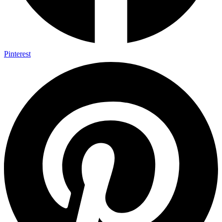
Pinterest