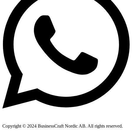
Copyright © 2024 BusinessCraft Nordic AB. All rights reserved.