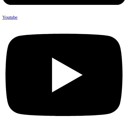
Youtube