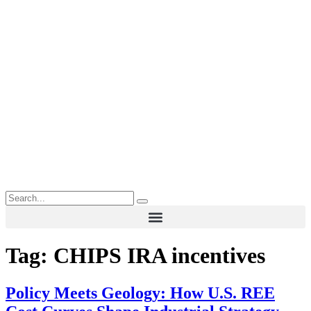
Tag:
CHIPS IRA incentives
Policy Meets Geology: How U.S. REE