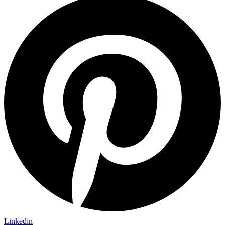
Linkedin