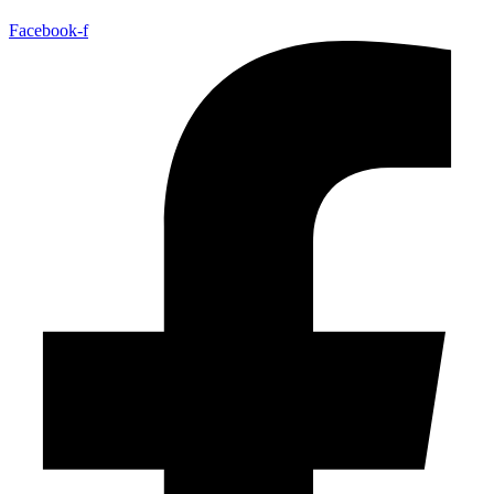
Facebook-f