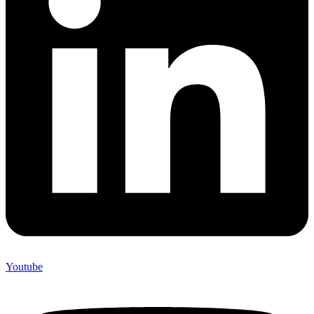
Youtube