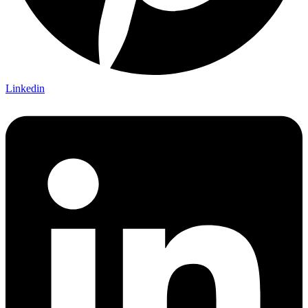
Linkedin