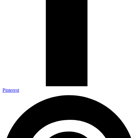
Pinterest