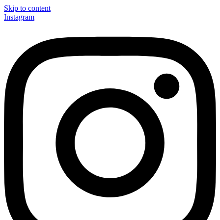
Skip to content
Instagram