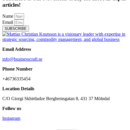
articles!
Name
Email
SUBSCRIBE
Email Address
info@businesscraft.se
Phone Number
+46736335454
Location Details
C/O Giorgi Skhirtladze Berghemsgatan 8, 431 37 Mölndal
Follow us
Instagram