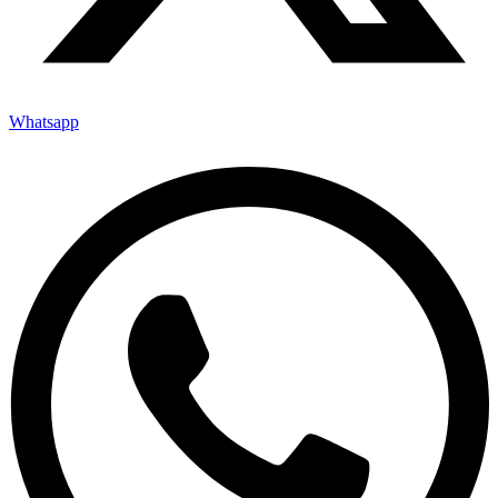
Whatsapp