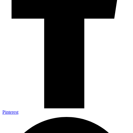
Pinterest