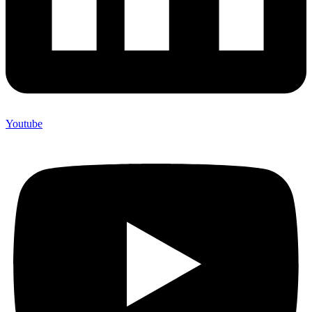
Youtube