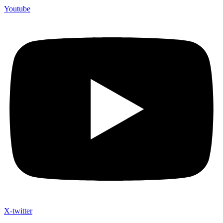
Youtube
X-twitter