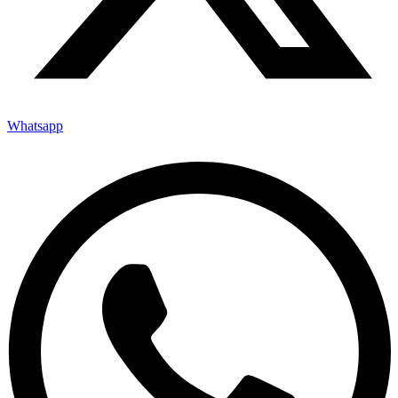
Whatsapp