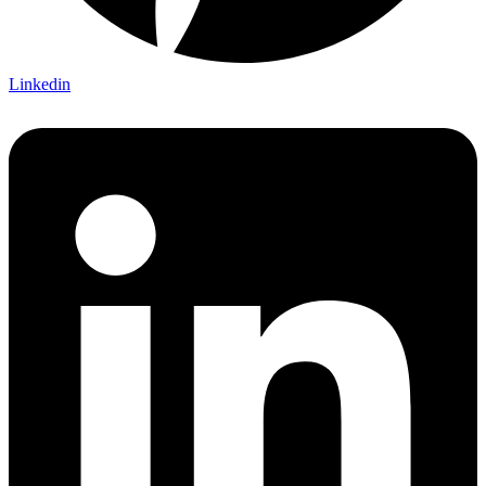
Linkedin