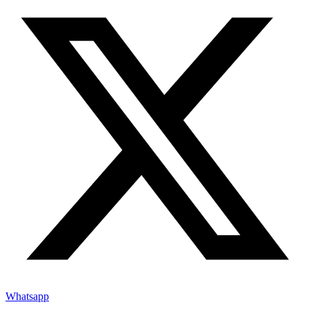
Whatsapp