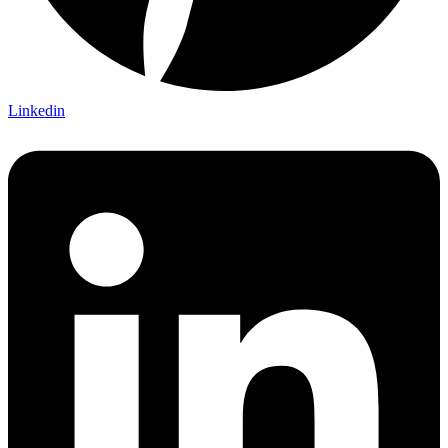
Linkedin