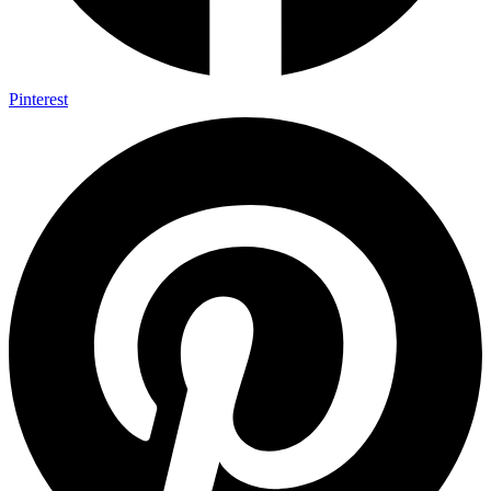
Pinterest