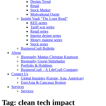
Design Trend
Retail
Stock Market
Motivational Quote
Insight Vault “The Long Read”
REE-series
Tariff war series
Retail series
Interior design series
Money making series
Stock series
BusinessCraft Bulletin
About
Biography Mattias Christian Knutsson
Biography Giorgi Skhirtladze
Portfolio & Holdings
BusinessCraft – A LifeCraft Company
Contact Us
Global Inquiries (Europe, Asia, Americas)
EuroAsia & Caucasus Region
Services
Services
Tag:
clean tech impact