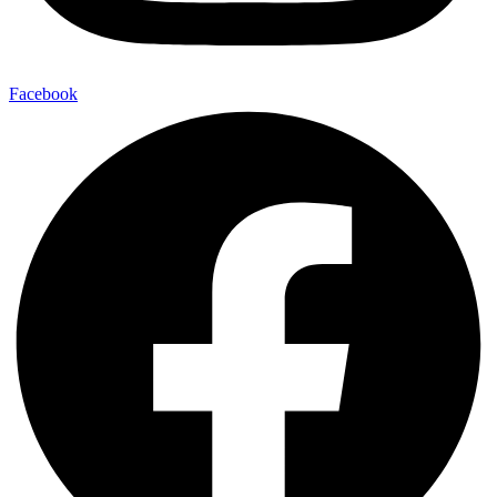
Facebook