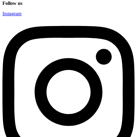
Follow us
Instagram