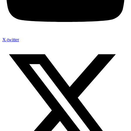
X-twitter