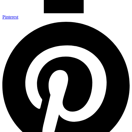
Pinterest