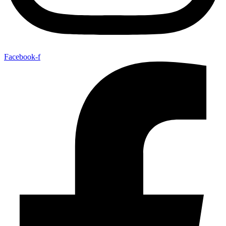
Facebook-f