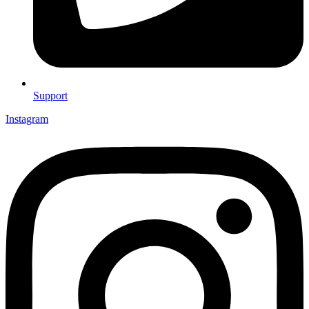
Support
Instagram