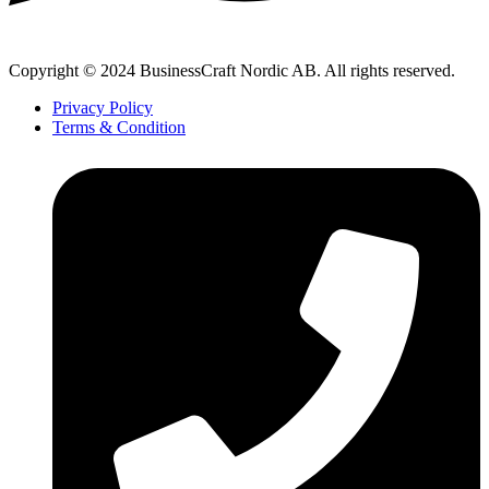
Copyright © 2024 BusinessCraft Nordic AB. All rights reserved.
Privacy Policy
Terms & Condition