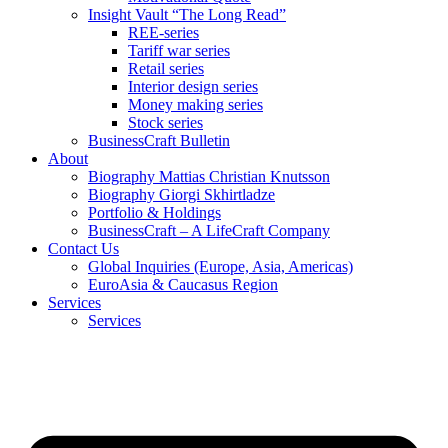
Insight Vault “The Long Read”
REE-series
Tariff war series
Retail series
Interior design series
Money making series
Stock series
BusinessCraft Bulletin
About
Biography Mattias Christian Knutsson
Biography Giorgi Skhirtladze
Portfolio & Holdings
BusinessCraft – A LifeCraft Company
Contact Us
Global Inquiries (Europe, Asia, Americas)
EuroAsia & Caucasus Region
Services
Services