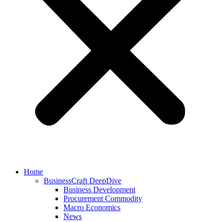
Home
BusinessCraft DeepDive
Business Development
Procurement Commodity
Macro Economics
News