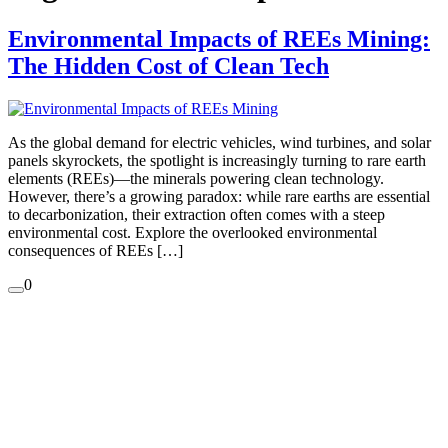
Environmental Impacts of REEs Mining:
The Hidden Cost of Clean Tech
As the global demand for electric vehicles, wind turbines, and solar
panels skyrockets, the spotlight is increasingly turning to rare earth
elements (REEs)—the minerals powering clean technology.
However, there’s a growing paradox: while rare earths are essential
to decarbonization, their extraction often comes with a steep
environmental cost. Explore the overlooked environmental
consequences of REEs […]
0