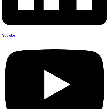
Youtube