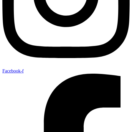
Facebook-f