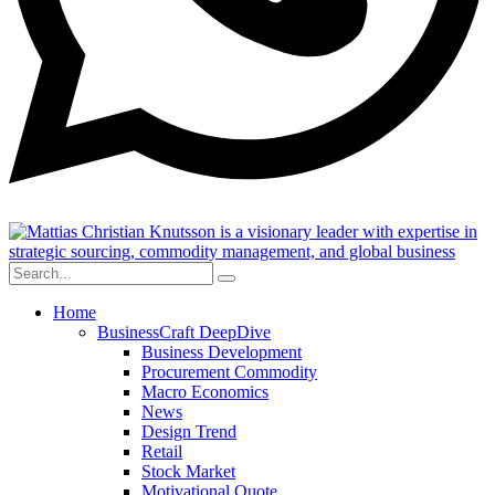
Home
BusinessCraft DeepDive
Business Development
Procurement Commodity
Macro Economics
News
Design Trend
Retail
Stock Market
Motivational Quote