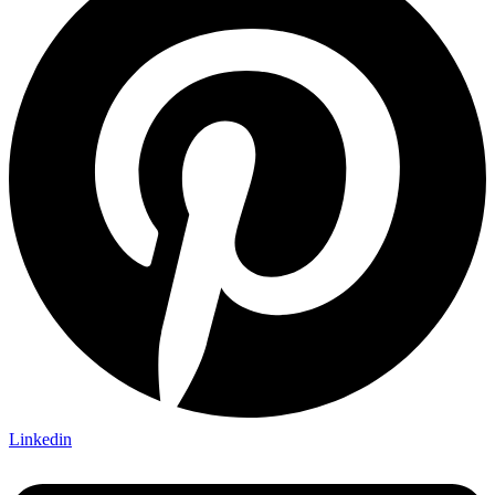
Linkedin