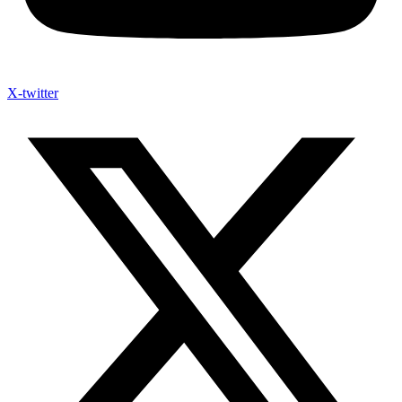
X-twitter