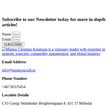
Subscribe to our Newsletter today for more in-depth
articles!
Name
Email
SUBSCRIBE
Email Address
info@businesscraft.se
Phone Number
+46736335454
Location Details
C/O Giorgi Skhirtladze Berghemsgatan 8, 431 37 Mölndal