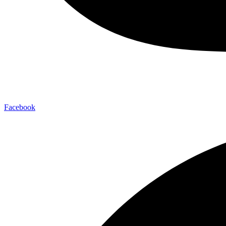
Facebook