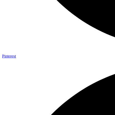
Pinterest