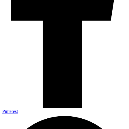
Pinterest