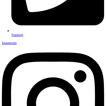
Support
Instagram