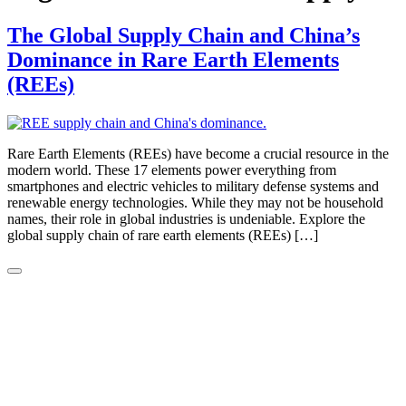
The Global Supply Chain and China’s
Dominance in Rare Earth Elements
(REEs)
Rare Earth Elements (REEs) have become a crucial resource in the
modern world. These 17 elements power everything from
smartphones and electric vehicles to military defense systems and
renewable energy technologies. While they may not be household
names, their role in global industries is undeniable. Explore the
global supply chain of rare earth elements (REEs) […]