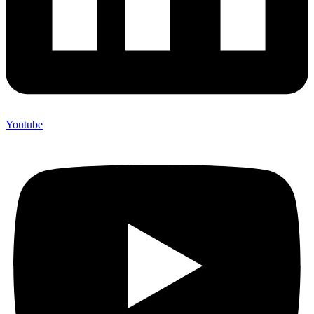
Youtube