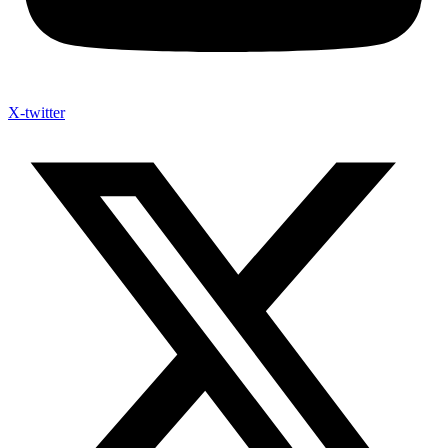
X-twitter