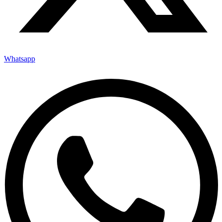
Whatsapp