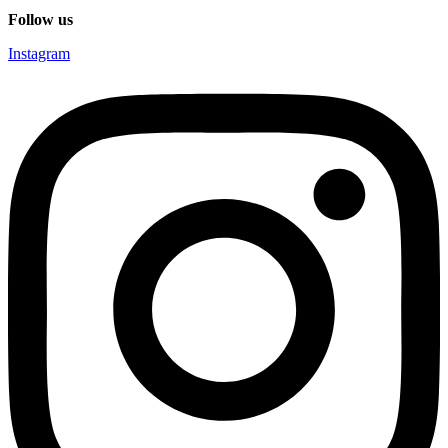
Follow us
Instagram