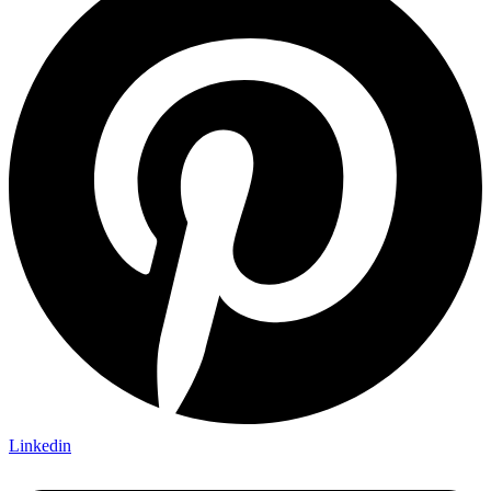
Linkedin