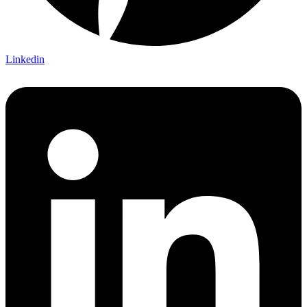
Linkedin