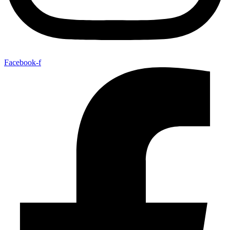
Facebook-f