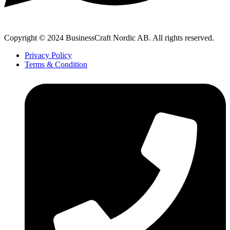
Copyright © 2024 BusinessCraft Nordic AB. All rights reserved.
Privacy Policy
Terms & Condition