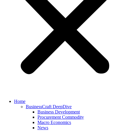
Home
BusinessCraft DeepDive
Business Development
Procurement Commodity
Macro Economics
News