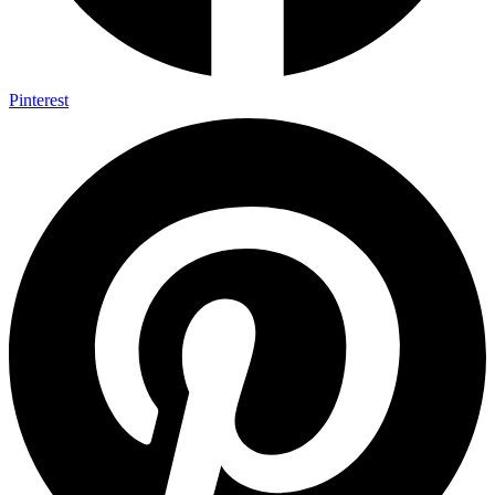
Pinterest