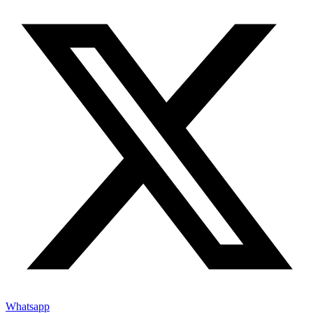
Whatsapp