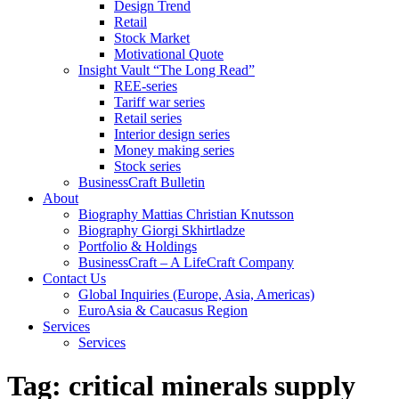
Design Trend
Retail
Stock Market
Motivational Quote
Insight Vault “The Long Read”
REE-series
Tariff war series
Retail series
Interior design series
Money making series
Stock series
BusinessCraft Bulletin
About
Biography Mattias Christian Knutsson
Biography Giorgi Skhirtladze
Portfolio & Holdings
BusinessCraft – A LifeCraft Company
Contact Us
Global Inquiries (Europe, Asia, Americas)
EuroAsia & Caucasus Region
Services
Services
Tag:
critical minerals supply