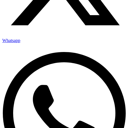
Whatsapp