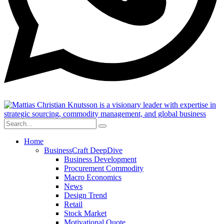
Home
BusinessCraft DeepDive
Business Development
Procurement Commodity
Macro Economics
News
Design Trend
Retail
Stock Market
Motivational Quote