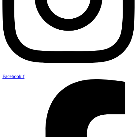
Facebook-f