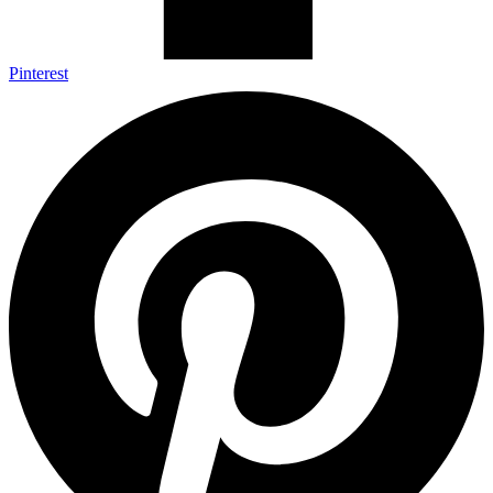
Pinterest