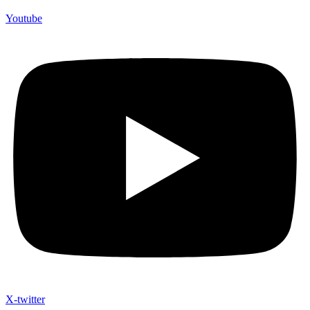
Youtube
X-twitter