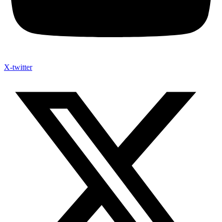
X-twitter