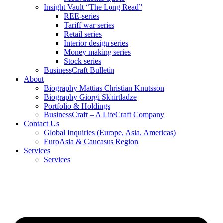
Insight Vault “The Long Read”
REE-series
Tariff war series
Retail series
Interior design series
Money making series
Stock series
BusinessCraft Bulletin
About
Biography Mattias Christian Knutsson
Biography Giorgi Skhirtladze
Portfolio & Holdings
BusinessCraft – A LifeCraft Company
Contact Us
Global Inquiries (Europe, Asia, Americas)
EuroAsia & Caucasus Region
Services
Services