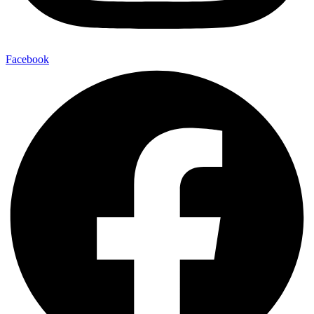
Facebook