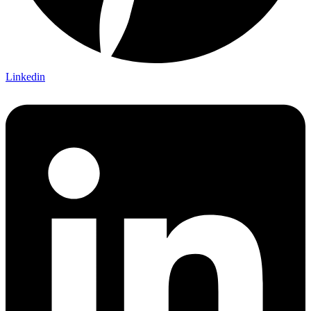
Linkedin