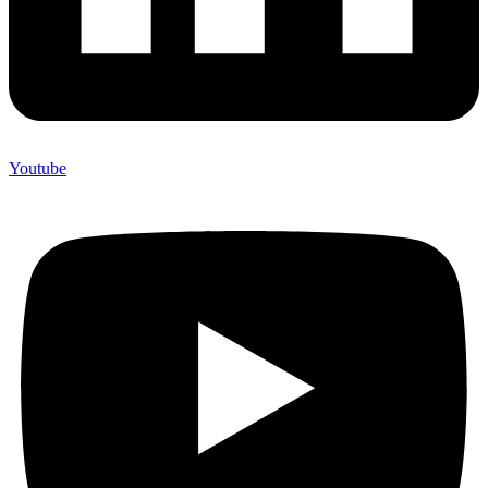
Youtube