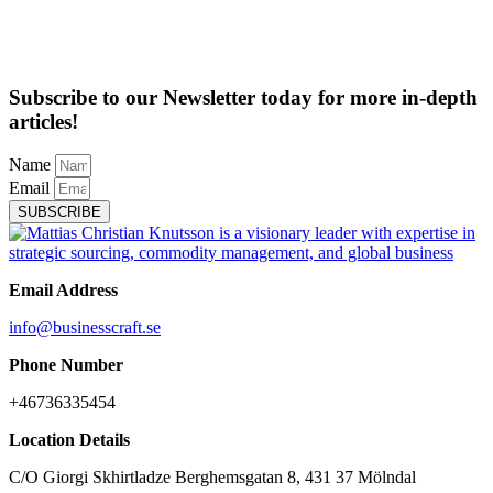
Subscribe to our Newsletter today for more in-depth
articles!
Name
Email
SUBSCRIBE
Email Address
info@businesscraft.se
Phone Number
+46736335454
Location Details
C/O Giorgi Skhirtladze Berghemsgatan 8, 431 37 Mölndal