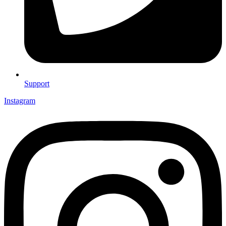
Support
Instagram