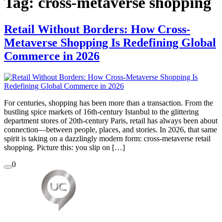
Tag:
cross-metaverse shopping
Retail Without Borders: How Cross-
Metaverse Shopping Is Redefining Global
Commerce in 2026
For centuries, shopping has been more than a transaction. From the
bustling spice markets of 16th-century Istanbul to the glittering
department stores of 20th-century Paris, retail has always been about
connection—between people, places, and stories. In 2026, that same
spirit is taking on a dazzlingly modern form: cross-metaverse retail
shopping. Picture this: you slip on […]
0