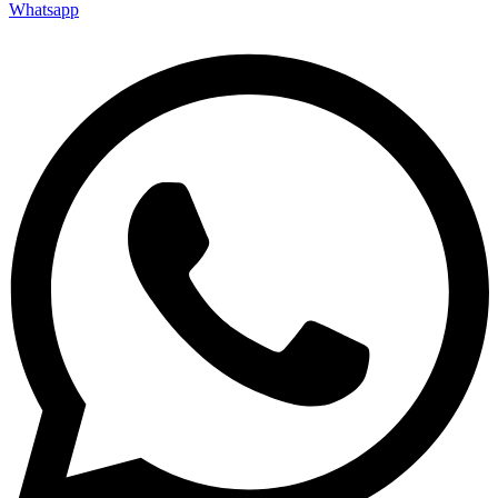
Whatsapp