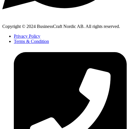
Copyright © 2024 BusinessCraft Nordic AB. All rights reserved.
Privacy Policy
Terms & Condition