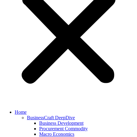
Home
BusinessCraft DeepDive
Business Development
Procurement Commodity
Macro Economics