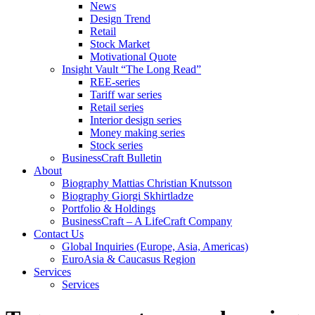
News
Design Trend
Retail
Stock Market
Motivational Quote
Insight Vault “The Long Read”
REE-series
Tariff war series
Retail series
Interior design series
Money making series
Stock series
BusinessCraft Bulletin
About
Biography Mattias Christian Knutsson
Biography Giorgi Skhirtladze
Portfolio & Holdings
BusinessCraft – A LifeCraft Company
Contact Us
Global Inquiries (Europe, Asia, Americas)
EuroAsia & Caucasus Region
Services
Services