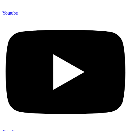
Youtube