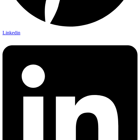
Linkedin