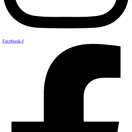
Facebook-f