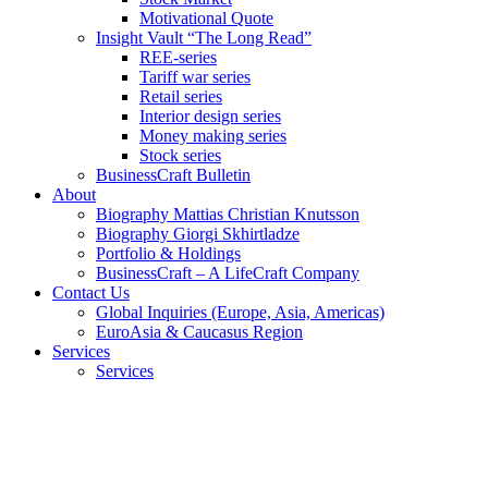
Motivational Quote
Insight Vault “The Long Read”
REE-series
Tariff war series
Retail series
Interior design series
Money making series
Stock series
BusinessCraft Bulletin
About
Biography Mattias Christian Knutsson
Biography Giorgi Skhirtladze
Portfolio & Holdings
BusinessCraft – A LifeCraft Company
Contact Us
Global Inquiries (Europe, Asia, Americas)
EuroAsia & Caucasus Region
Services
Services