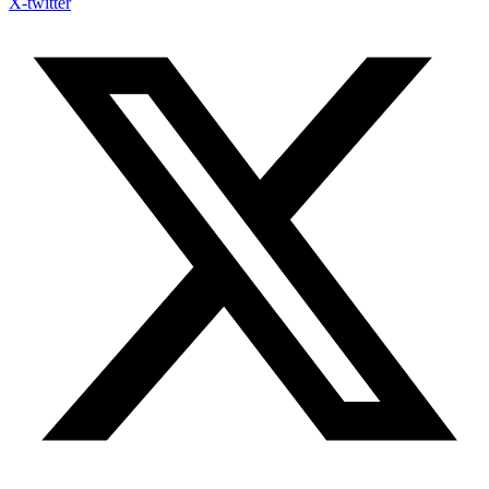
X-twitter