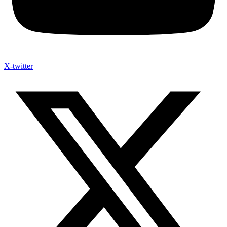
X-twitter