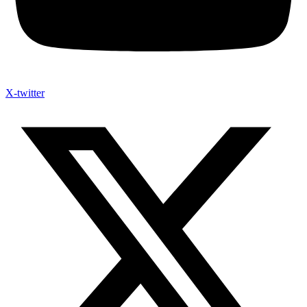
X-twitter