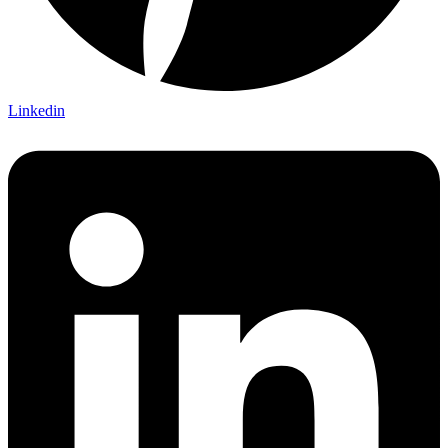
Linkedin