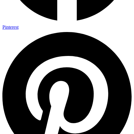
Pinterest