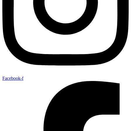
Facebook-f