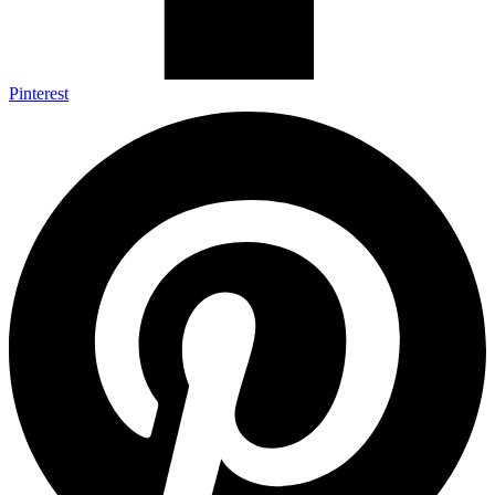
Pinterest