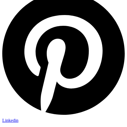
Linkedin