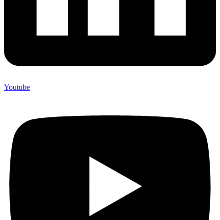
Youtube