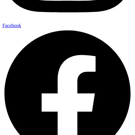
Facebook