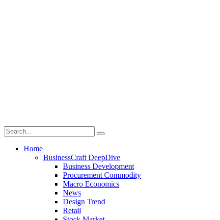
Home
BusinessCraft DeepDive
Business Development
Procurement Commodity
Macro Economics
News
Design Trend
Retail
Stock Market