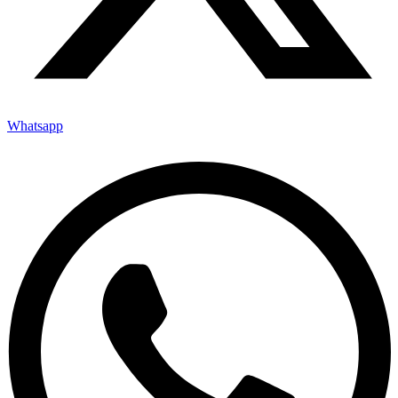
Whatsapp