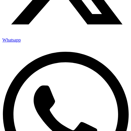
Whatsapp