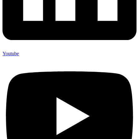
Youtube