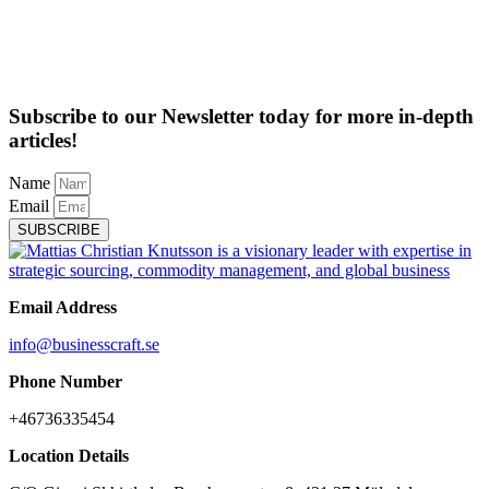
Subscribe to our Newsletter today for more in-depth
articles!
Name
Email
SUBSCRIBE
Email Address
info@businesscraft.se
Phone Number
+46736335454
Location Details