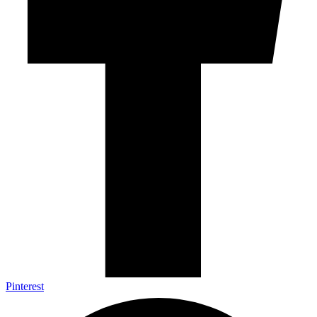
Pinterest