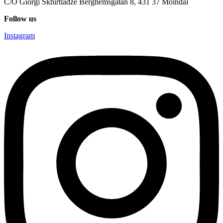
C/O Giorgi Skhirtladze Berghemsgatan 8, 431 37 Mölndal
Follow us
Instagram