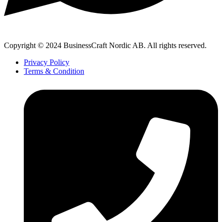
Copyright © 2024 BusinessCraft Nordic AB. All rights reserved.
Privacy Policy
Terms & Condition