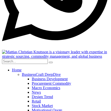
Home
BusinessCraft DeepDive
Business Development
Procurement Commodity
Macro Economics
News
Design Trend
Retail
Stock Market
Motivational Quote