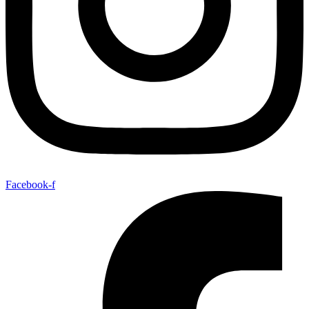
Facebook-f