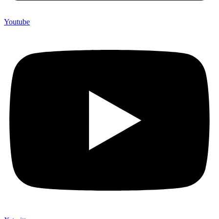
Youtube