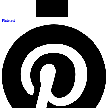
Pinterest