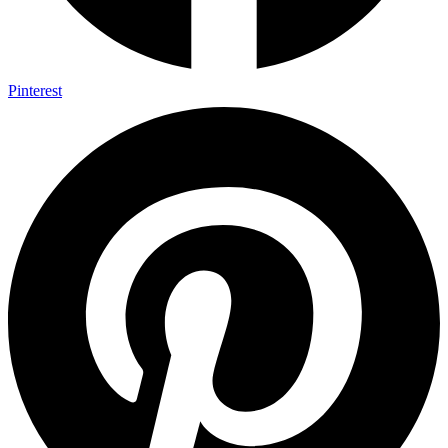
Pinterest