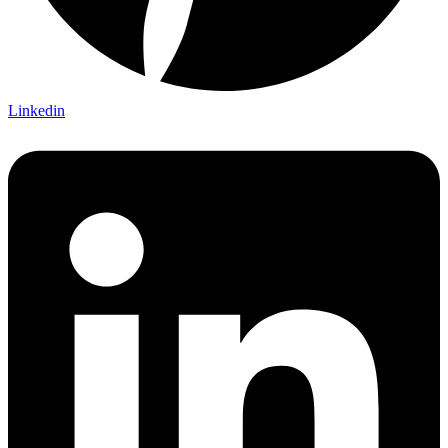
Linkedin