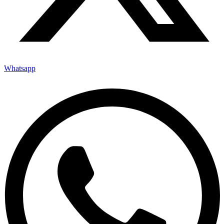
Whatsapp