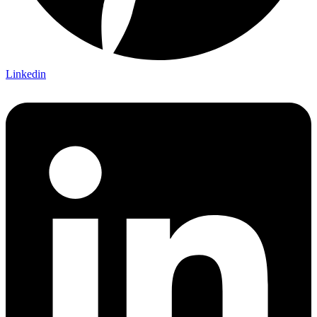
Linkedin