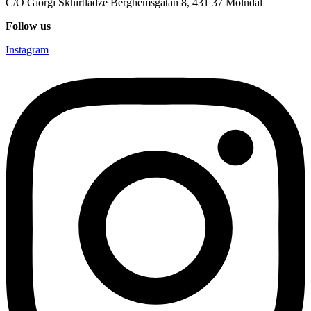
C/O Giorgi Skhirtladze Berghemsgatan 8, 431 37 Mölndal
Follow us
Instagram