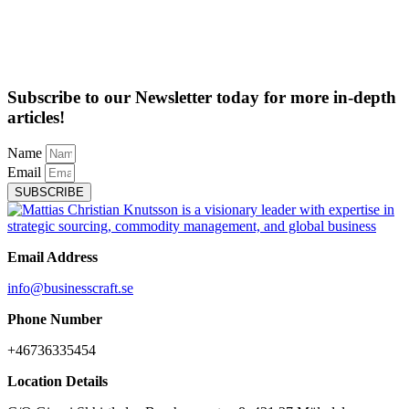
Subscribe to our Newsletter today for more in-depth
articles!
Name
Email
SUBSCRIBE
Email Address
info@businesscraft.se
Phone Number
+46736335454
Location Details