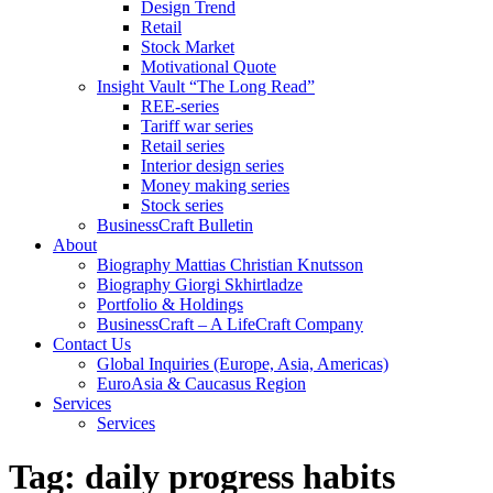
Design Trend
Retail
Stock Market
Motivational Quote
Insight Vault “The Long Read”
REE-series
Tariff war series
Retail series
Interior design series
Money making series
Stock series
BusinessCraft Bulletin
About
Biography Mattias Christian Knutsson
Biography Giorgi Skhirtladze
Portfolio & Holdings
BusinessCraft – A LifeCraft Company
Contact Us
Global Inquiries (Europe, Asia, Americas)
EuroAsia & Caucasus Region
Services
Services
Tag:
daily progress habits