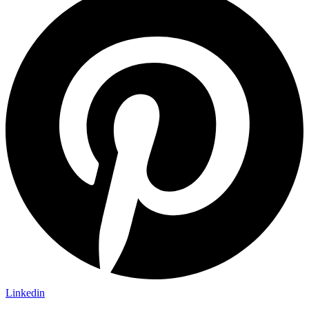
Linkedin