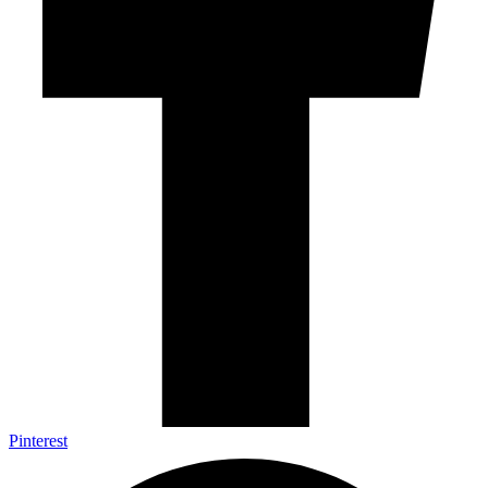
Pinterest