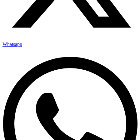
Whatsapp