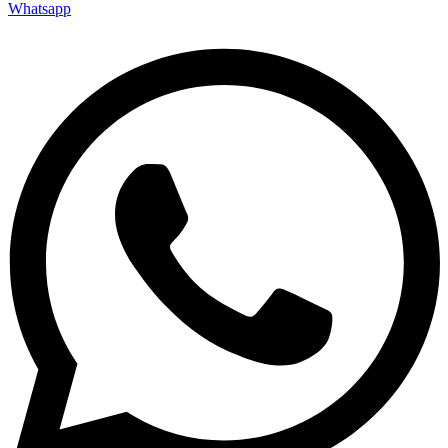
Whatsapp