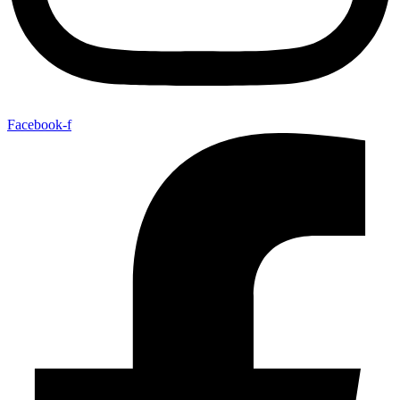
Facebook-f