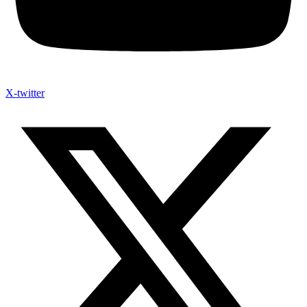
X-twitter