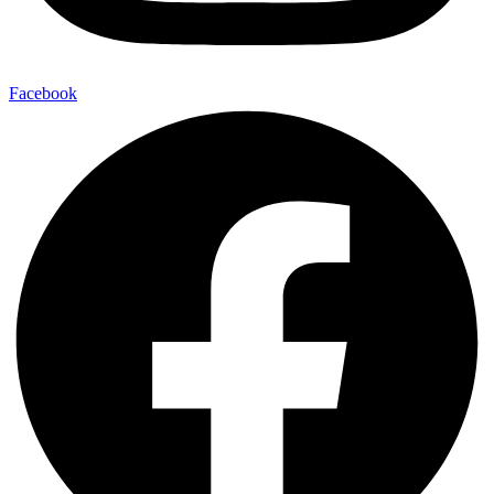
Facebook