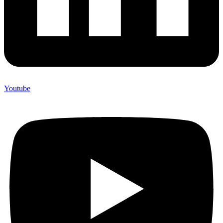
Youtube