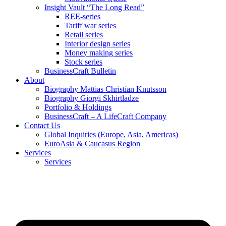
Insight Vault “The Long Read”
REE-series
Tariff war series
Retail series
Interior design series
Money making series
Stock series
BusinessCraft Bulletin
About
Biography Mattias Christian Knutsson
Biography Giorgi Skhirtladze
Portfolio & Holdings
BusinessCraft – A LifeCraft Company
Contact Us
Global Inquiries (Europe, Asia, Americas)
EuroAsia & Caucasus Region
Services
Services