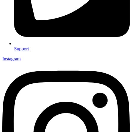
Support
Instagram