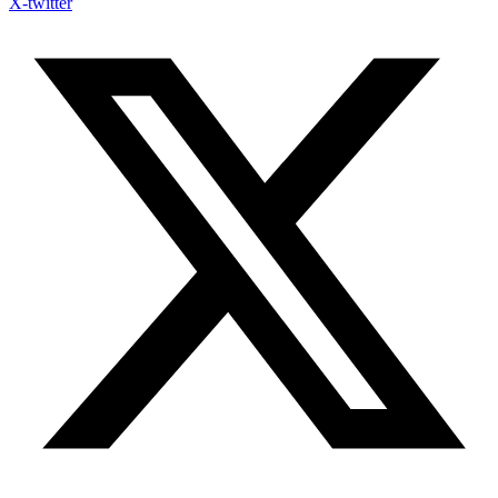
X-twitter