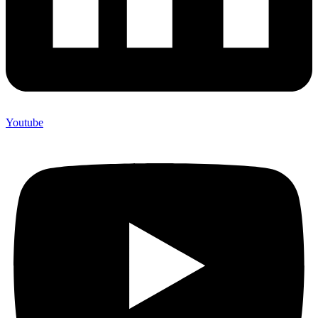
Youtube