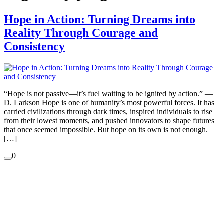
Hope in Action: Turning Dreams into
Reality Through Courage and
Consistency
“Hope is not passive—it’s fuel waiting to be ignited by action.” —
D. Larkson Hope is one of humanity’s most powerful forces. It has
carried civilizations through dark times, inspired individuals to rise
from their lowest moments, and pushed innovators to shape futures
that once seemed impossible. But hope on its own is not enough.
[…]
0