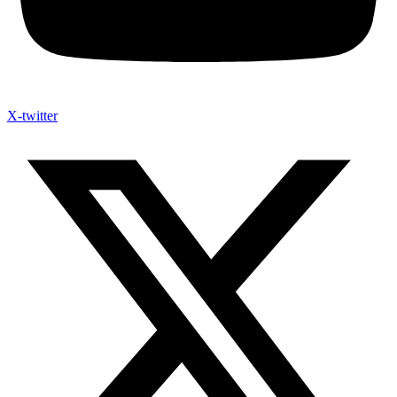
X-twitter