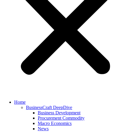
Home
BusinessCraft DeepDive
Business Development
Procurement Commodity
Macro Economics
News