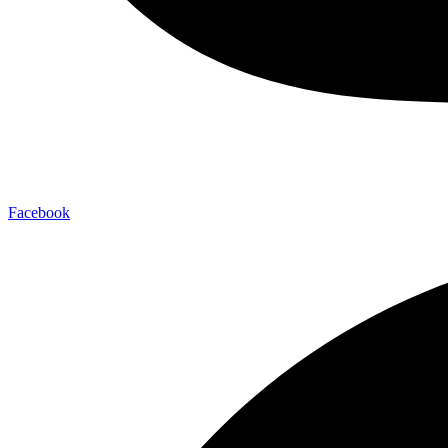
Facebook