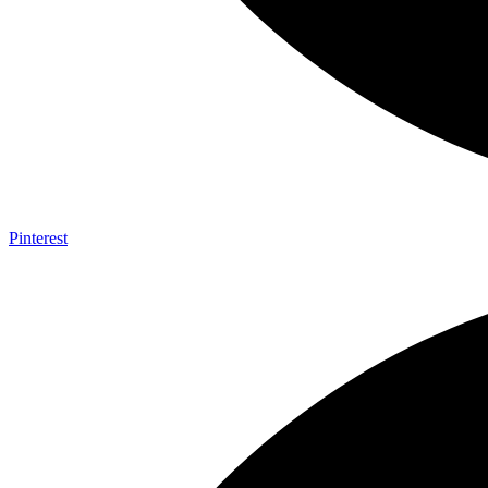
Pinterest