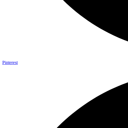
Pinterest