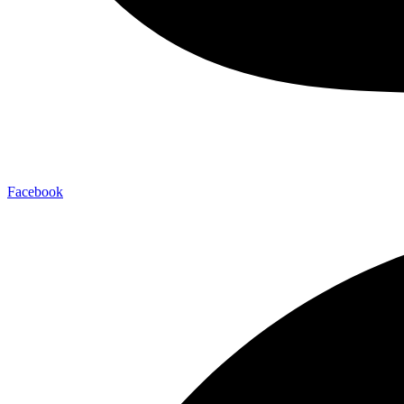
Facebook