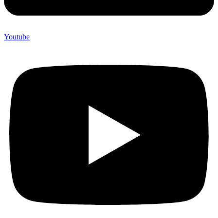
Youtube