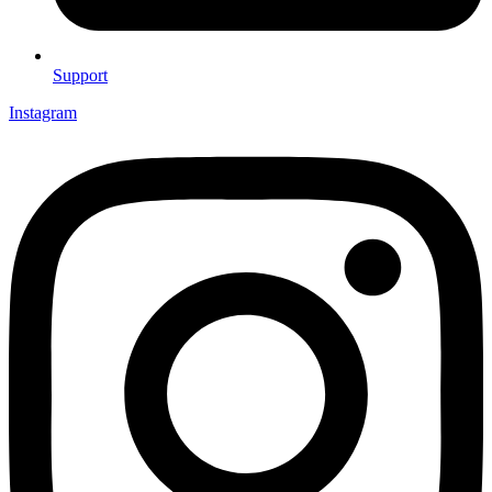
Support
Instagram