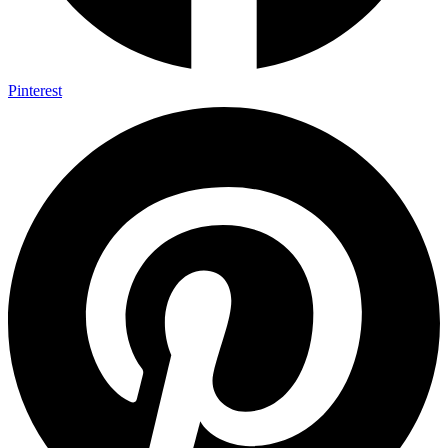
Pinterest