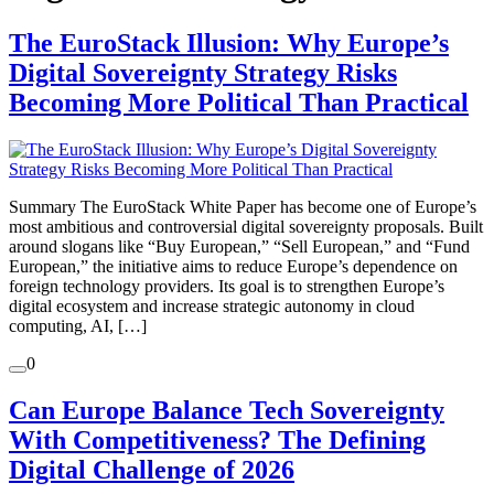
The EuroStack Illusion: Why Europe’s
Digital Sovereignty Strategy Risks
Becoming More Political Than Practical
Summary The EuroStack White Paper has become one of Europe’s
most ambitious and controversial digital sovereignty proposals. Built
around slogans like “Buy European,” “Sell European,” and “Fund
European,” the initiative aims to reduce Europe’s dependence on
foreign technology providers. Its goal is to strengthen Europe’s
digital ecosystem and increase strategic autonomy in cloud
computing, AI, […]
0
Can Europe Balance Tech Sovereignty
With Competitiveness? The Defining
Digital Challenge of 2026