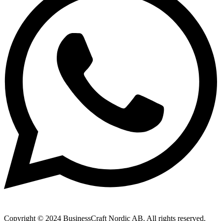
Copyright © 2024 BusinessCraft Nordic AB. All rights reserved.