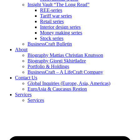
Insight Vault “The Long Read”
REE-series
Tariff war series
Retail series
Interior design series
Money making series
Stock series
BusinessCraft Bulletin
About
Biography Mattias Christian Knutsson
Biography Giorgi Skhirtladze
Portfolio & Holdings
BusinessCraft – A LifeCraft Company
Contact Us
Global Inquiries (Europe, Asia, Americas)
EuroAsia & Caucasus Region
Services
Services