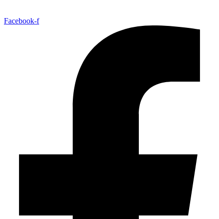
Facebook-f