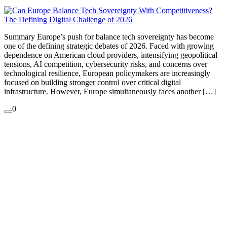
Summary Europe’s push for balance tech sovereignty has become
one of the defining strategic debates of 2026. Faced with growing
dependence on American cloud providers, intensifying geopolitical
tensions, AI competition, cybersecurity risks, and concerns over
technological resilience, European policymakers are increasingly
focused on building stronger control over critical digital
infrastructure. However, Europe simultaneously faces another […]
0