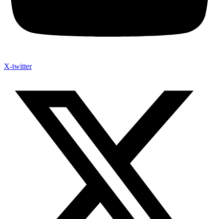
X-twitter