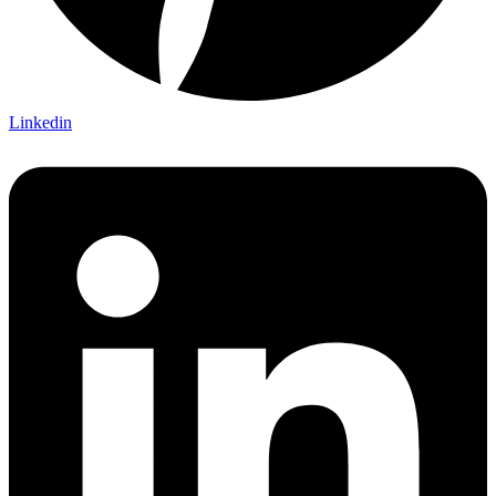
Linkedin