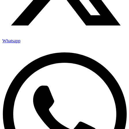
Whatsapp