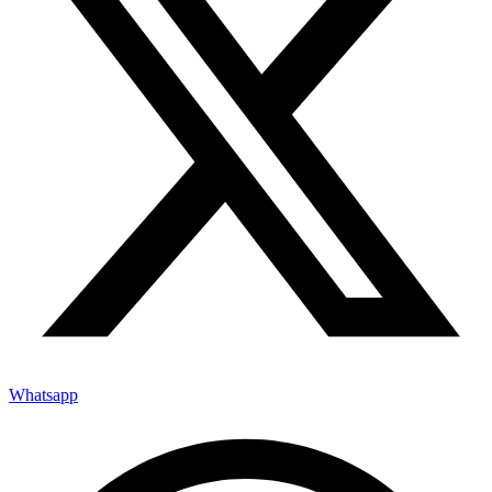
Whatsapp