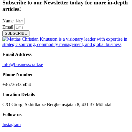
Subscribe to our Newsletter today for more in-depth
articles!
Name
Email
SUBSCRIBE
Email Address
info@businesscraft.se
Phone Number
+46736335454
Location Details
C/O Giorgi Skhirtladze Berghemsgatan 8, 431 37 Mölndal
Follow us
Instagram