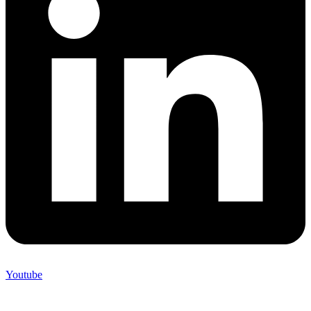
Youtube