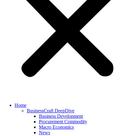
Home
BusinessCraft DeepDive
Business Development
Procurement Commodity
Macro Economics
News