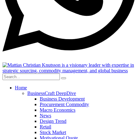
Home
BusinessCraft DeepDive
Business Development
Procurement Commodity
Macro Economics
News
Design Trend
Retail
Stock Market
Motivational Quote