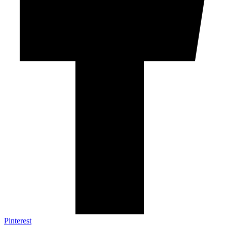
Pinterest