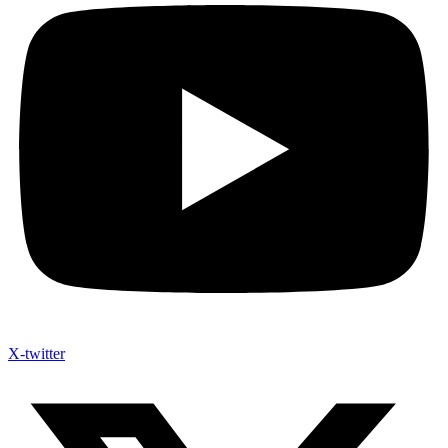
X-twitter