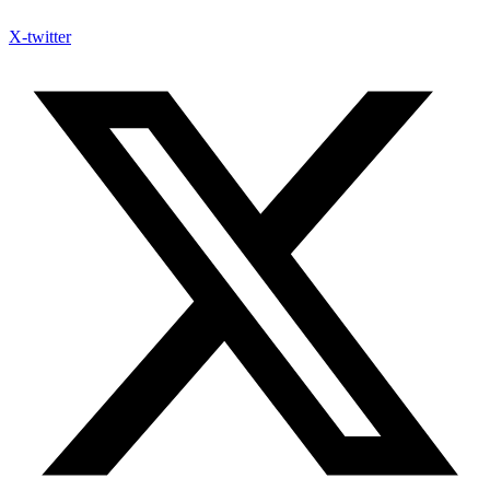
X-twitter