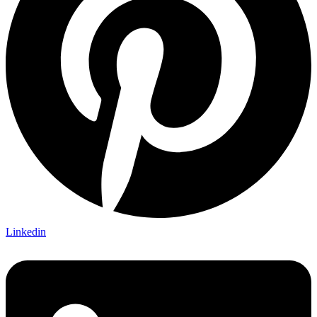
Linkedin