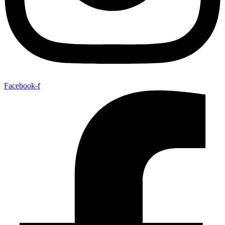
Facebook-f