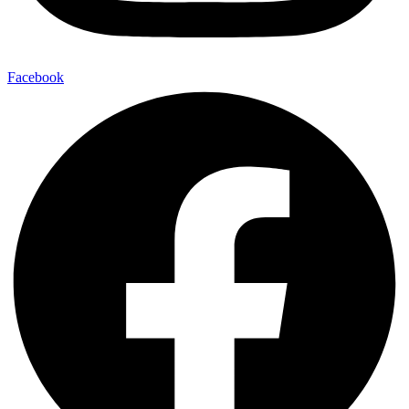
Facebook