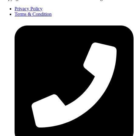
Privacy Policy
Terms & Condition