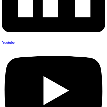
Youtube