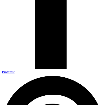
Pinterest