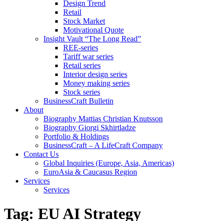
Design Trend
Retail
Stock Market
Motivational Quote
Insight Vault “The Long Read”
REE-series
Tariff war series
Retail series
Interior design series
Money making series
Stock series
BusinessCraft Bulletin
About
Biography Mattias Christian Knutsson
Biography Giorgi Skhirtladze
Portfolio & Holdings
BusinessCraft – A LifeCraft Company
Contact Us
Global Inquiries (Europe, Asia, Americas)
EuroAsia & Caucasus Region
Services
Services
Tag:
EU AI Strategy