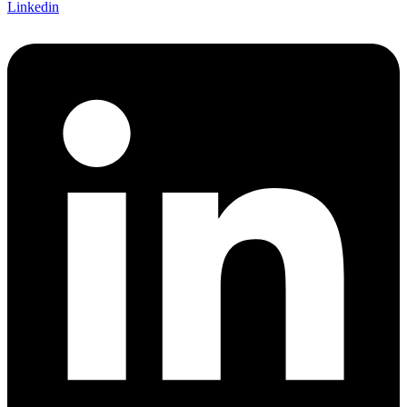
Linkedin