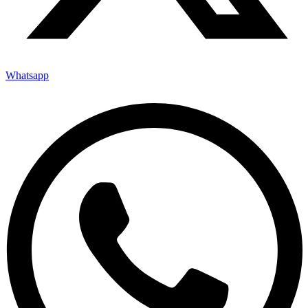
Whatsapp