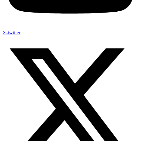
X-twitter