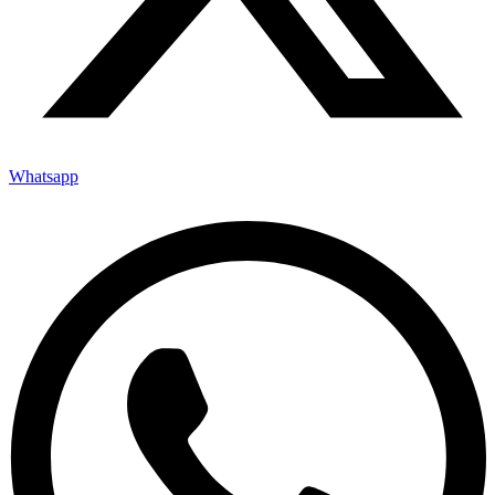
Whatsapp