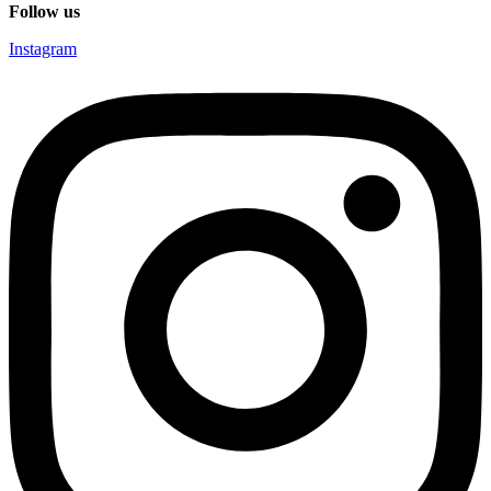
Follow us
Instagram