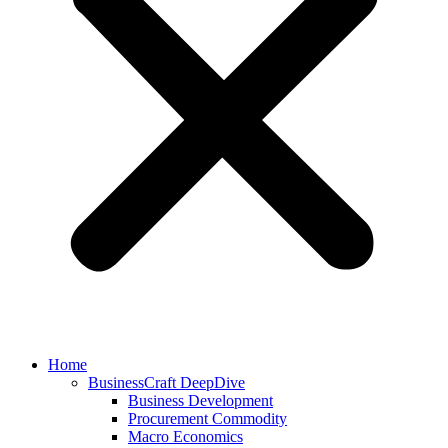
Home
BusinessCraft DeepDive
Business Development
Procurement Commodity
Macro Economics