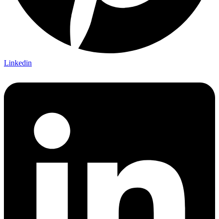
Linkedin