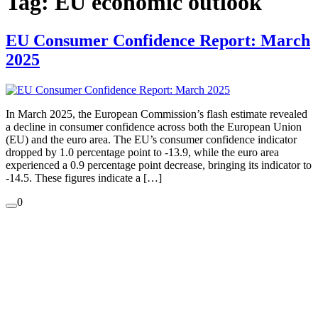
Tag:
EU economic outlook
EU Consumer Confidence Report: March
2025
In March 2025, the European Commission’s flash estimate revealed
a decline in consumer confidence across both the European Union
(EU) and the euro area. The EU’s consumer confidence indicator
dropped by 1.0 percentage point to -13.9, while the euro area
experienced a 0.9 percentage point decrease, bringing its indicator to
-14.5. These figures indicate a […]
0