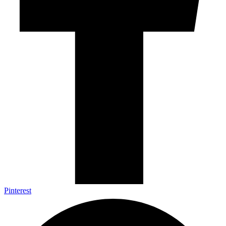
Pinterest