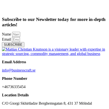
Subscribe to our Newsletter today for more in-depth
articles!
Name
Email
SUBSCRIBE
Email Address
info@businesscraft.se
Phone Number
+46736335454
Location Details
C/O Giorgi Skhirtladze Berghemsgatan 8, 431 37 Mölndal