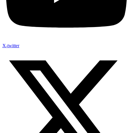
X-twitter