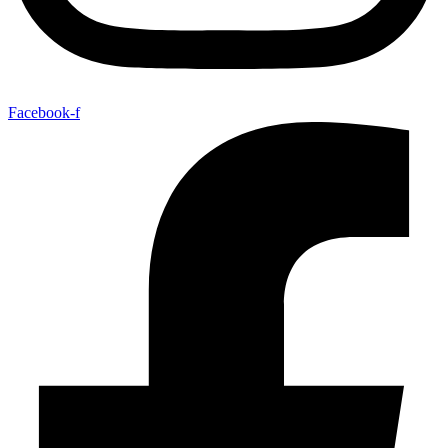
Facebook-f