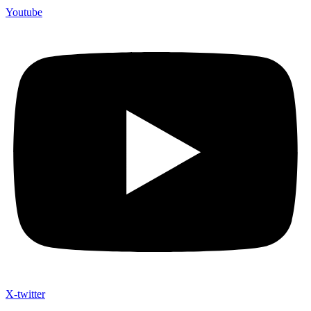
Youtube
X-twitter