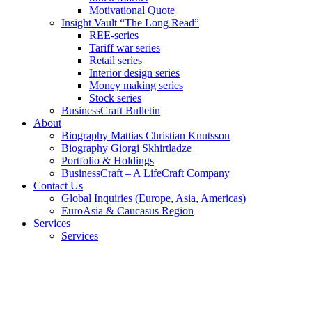
Motivational Quote
Insight Vault “The Long Read”
REE-series
Tariff war series
Retail series
Interior design series
Money making series
Stock series
BusinessCraft Bulletin
About
Biography Mattias Christian Knutsson
Biography Giorgi Skhirtladze
Portfolio & Holdings
BusinessCraft – A LifeCraft Company
Contact Us
Global Inquiries (Europe, Asia, Americas)
EuroAsia & Caucasus Region
Services
Services