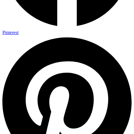
Pinterest