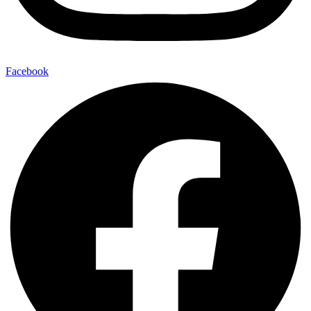
Facebook