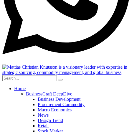
Home
BusinessCraft DeepDive
Business Development
Procurement Commodity
Macro Economics
News
Design Trend
Retail
Stock Market