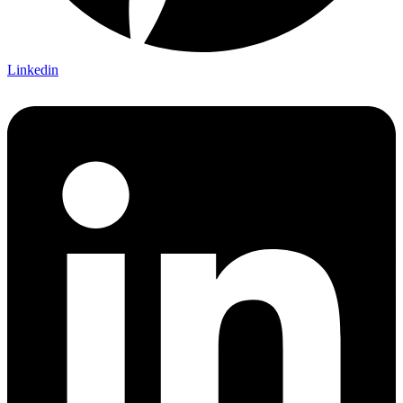
Linkedin