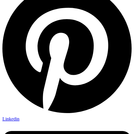
Linkedin