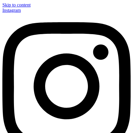
Skip to content
Instagram