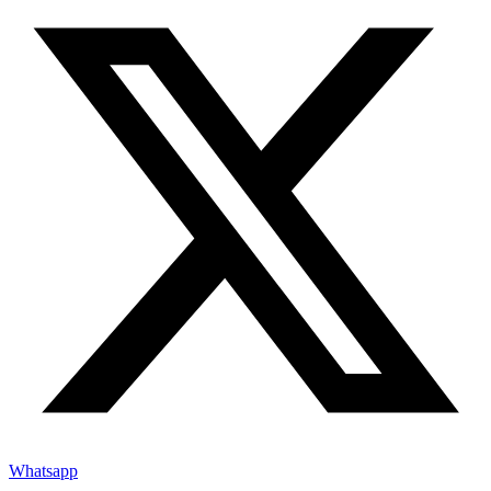
Whatsapp