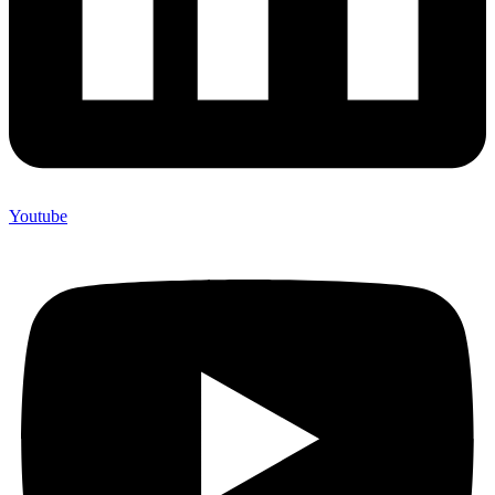
Youtube