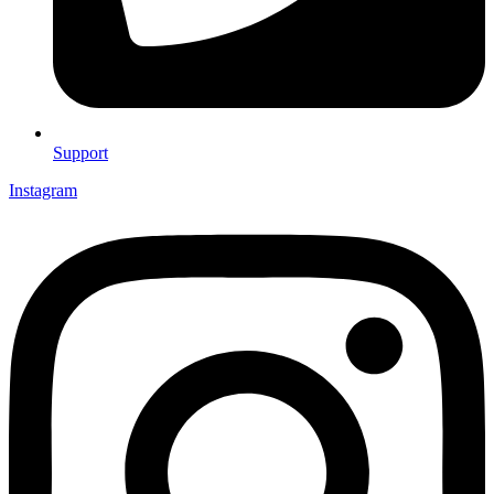
Support
Instagram