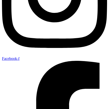
Facebook-f