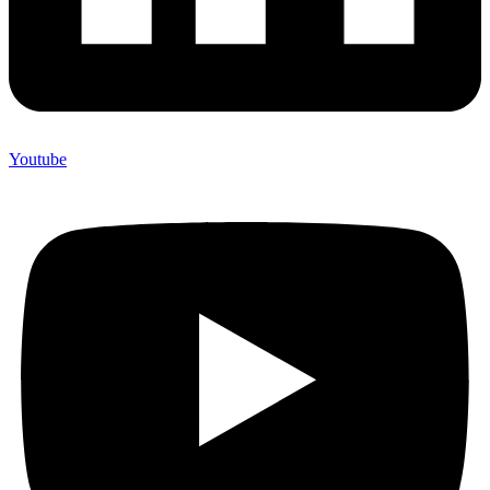
Youtube