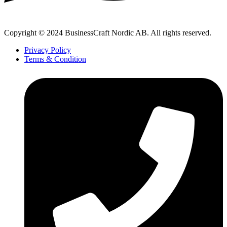
Copyright © 2024 BusinessCraft Nordic AB. All rights reserved.
Privacy Policy
Terms & Condition