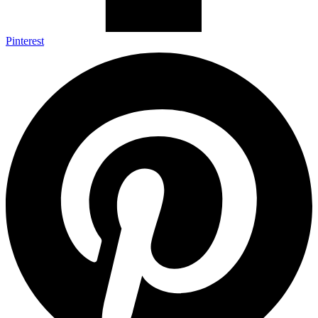
Pinterest