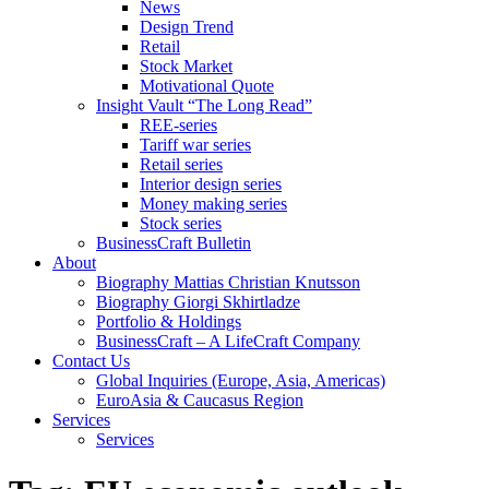
News
Design Trend
Retail
Stock Market
Motivational Quote
Insight Vault “The Long Read”
REE-series
Tariff war series
Retail series
Interior design series
Money making series
Stock series
BusinessCraft Bulletin
About
Biography Mattias Christian Knutsson
Biography Giorgi Skhirtladze
Portfolio & Holdings
BusinessCraft – A LifeCraft Company
Contact Us
Global Inquiries (Europe, Asia, Americas)
EuroAsia & Caucasus Region
Services
Services