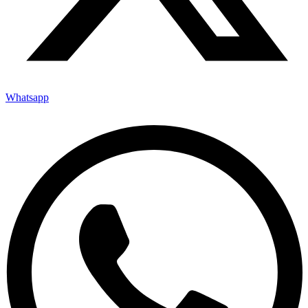
Whatsapp