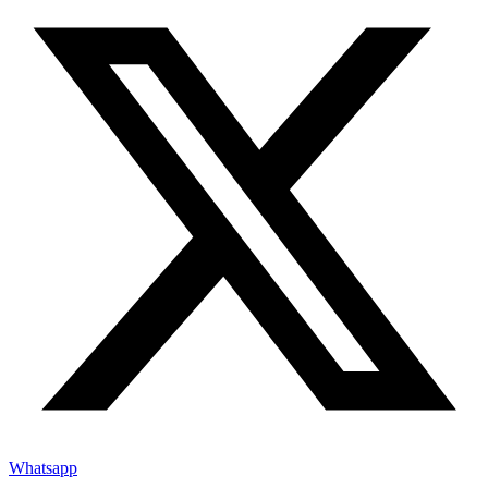
Whatsapp