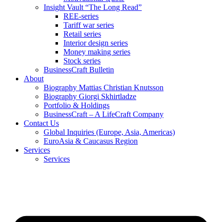
Insight Vault “The Long Read”
REE-series
Tariff war series
Retail series
Interior design series
Money making series
Stock series
BusinessCraft Bulletin
About
Biography Mattias Christian Knutsson
Biography Giorgi Skhirtladze
Portfolio & Holdings
BusinessCraft – A LifeCraft Company
Contact Us
Global Inquiries (Europe, Asia, Americas)
EuroAsia & Caucasus Region
Services
Services