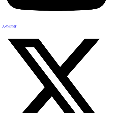
X-twitter