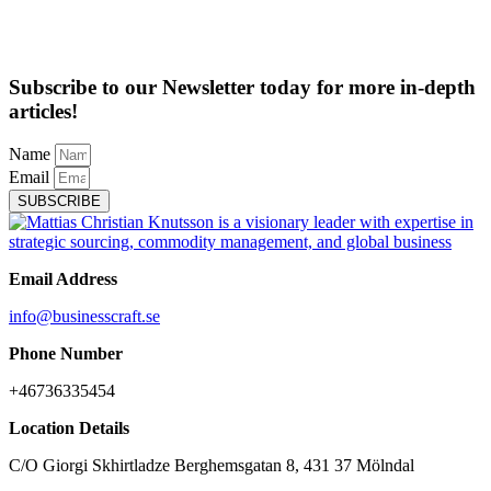
Subscribe to our Newsletter today for more in-depth
articles!
Name
Email
SUBSCRIBE
Email Address
info@businesscraft.se
Phone Number
+46736335454
Location Details
C/O Giorgi Skhirtladze Berghemsgatan 8, 431 37 Mölndal