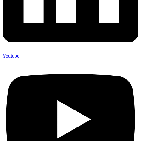
Youtube