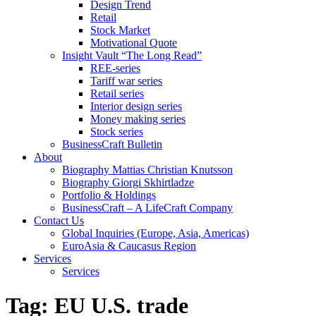
Design Trend
Retail
Stock Market
Motivational Quote
Insight Vault “The Long Read”
REE-series
Tariff war series
Retail series
Interior design series
Money making series
Stock series
BusinessCraft Bulletin
About
Biography Mattias Christian Knutsson
Biography Giorgi Skhirtladze
Portfolio & Holdings
BusinessCraft – A LifeCraft Company
Contact Us
Global Inquiries (Europe, Asia, Americas)
EuroAsia & Caucasus Region
Services
Services
Tag:
EU U.S. trade