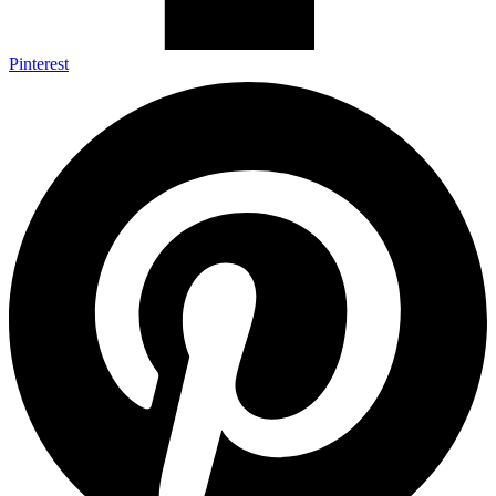
Pinterest