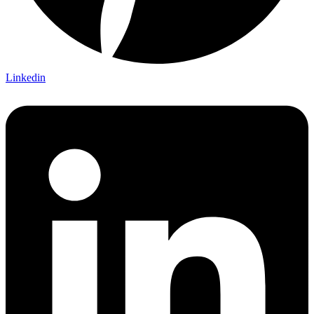
Linkedin