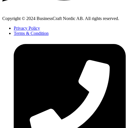
Copyright © 2024 BusinessCraft Nordic AB. All rights reserved.
Privacy Policy
Terms & Condition