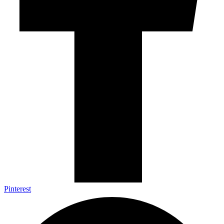
Pinterest