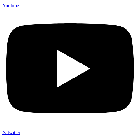
Youtube
X-twitter