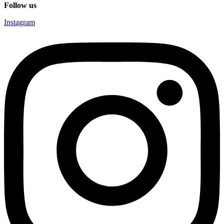
Follow us
Instagram