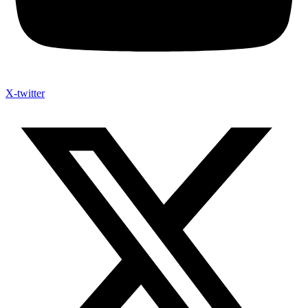
X-twitter