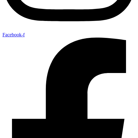
Facebook-f