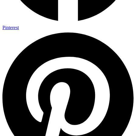
Pinterest