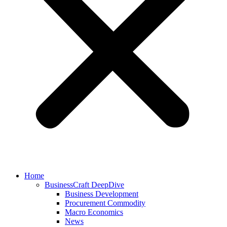
Home
BusinessCraft DeepDive
Business Development
Procurement Commodity
Macro Economics
News