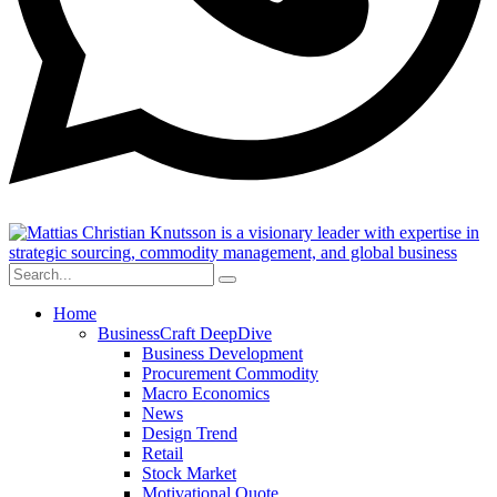
Home
BusinessCraft DeepDive
Business Development
Procurement Commodity
Macro Economics
News
Design Trend
Retail
Stock Market
Motivational Quote