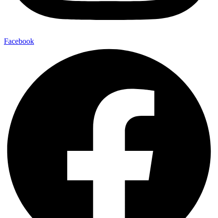
Facebook