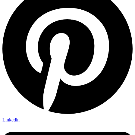
Linkedin