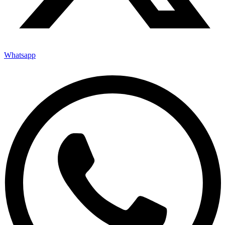
Whatsapp