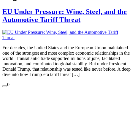
EU Under Pressure: Wine, Steel, and the
Automotive Tariff Threat
For decades, the United States and the European Union maintained
one of the strongest and most complex economic relationships in the
world. Transatlantic trade supported millions of jobs, facilitated
innovation, and contributed to global stability. But under President
Donald Trump, that relationship was tested like never before. A deep
dive into how Trump-era tariff threat […]
0