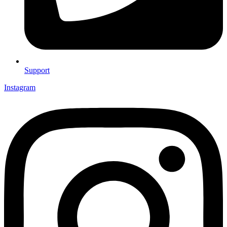
Support
Instagram