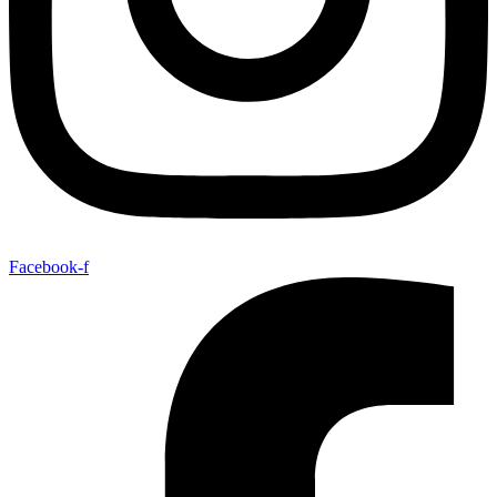
Facebook-f