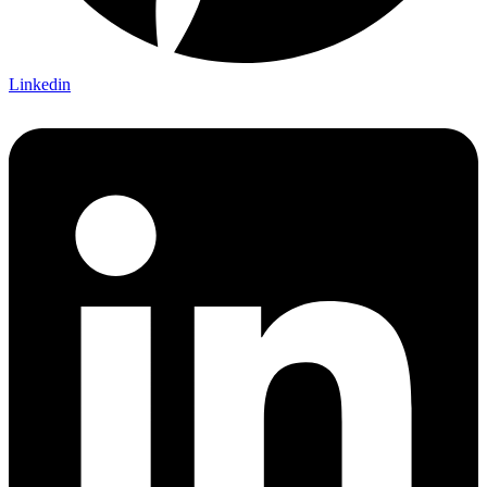
Linkedin