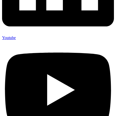
Youtube