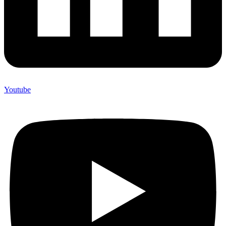
Youtube