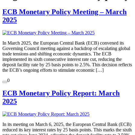
ECB Monetary Policy Meeting – March
2025
In March 2025, the European Central Bank (ECB) convened its
Governing Council meeting against a backdrop of escalating global
trade tensions and shifting economic dynamics. The ECB
implemented its sixth consecutive interest rate cut, reducing the
deposit facility rate by 25 basis points to 2.5%. This decision reflects
the ECB’s ongoing efforts to stimulate economic […]
0
ECB Monetary Policy Report: March
2025
In its meeting on March 6, 2025, the European Central Bank (ECB)
reduced its key interest rates by 25 basis points. This marks the sixth