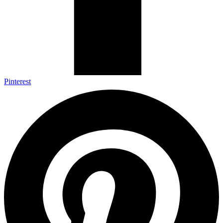
Pinterest