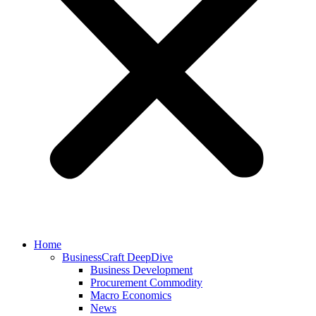
Home
BusinessCraft DeepDive
Business Development
Procurement Commodity
Macro Economics
News