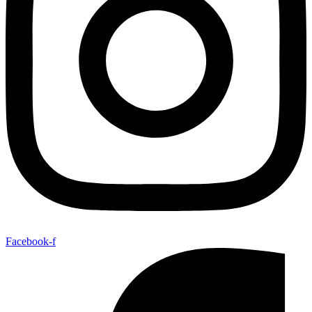
Facebook-f