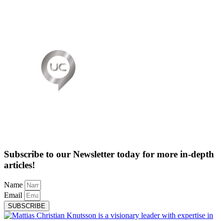
Subscribe to our Newsletter today for more in-depth
articles!
Name
Email
SUBSCRIBE