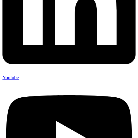
Youtube