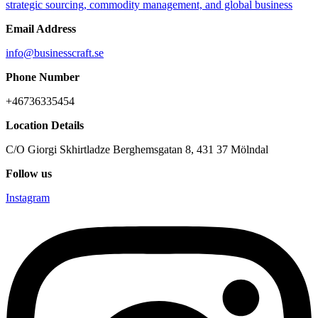
Email Address
info@businesscraft.se
Phone Number
+46736335454
Location Details
C/O Giorgi Skhirtladze Berghemsgatan 8, 431 37 Mölndal
Follow us
Instagram