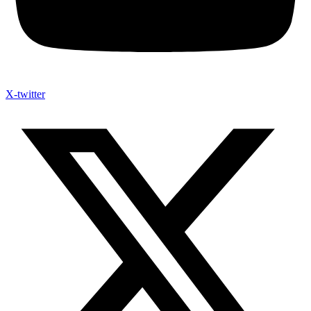
X-twitter