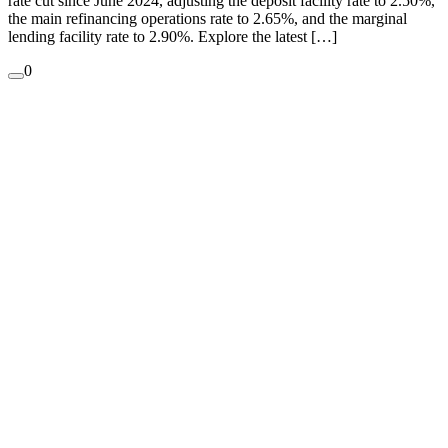
rate cut since June 2024, adjusting the deposit facility rate to 2.50%,
the main refinancing operations rate to 2.65%, and the marginal
lending facility rate to 2.90%. ​Explore the latest […]
0