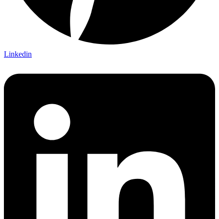
Linkedin