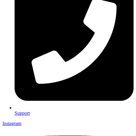
Support
Instagram