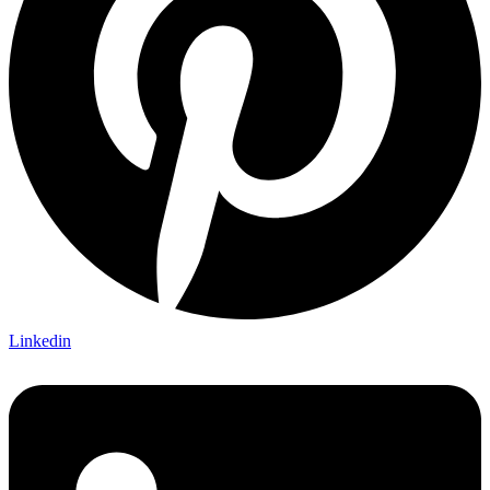
Linkedin