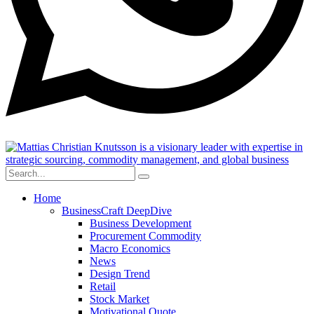
Home
BusinessCraft DeepDive
Business Development
Procurement Commodity
Macro Economics
News
Design Trend
Retail
Stock Market
Motivational Quote