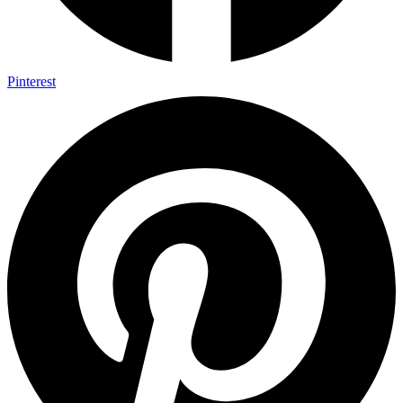
Pinterest