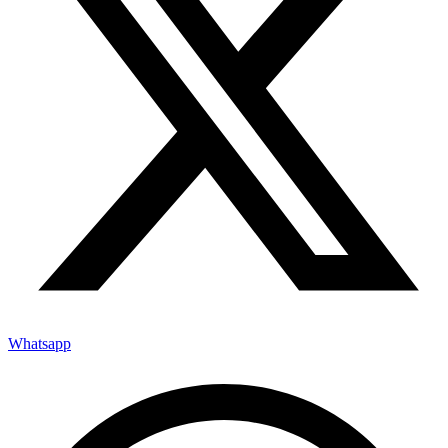
Whatsapp