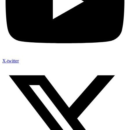
X-twitter