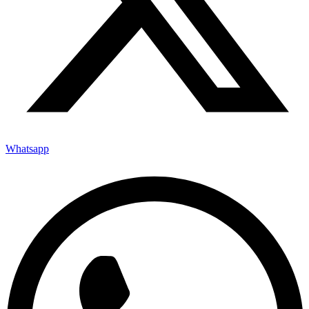
Whatsapp