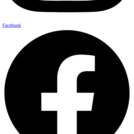
Facebook