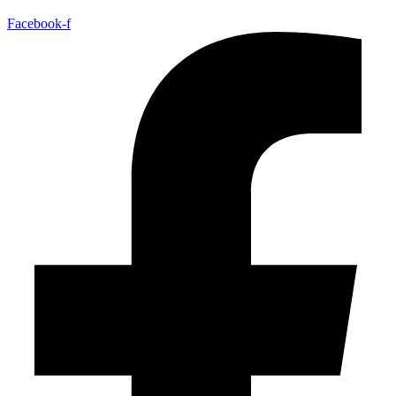
Facebook-f