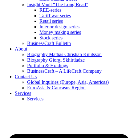
Insight Vault “The Long Read”
REE-series
Tariff war series
Retail series
Interior design series
Money making series
Stock series
BusinessCraft Bulletin
About
Biography Mattias Christian Knutsson
Biography Giorgi Skhirtladze
Portfolio & Holdings
BusinessCraft – A LifeCraft Company
Contact Us
Global Inquiries (Europe, Asia, Americas)
EuroAsia & Caucasus Region
Services
Services