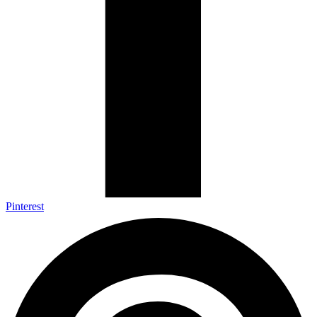
Pinterest