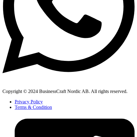
Copyright © 2024 BusinessCraft Nordic AB. All rights reserved.
Privacy Policy
Terms & Condition