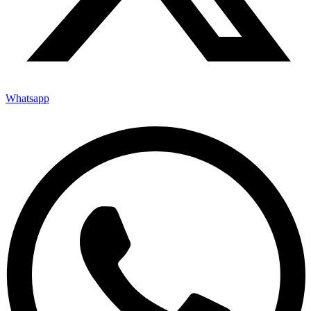
Whatsapp