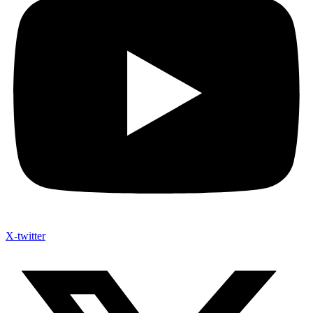
X-twitter