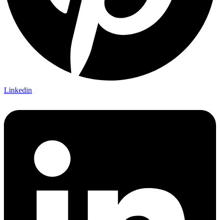
Linkedin