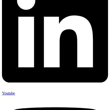
Youtube