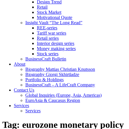
Design Trend
Retail
Stock Market
Motivational Quote
Insight Vault “The Long Read”
REE-series
Tariff war series
Retail series
Interior design series
Money making series
Stock series
BusinessCraft Bulletin
About
Biography Mattias Christian Knutsson
Biography Giorgi Skhirtladze
Portfolio & Holdings
BusinessCraft – A LifeCraft Company
Contact Us
Global Inquiries (Europe, Asia, Americas)
EuroAsia & Caucasus Region
Services
Services
Tag:
eurozone monetary policy