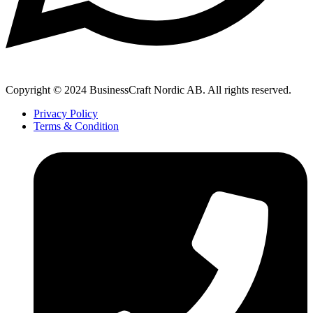
Copyright © 2024 BusinessCraft Nordic AB. All rights reserved.
Privacy Policy
Terms & Condition