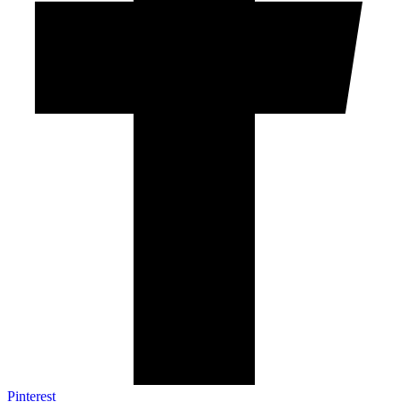
Pinterest