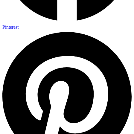
Pinterest