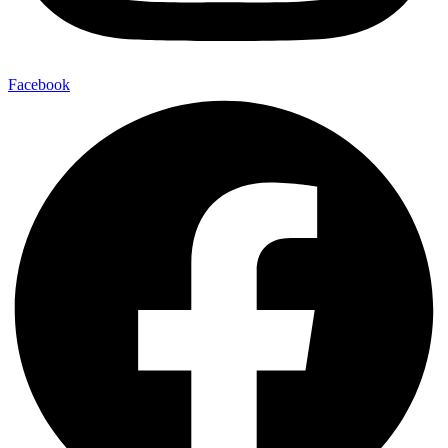
Facebook