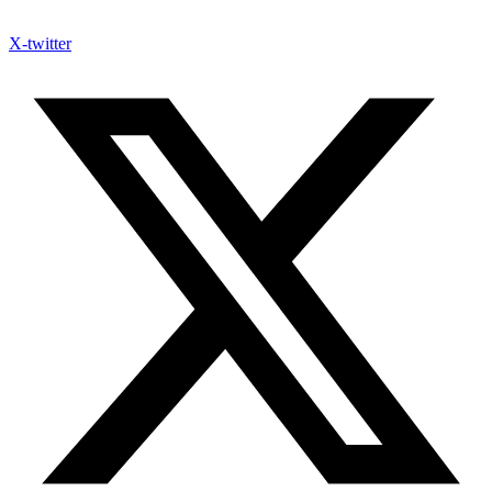
X-twitter