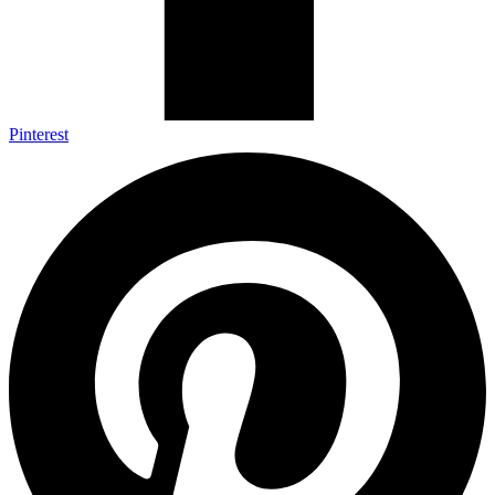
Pinterest