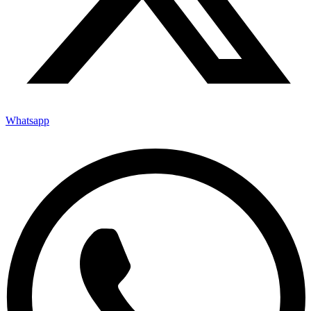
Whatsapp