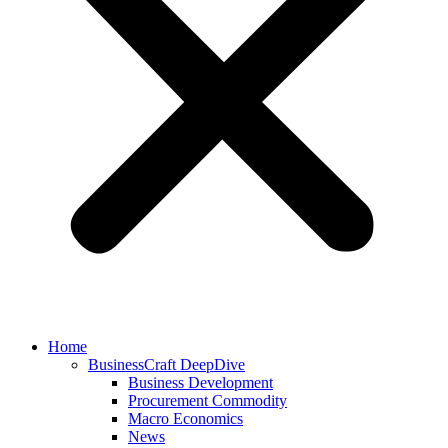
Home
BusinessCraft DeepDive
Business Development
Procurement Commodity
Macro Economics
News