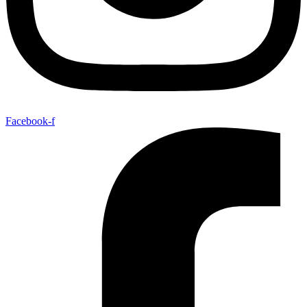
Facebook-f