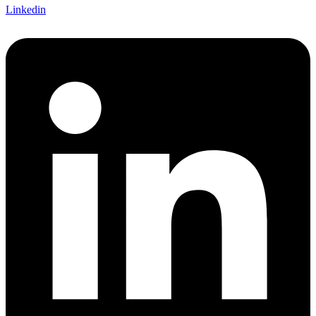
Linkedin