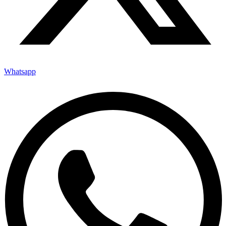
Whatsapp