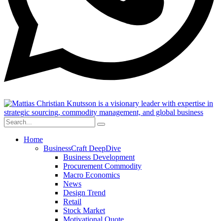
Home
BusinessCraft DeepDive
Business Development
Procurement Commodity
Macro Economics
News
Design Trend
Retail
Stock Market
Motivational Quote