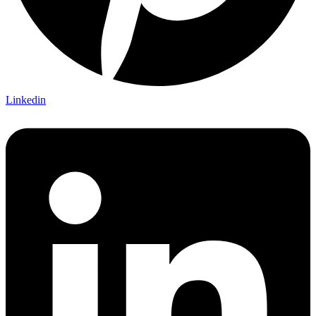
Linkedin