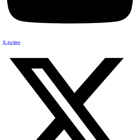
X-twitter