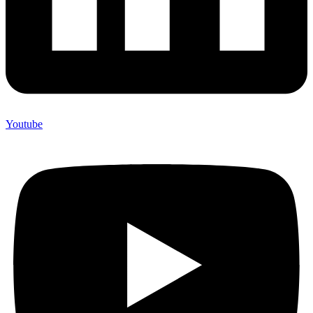
Youtube