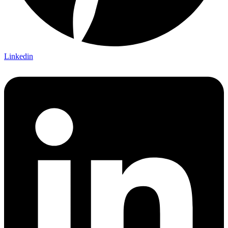
Linkedin