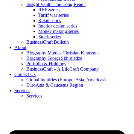
Insight Vault “The Long Read”
REE-series
Tariff war series
Retail series
Interior design series
Money making series
Stock series
BusinessCraft Bulletin
About
Biography Mattias Christian Knutsson
Biography Giorgi Skhirtladze
Portfolio & Holdings
BusinessCraft – A LifeCraft Company
Contact Us
Global Inquiries (Europe, Asia, Americas)
EuroAsia & Caucasus Region
Services
Services