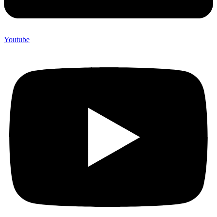
Youtube