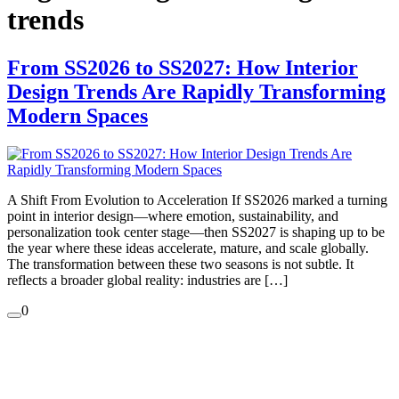
trends
From SS2026 to SS2027: How Interior
Design Trends Are Rapidly Transforming
Modern Spaces
A Shift From Evolution to Acceleration If SS2026 marked a turning
point in interior design—where emotion, sustainability, and
personalization took center stage—then SS2027 is shaping up to be
the year where these ideas accelerate, mature, and scale globally.
The transformation between these two seasons is not subtle. It
reflects a broader global reality: industries are […]
0