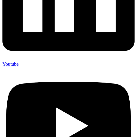
Youtube