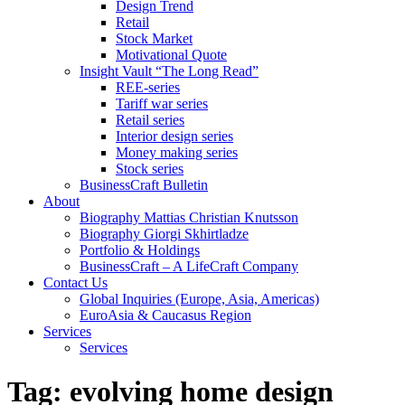
Design Trend
Retail
Stock Market
Motivational Quote
Insight Vault “The Long Read”
REE-series
Tariff war series
Retail series
Interior design series
Money making series
Stock series
BusinessCraft Bulletin
About
Biography Mattias Christian Knutsson
Biography Giorgi Skhirtladze
Portfolio & Holdings
BusinessCraft – A LifeCraft Company
Contact Us
Global Inquiries (Europe, Asia, Americas)
EuroAsia & Caucasus Region
Services
Services
Tag:
evolving home design