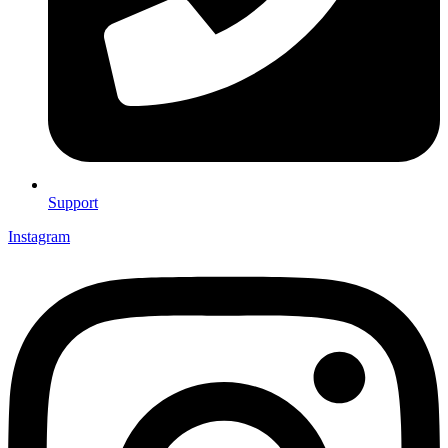
Support
Instagram