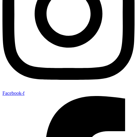
Facebook-f