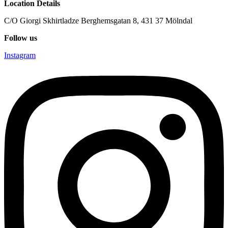
Location Details
C/O Giorgi Skhirtladze Berghemsgatan 8, 431 37 Mölndal
Follow us
Instagram