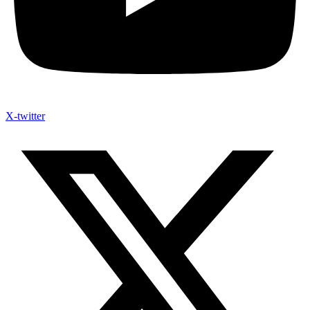
X-twitter