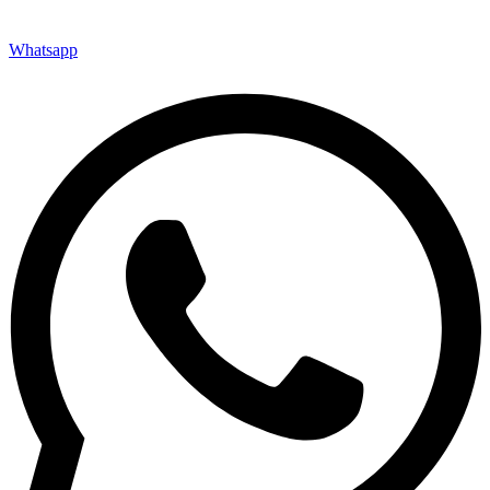
Whatsapp