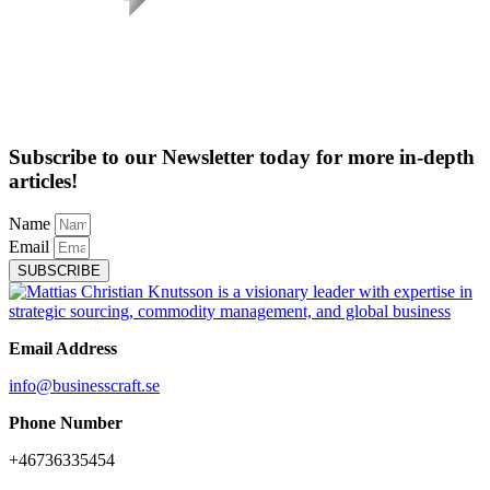
Subscribe to our Newsletter today for more in-depth
articles!
Name
Email
SUBSCRIBE
Email Address
info@businesscraft.se
Phone Number
+46736335454