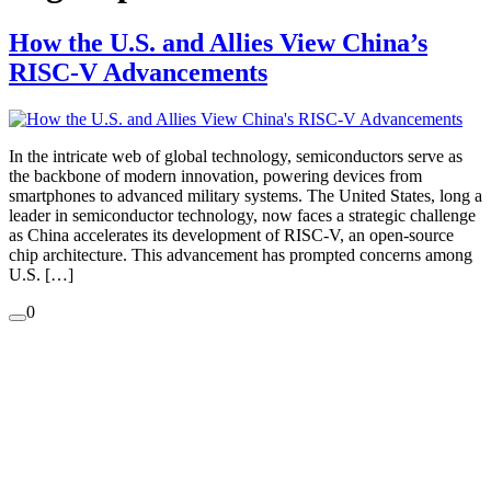
How the U.S. and Allies View China’s
RISC-V Advancements
In the intricate web of global technology, semiconductors serve as
the backbone of modern innovation, powering devices from
smartphones to advanced military systems. The United States, long a
leader in semiconductor technology, now faces a strategic challenge
as China accelerates its development of RISC-V, an open-source
chip architecture. This advancement has prompted concerns among
U.S. […]
0