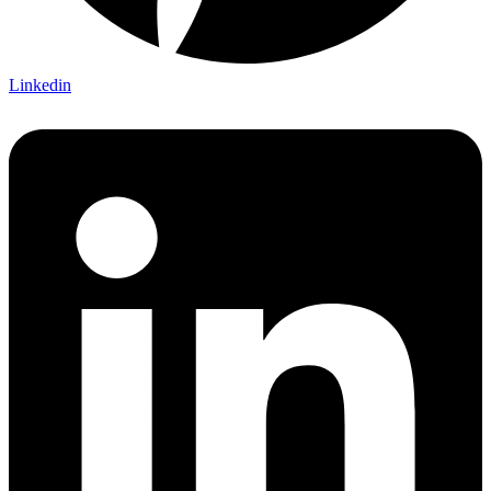
Linkedin