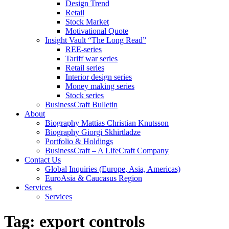
Design Trend
Retail
Stock Market
Motivational Quote
Insight Vault “The Long Read”
REE-series
Tariff war series
Retail series
Interior design series
Money making series
Stock series
BusinessCraft Bulletin
About
Biography Mattias Christian Knutsson
Biography Giorgi Skhirtladze
Portfolio & Holdings
BusinessCraft – A LifeCraft Company
Contact Us
Global Inquiries (Europe, Asia, Americas)
EuroAsia & Caucasus Region
Services
Services
Tag:
export controls