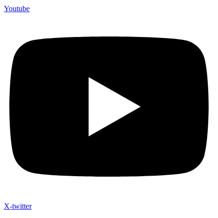
Youtube
X-twitter