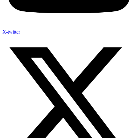
X-twitter