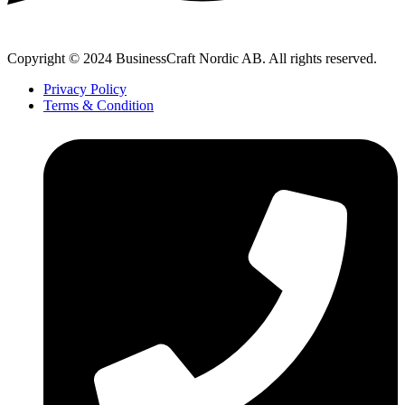
Copyright © 2024 BusinessCraft Nordic AB. All rights reserved.
Privacy Policy
Terms & Condition