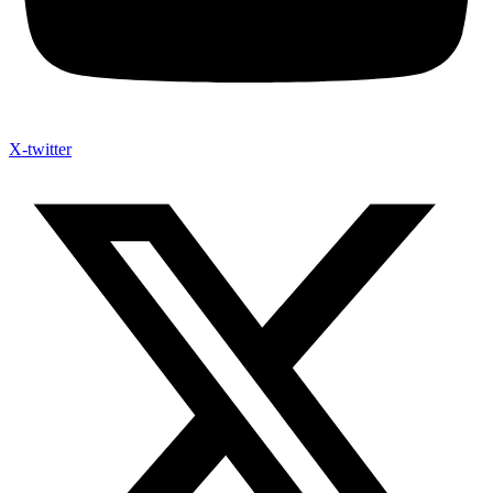
X-twitter