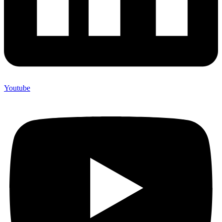
Youtube