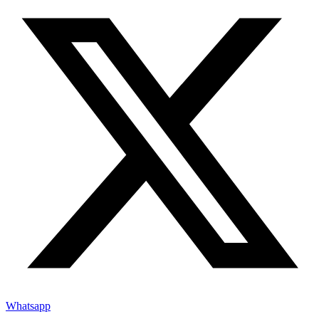
Whatsapp