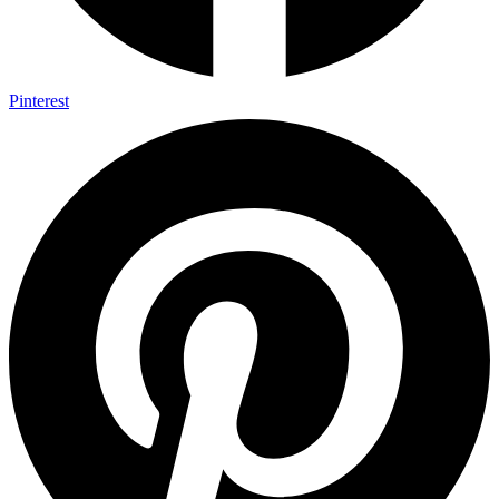
Pinterest