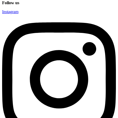
Follow us
Instagram