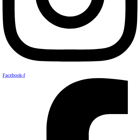
Facebook-f