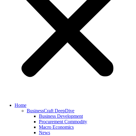
Home
BusinessCraft DeepDive
Business Development
Procurement Commodity
Macro Economics
News