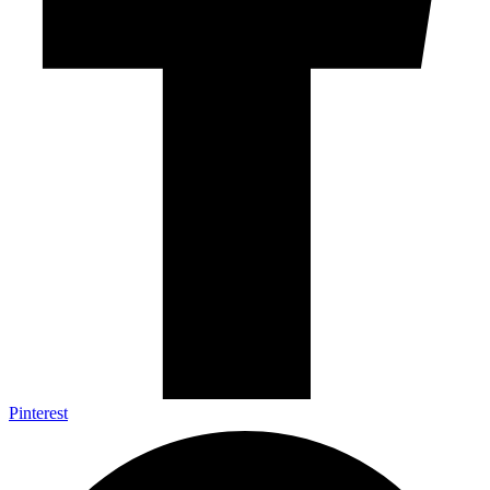
Pinterest