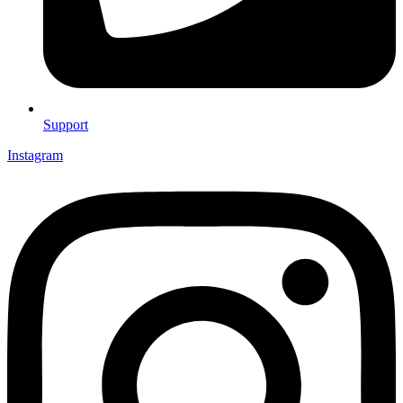
Support
Instagram