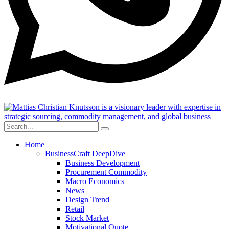
Home
BusinessCraft DeepDive
Business Development
Procurement Commodity
Macro Economics
News
Design Trend
Retail
Stock Market
Motivational Quote