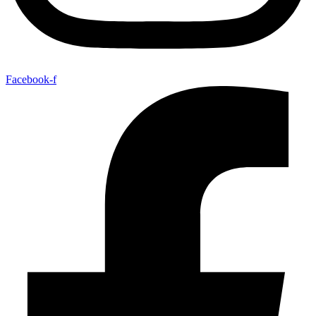
Facebook-f