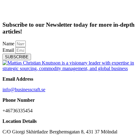
Subscribe to our Newsletter today for more in-depth
articles!
Name
Email
SUBSCRIBE
Email Address
info@businesscraft.se
Phone Number
+46736335454
Location Details
C/O Giorgi Skhirtladze Berghemsgatan 8, 431 37 Mölndal