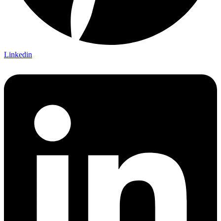
Linkedin