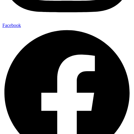
Facebook