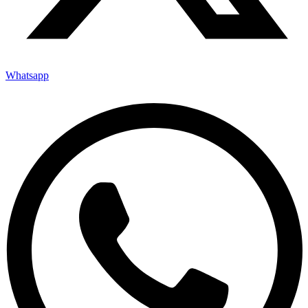
Whatsapp