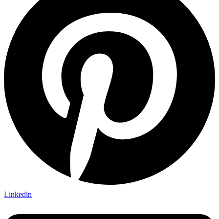
Linkedin