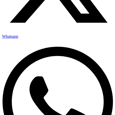
Whatsapp