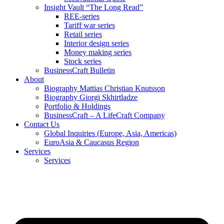
Insight Vault “The Long Read”
REE-series
Tariff war series
Retail series
Interior design series
Money making series
Stock series
BusinessCraft Bulletin
About
Biography Mattias Christian Knutsson
Biography Giorgi Skhirtladze
Portfolio & Holdings
BusinessCraft – A LifeCraft Company
Contact Us
Global Inquiries (Europe, Asia, Americas)
EuroAsia & Caucasus Region
Services
Services