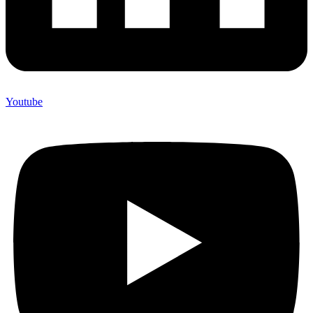
Youtube