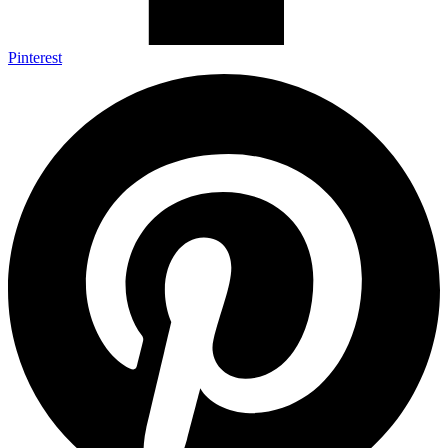
Pinterest