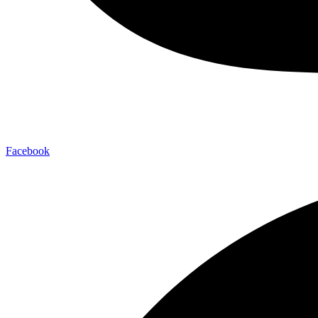
Facebook