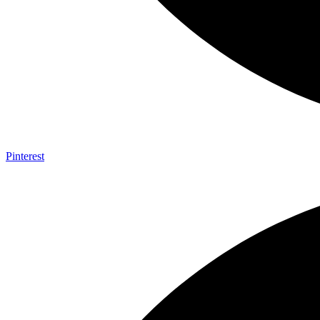
Pinterest