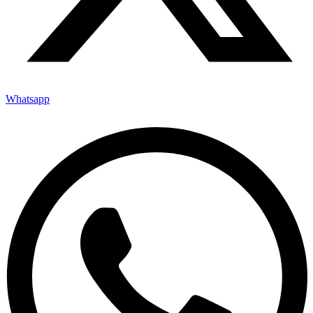
Whatsapp