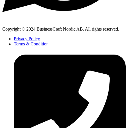
Copyright © 2024 BusinessCraft Nordic AB. All rights reserved.
Privacy Policy
Terms & Condition