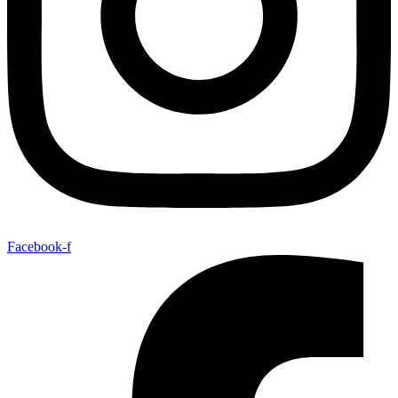
Facebook-f