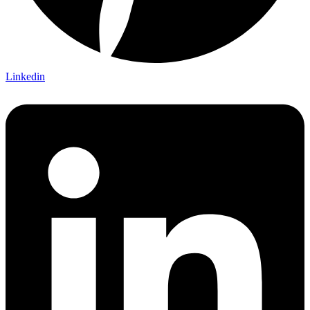
Linkedin