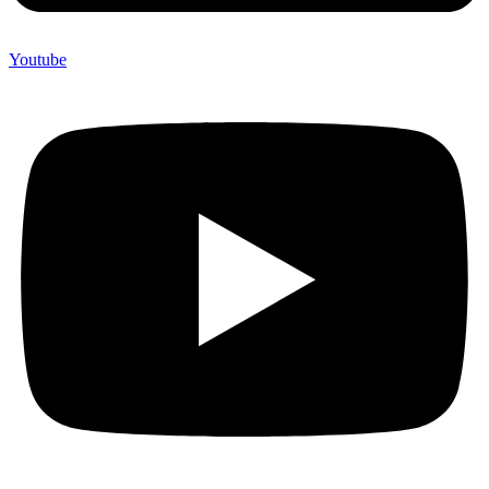
Youtube