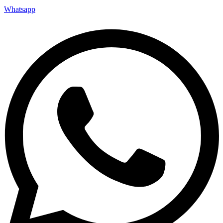
Whatsapp