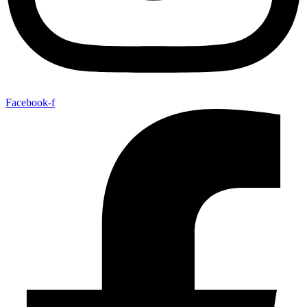
Facebook-f