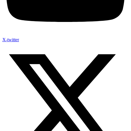
X-twitter