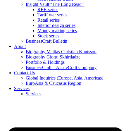
Insight Vault “The Long Read”
REE-series
Tariff war series
Retail series
Interior design series
Money making series
Stock series
BusinessCraft Bulletin
About
Biography Mattias Christian Knutsson
Biography Giorgi Skhirtladze
Portfolio & Holdings
BusinessCraft – A LifeCraft Company
Contact Us
Global Inquiries (Europe, Asia, Americas)
EuroAsia & Caucasus Region
Services
Services