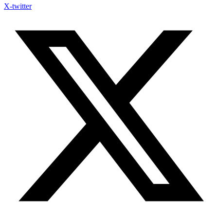
X-twitter