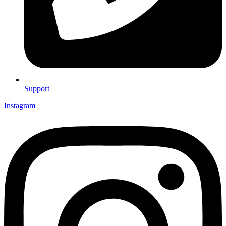
Support
Instagram