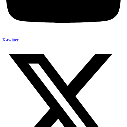
X-twitter