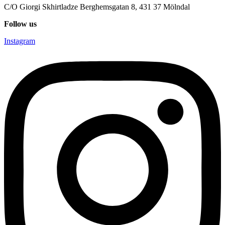
C/O Giorgi Skhirtladze Berghemsgatan 8, 431 37 Mölndal
Follow us
Instagram