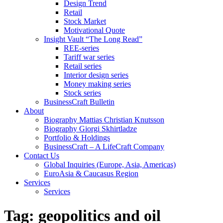
Design Trend
Retail
Stock Market
Motivational Quote
Insight Vault “The Long Read”
REE-series
Tariff war series
Retail series
Interior design series
Money making series
Stock series
BusinessCraft Bulletin
About
Biography Mattias Christian Knutsson
Biography Giorgi Skhirtladze
Portfolio & Holdings
BusinessCraft – A LifeCraft Company
Contact Us
Global Inquiries (Europe, Asia, Americas)
EuroAsia & Caucasus Region
Services
Services
Tag:
geopolitics and oil