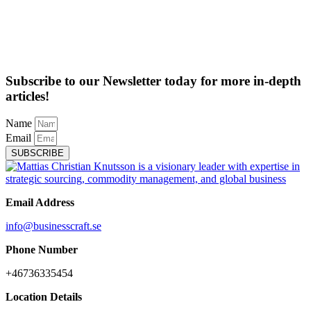
Subscribe to our Newsletter today for more in-depth
articles!
Name
Email
SUBSCRIBE
Email Address
info@businesscraft.se
Phone Number
+46736335454
Location Details