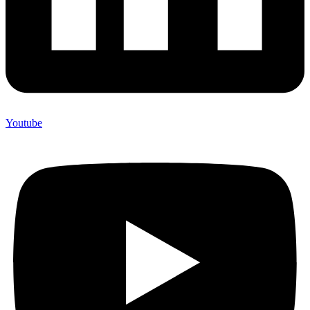
Youtube