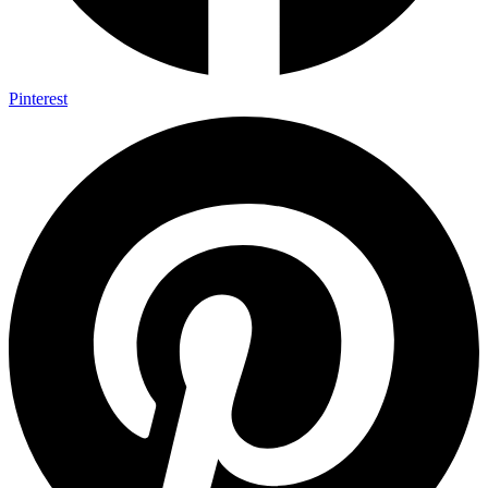
Pinterest