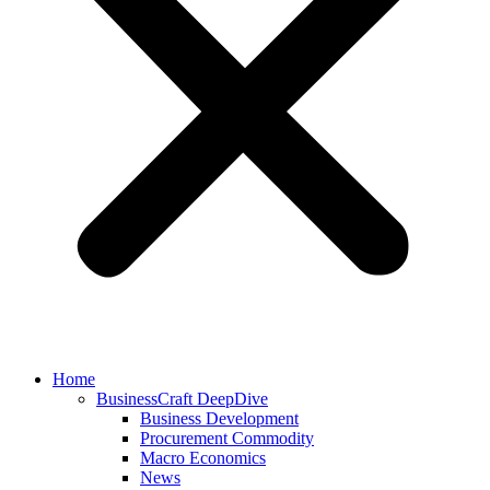
Home
BusinessCraft DeepDive
Business Development
Procurement Commodity
Macro Economics
News