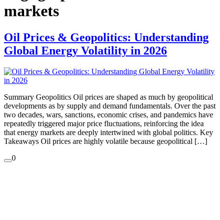
markets
Oil Prices & Geopolitics: Understanding
Global Energy Volatility in 2026
Summary Geopolitics Oil prices are shaped as much by geopolitical
developments as by supply and demand fundamentals. Over the past
two decades, wars, sanctions, economic crises, and pandemics have
repeatedly triggered major price fluctuations, reinforcing the idea
that energy markets are deeply intertwined with global politics. Key
Takeaways Oil prices are highly volatile because geopolitical […]
0