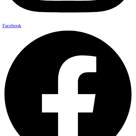
Facebook