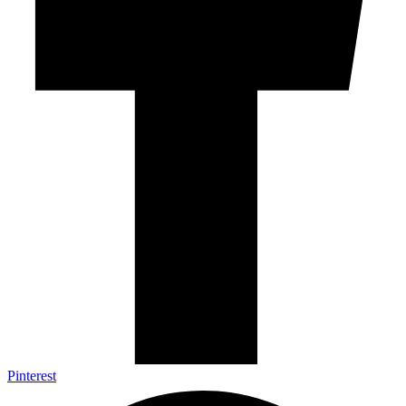
Pinterest