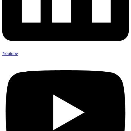
Youtube