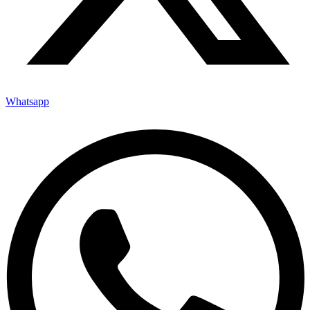
Whatsapp