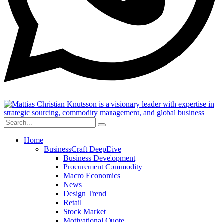
Home
BusinessCraft DeepDive
Business Development
Procurement Commodity
Macro Economics
News
Design Trend
Retail
Stock Market
Motivational Quote