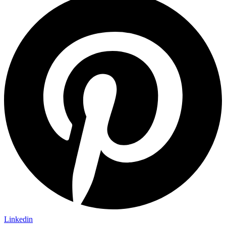
Linkedin