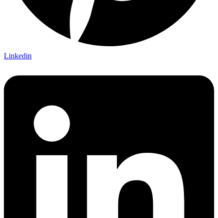
Linkedin