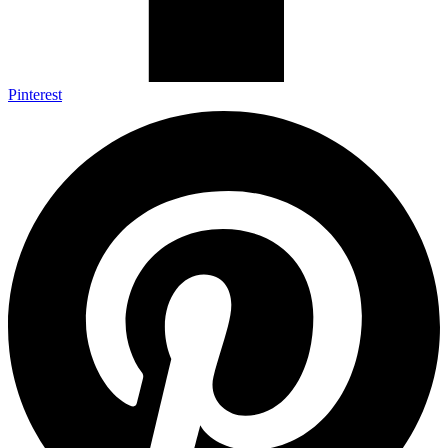
Pinterest