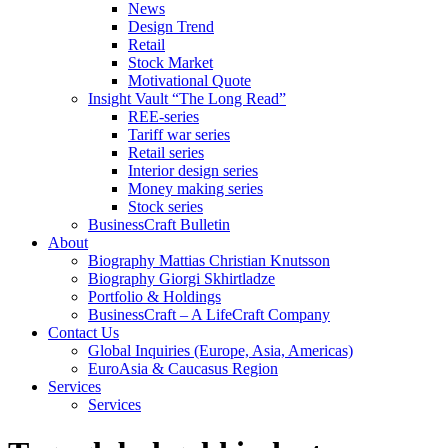
News
Design Trend
Retail
Stock Market
Motivational Quote
Insight Vault “The Long Read”
REE-series
Tariff war series
Retail series
Interior design series
Money making series
Stock series
BusinessCraft Bulletin
About
Biography Mattias Christian Knutsson
Biography Giorgi Skhirtladze
Portfolio & Holdings
BusinessCraft – A LifeCraft Company
Contact Us
Global Inquiries (Europe, Asia, Americas)
EuroAsia & Caucasus Region
Services
Services