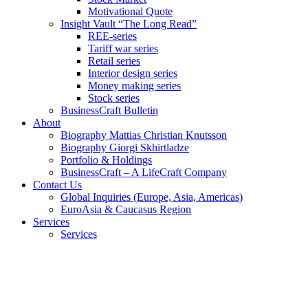
Motivational Quote
Insight Vault “The Long Read”
REE-series
Tariff war series
Retail series
Interior design series
Money making series
Stock series
BusinessCraft Bulletin
About
Biography Mattias Christian Knutsson
Biography Giorgi Skhirtladze
Portfolio & Holdings
BusinessCraft – A LifeCraft Company
Contact Us
Global Inquiries (Europe, Asia, Americas)
EuroAsia & Caucasus Region
Services
Services