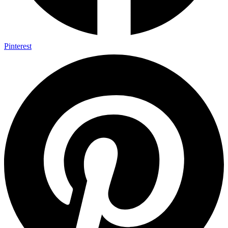
Pinterest