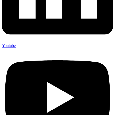
Youtube