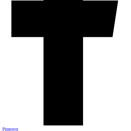
Pinterest