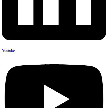
Youtube