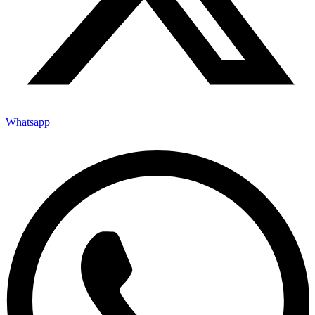
Whatsapp