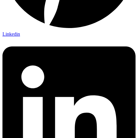
Linkedin