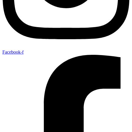
Facebook-f