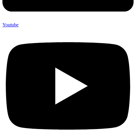
Youtube