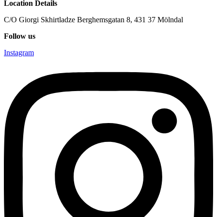
Location Details
C/O Giorgi Skhirtladze Berghemsgatan 8, 431 37 Mölndal
Follow us
Instagram