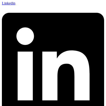
Linkedin