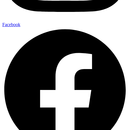
Facebook