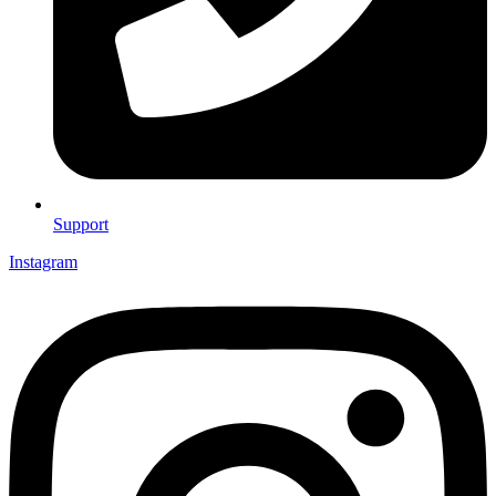
Support
Instagram