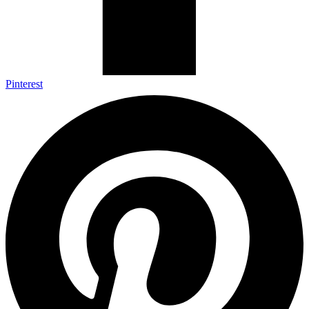
Pinterest