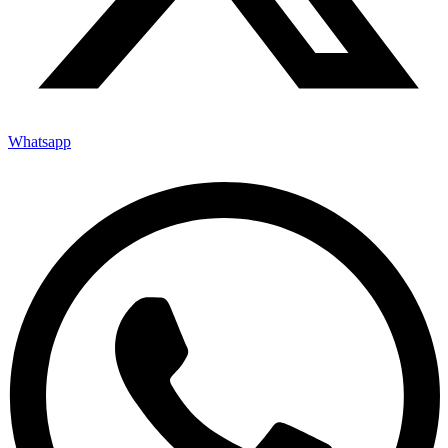
Whatsapp