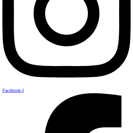
Facebook-f