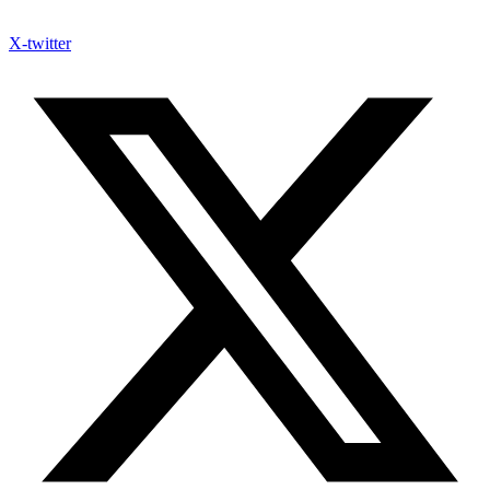
X-twitter