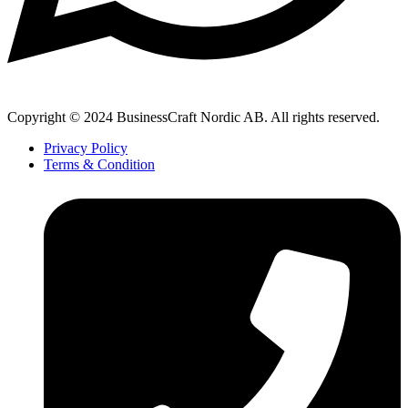
Copyright © 2024 BusinessCraft Nordic AB. All rights reserved.
Privacy Policy
Terms & Condition