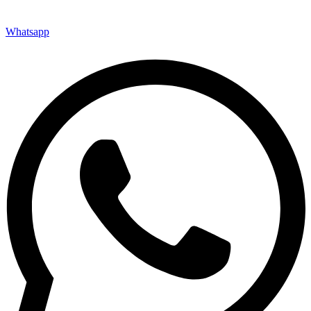
Whatsapp