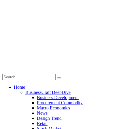
Home
BusinessCraft DeepDive
Business Development
Procurement Commodity
Macro Economics
News
Design Trend
Retail
Stock Market