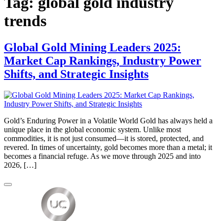
Tag:
global gold industry
trends
Global Gold Mining Leaders 2025:
Market Cap Rankings, Industry Power
Shifts, and Strategic Insights
Gold’s Enduring Power in a Volatile World Gold has always held a
unique place in the global economic system. Unlike most
commodities, it is not just consumed—it is stored, protected, and
revered. In times of uncertainty, gold becomes more than a metal; it
becomes a financial refuge. As we move through 2025 and into
2026, […]