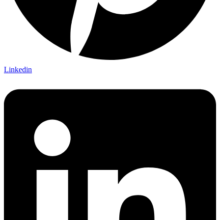
Linkedin