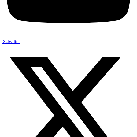
X-twitter