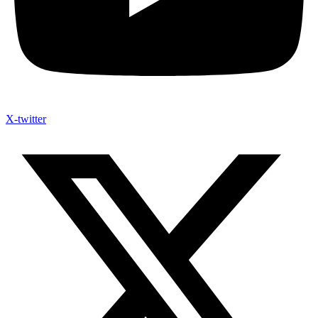
X-twitter