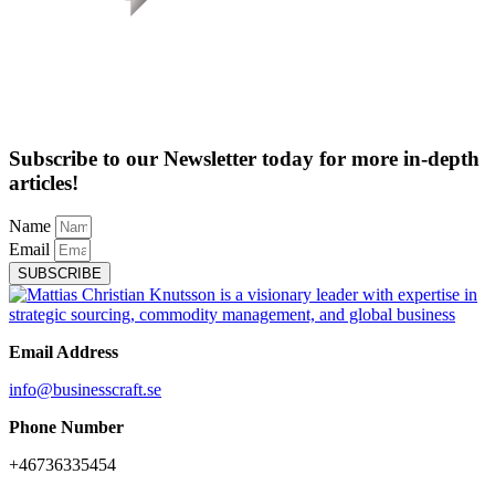
Subscribe to our Newsletter today for more in-depth
articles!
Name
Email
SUBSCRIBE
Email Address
info@businesscraft.se
Phone Number
+46736335454