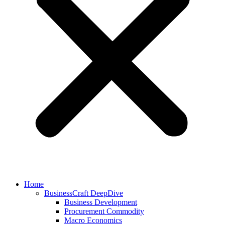
Home
BusinessCraft DeepDive
Business Development
Procurement Commodity
Macro Economics