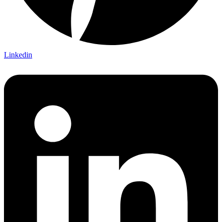
Linkedin