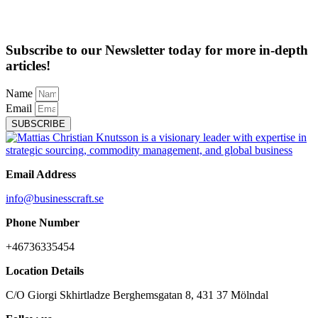
Subscribe to our Newsletter today for more in-depth
articles!
Name
Email
SUBSCRIBE
Email Address
info@businesscraft.se
Phone Number
+46736335454
Location Details
C/O Giorgi Skhirtladze Berghemsgatan 8, 431 37 Mölndal