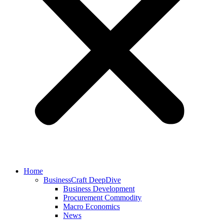
Home
BusinessCraft DeepDive
Business Development
Procurement Commodity
Macro Economics
News