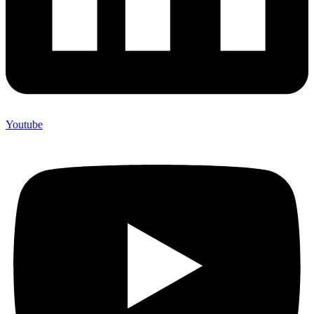
Youtube