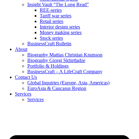
Insight Vault “The Long Read”
REE-series
Tariff war series
Retail series
Interior design series
Money making series
Stock series
BusinessCraft Bulletin
About
Biography Mattias Christian Knutsson
Biography Giorgi Skhirtladze
Portfolio & Holdings
BusinessCraft – A LifeCraft Company
Contact Us
Global Inquiries (Europe, Asia, Americas)
EuroAsia & Caucasus Region
Services
Services