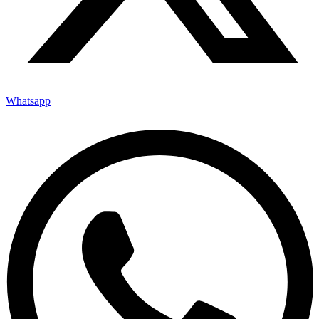
Whatsapp