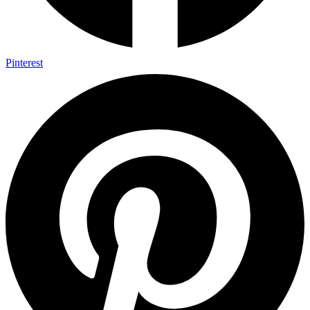
Pinterest