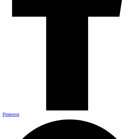
Pinterest