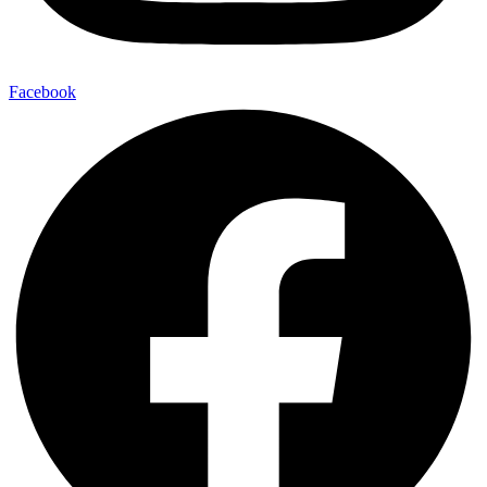
Facebook