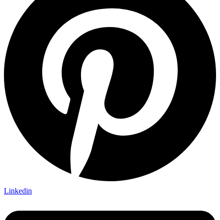
Linkedin