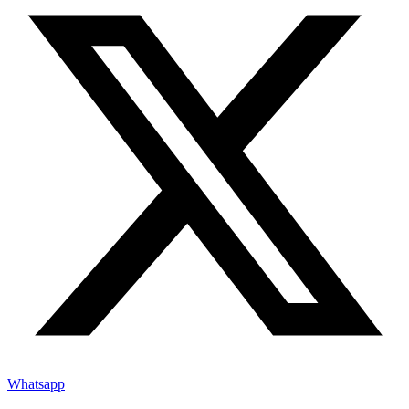
Whatsapp