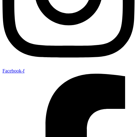
Facebook-f