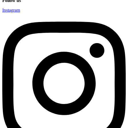
Follow us
Instagram