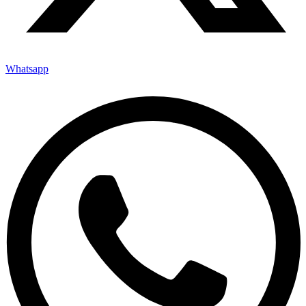
Whatsapp