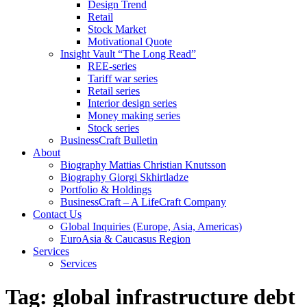
Design Trend
Retail
Stock Market
Motivational Quote
Insight Vault “The Long Read”
REE-series
Tariff war series
Retail series
Interior design series
Money making series
Stock series
BusinessCraft Bulletin
About
Biography Mattias Christian Knutsson
Biography Giorgi Skhirtladze
Portfolio & Holdings
BusinessCraft – A LifeCraft Company
Contact Us
Global Inquiries (Europe, Asia, Americas)
EuroAsia & Caucasus Region
Services
Services
Tag:
global infrastructure debt