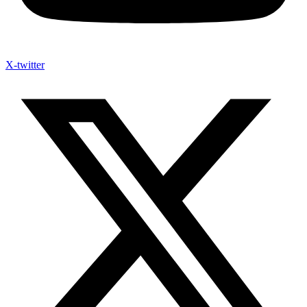
X-twitter