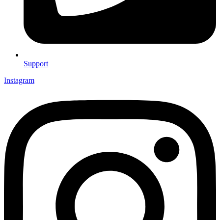
Support
Instagram