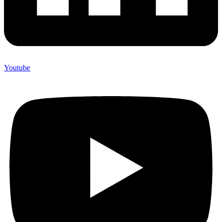
Youtube