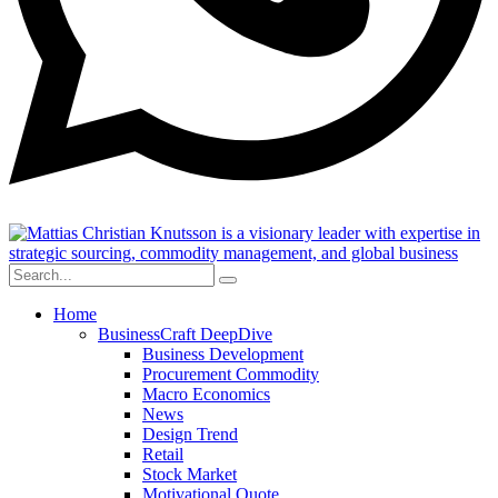
Home
BusinessCraft DeepDive
Business Development
Procurement Commodity
Macro Economics
News
Design Trend
Retail
Stock Market
Motivational Quote