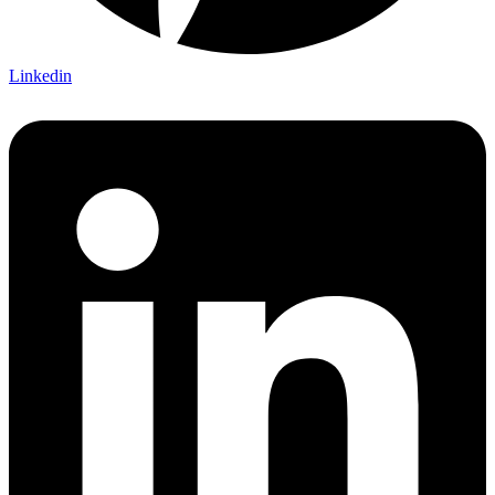
Linkedin