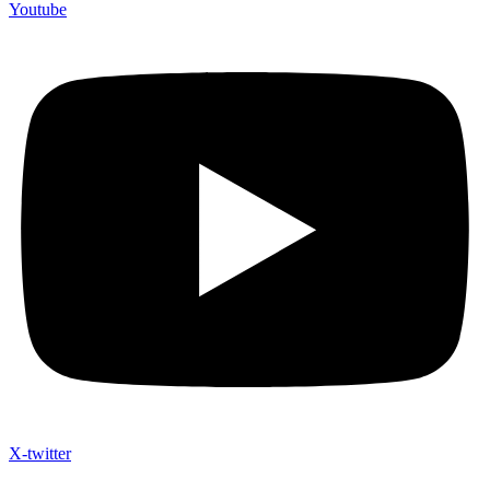
Youtube
X-twitter