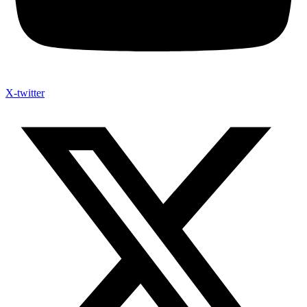
X-twitter