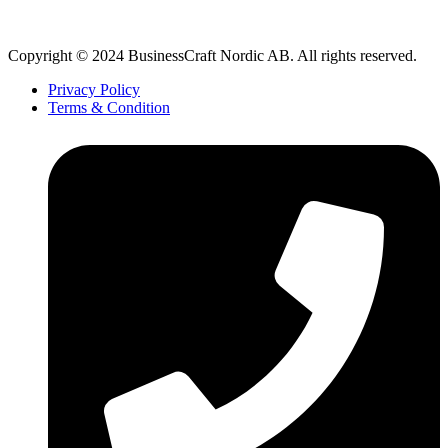
Copyright © 2024 BusinessCraft Nordic AB. All rights reserved.
Privacy Policy
Terms & Condition