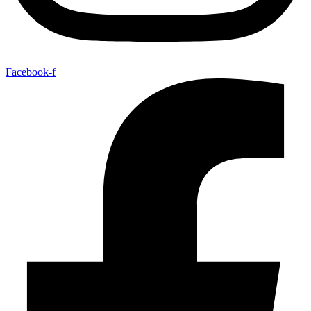
Facebook-f