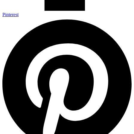
Pinterest