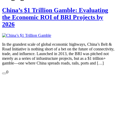
China’s $1 Trillion Gamble: Evaluating
the Economic ROI of BRI Projects by
2026
In the grandest scale of global economic highways, China’s Belt &
Road Initiative is nothing short of a bet on the future of connectivity,
trade, and influence. Launched in 2013, the BRI was pitched not
merely as a series of infrastructure projects, but as a $1 trillion+
gamble—one where China spreads roads, rails, ports and […]
0