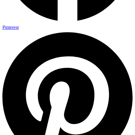
Pinterest