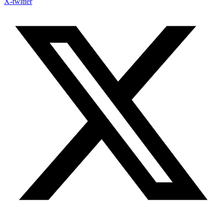
X-twitter