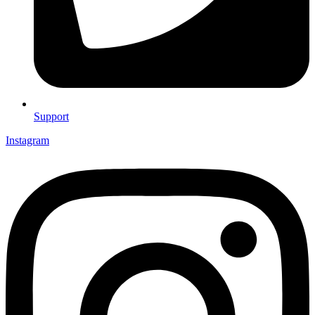
Support
Instagram