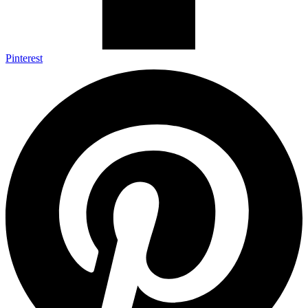
Pinterest