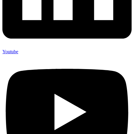
Youtube