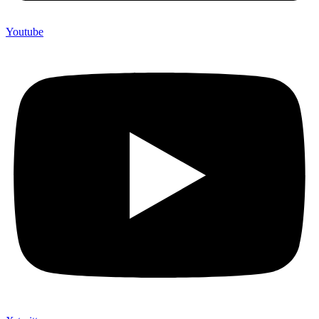
Youtube