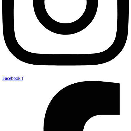
Facebook-f