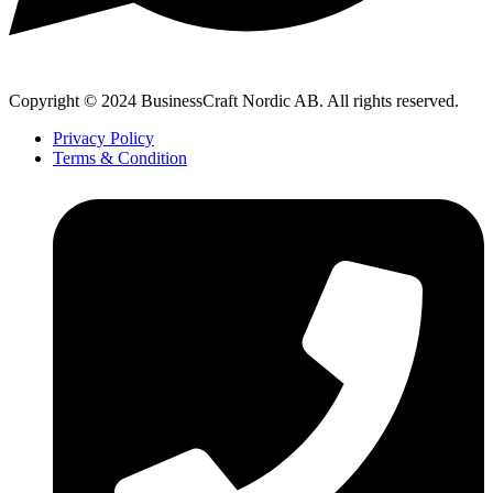
Copyright © 2024 BusinessCraft Nordic AB. All rights reserved.
Privacy Policy
Terms & Condition