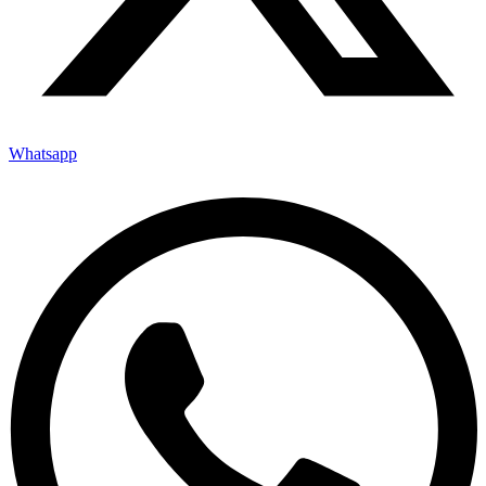
Whatsapp