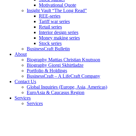
Motivational Quote
Insight Vault “The Long Read”
REE-series
Tariff war series
Retail series
Interior design series
Money making series
Stock series
BusinessCraft Bulletin
About
Biography Mattias Christian Knutsson
Biography Giorgi Skhirtladze
Portfolio & Holdings
BusinessCraft – A LifeCraft Company
Contact Us
Global Inquiries (Europe, Asia, Americas)
EuroAsia & Caucasus Region
Services
Services