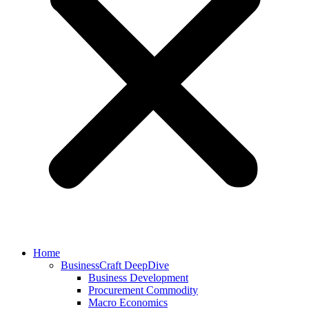
Home
BusinessCraft DeepDive
Business Development
Procurement Commodity
Macro Economics