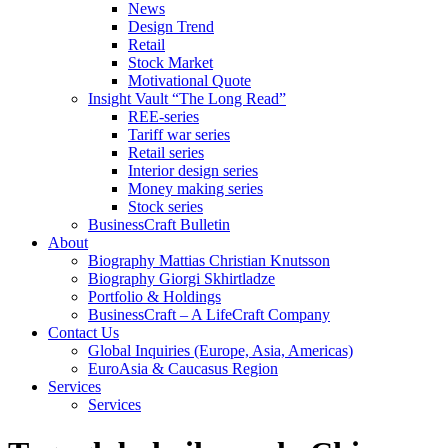
News
Design Trend
Retail
Stock Market
Motivational Quote
Insight Vault “The Long Read”
REE-series
Tariff war series
Retail series
Interior design series
Money making series
Stock series
BusinessCraft Bulletin
About
Biography Mattias Christian Knutsson
Biography Giorgi Skhirtladze
Portfolio & Holdings
BusinessCraft – A LifeCraft Company
Contact Us
Global Inquiries (Europe, Asia, Americas)
EuroAsia & Caucasus Region
Services
Services