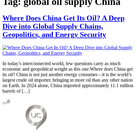
Tag:
global oil supply China
Where Does China Get Its Oil? A Deep
Dive into Global Supply Chains,
Geopolitics, and Energy Security
In today’s interconnected world, few questions carry as much
economic and geopolitical weight as this one:Where does China get
its oil? China is not just another energy consumer—it is the world’s
largest crude oil importer, bringing in more oil than any other nation
on Earth. In 2024 alone, China imported approximately 11.1 million
barrels of […]
0