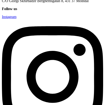
C/O Giorgi Skhirtladze Berghemsgatan 8, 431 37 Mölndal
Follow us
Instagram