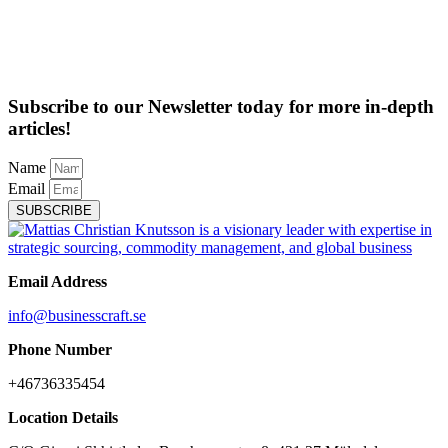
Subscribe to our Newsletter today for more in-depth
articles!
Name
Email
SUBSCRIBE
Email Address
info@businesscraft.se
Phone Number
+46736335454
Location Details