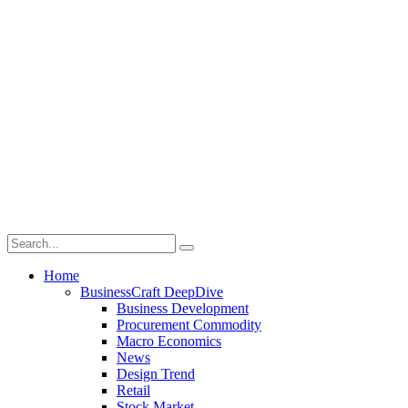
Home
BusinessCraft DeepDive
Business Development
Procurement Commodity
Macro Economics
News
Design Trend
Retail
Stock Market