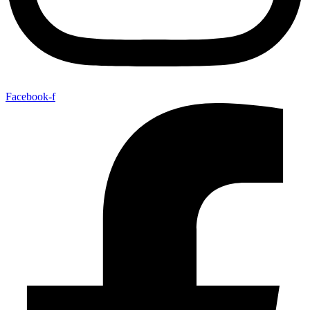
Facebook-f