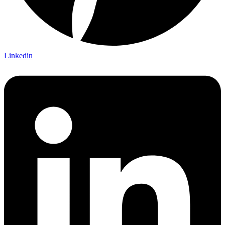
Linkedin