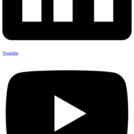
Youtube