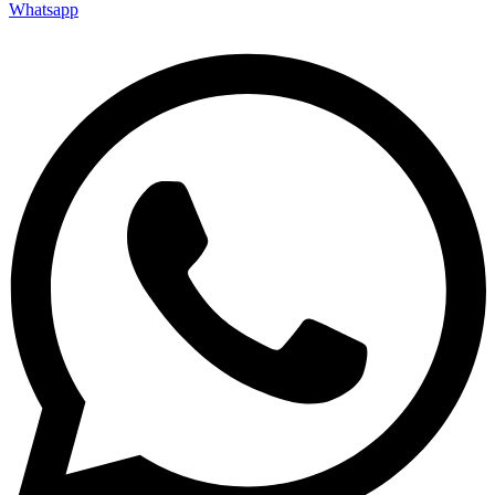
Whatsapp