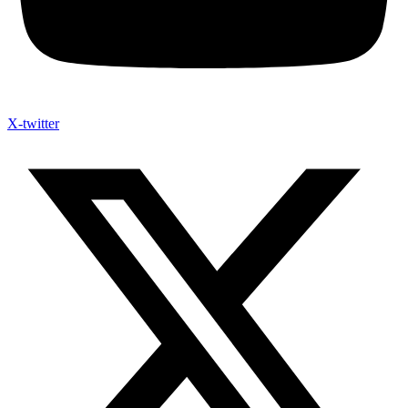
X-twitter