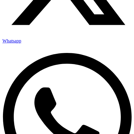
Whatsapp