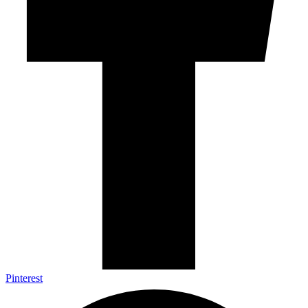
Pinterest