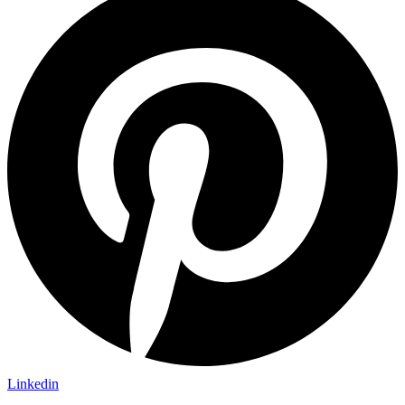
Linkedin