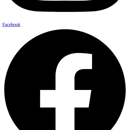
Facebook