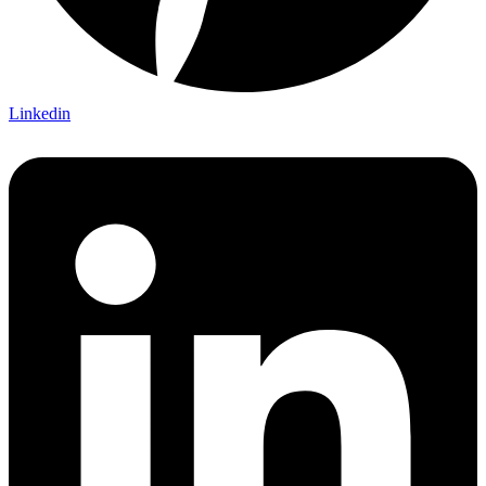
Linkedin