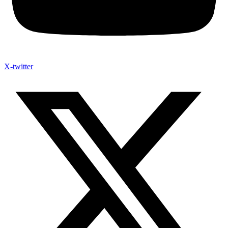
X-twitter