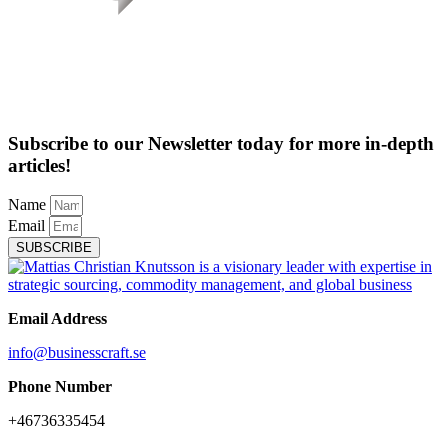
Subscribe to our Newsletter today for more in-depth
articles!
Name
Email
SUBSCRIBE
Email Address
info@businesscraft.se
Phone Number
+46736335454