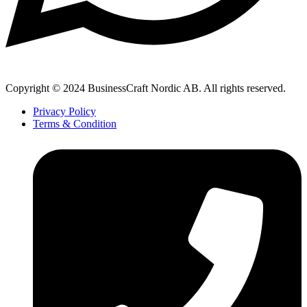
Copyright © 2024 BusinessCraft Nordic AB. All rights reserved.
Privacy Policy
Terms & Condition