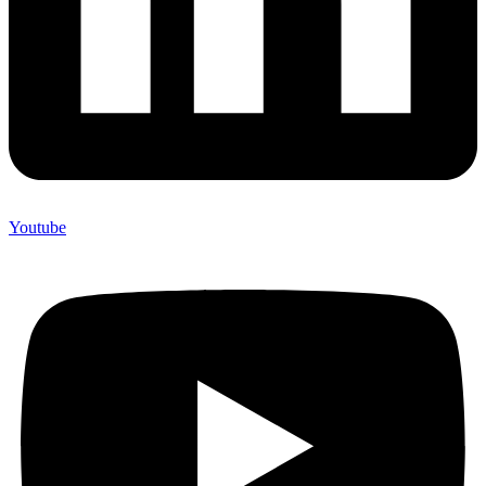
Youtube