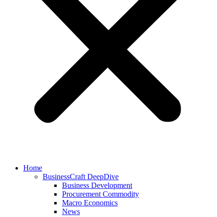
Home
BusinessCraft DeepDive
Business Development
Procurement Commodity
Macro Economics
News