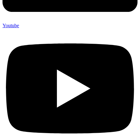
Youtube