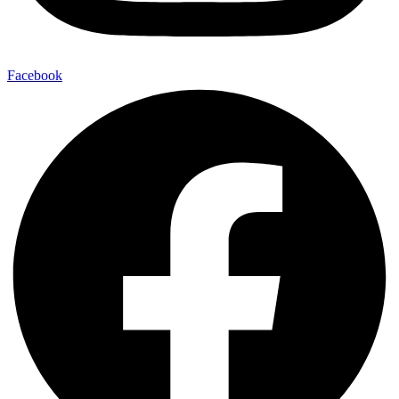
Facebook