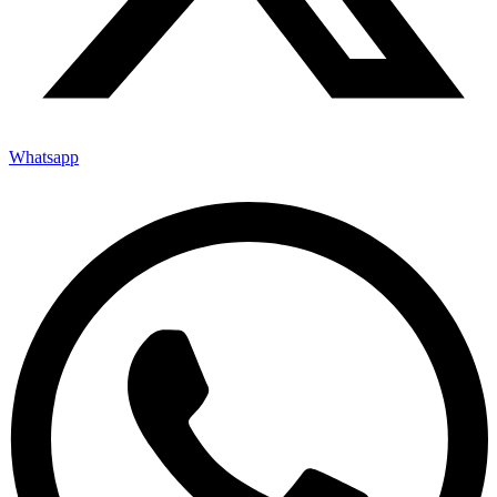
Whatsapp