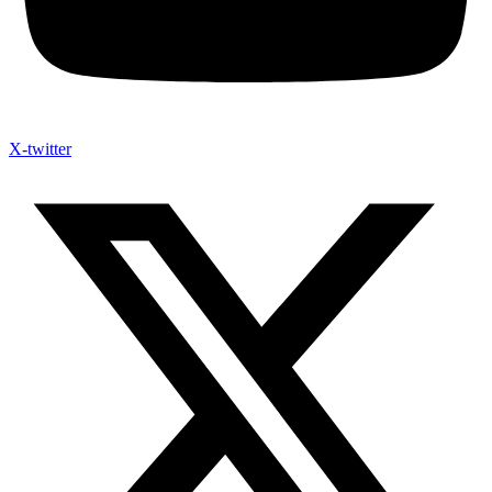
X-twitter