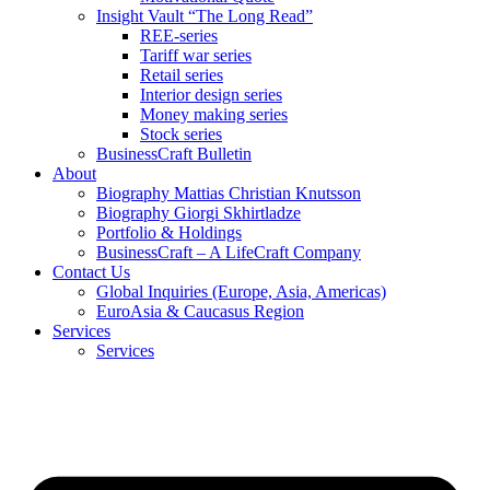
Insight Vault “The Long Read”
REE-series
Tariff war series
Retail series
Interior design series
Money making series
Stock series
BusinessCraft Bulletin
About
Biography Mattias Christian Knutsson
Biography Giorgi Skhirtladze
Portfolio & Holdings
BusinessCraft – A LifeCraft Company
Contact Us
Global Inquiries (Europe, Asia, Americas)
EuroAsia & Caucasus Region
Services
Services