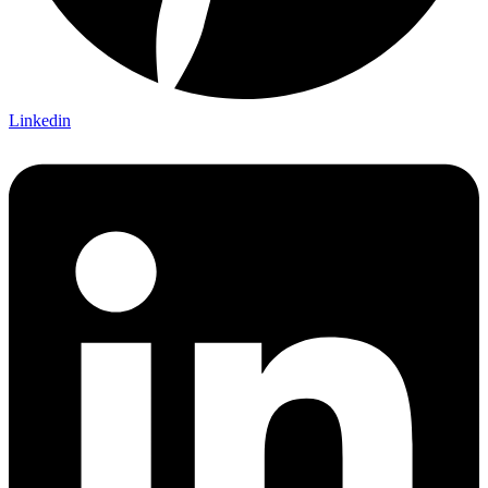
Linkedin