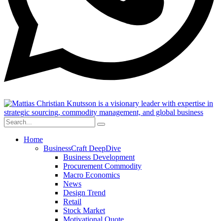
Home
BusinessCraft DeepDive
Business Development
Procurement Commodity
Macro Economics
News
Design Trend
Retail
Stock Market
Motivational Quote