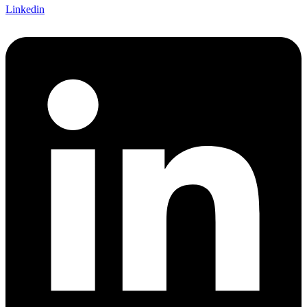
Linkedin