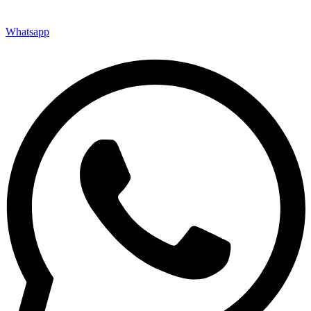
Whatsapp