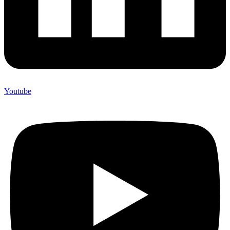
Youtube