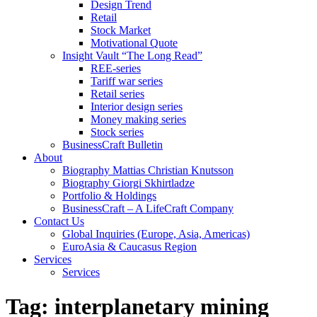
Design Trend
Retail
Stock Market
Motivational Quote
Insight Vault “The Long Read”
REE-series
Tariff war series
Retail series
Interior design series
Money making series
Stock series
BusinessCraft Bulletin
About
Biography Mattias Christian Knutsson
Biography Giorgi Skhirtladze
Portfolio & Holdings
BusinessCraft – A LifeCraft Company
Contact Us
Global Inquiries (Europe, Asia, Americas)
EuroAsia & Caucasus Region
Services
Services
Tag:
interplanetary mining