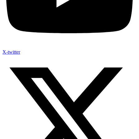
X-twitter