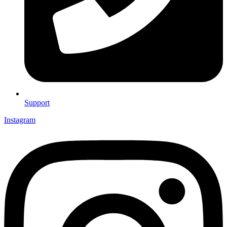
Support
Instagram