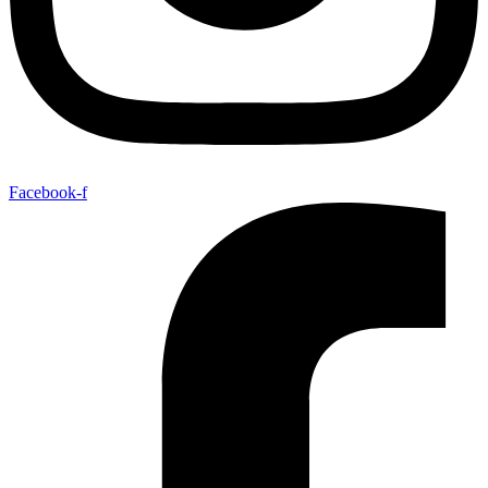
Facebook-f