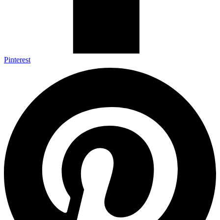
Pinterest