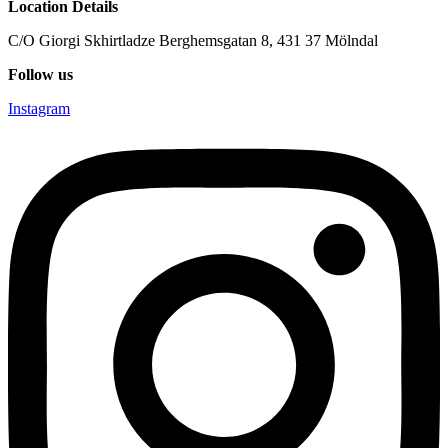
Location Details
C/O Giorgi Skhirtladze Berghemsgatan 8, 431 37 Mölndal
Follow us
Instagram