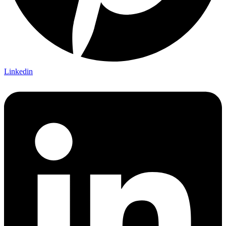
Linkedin