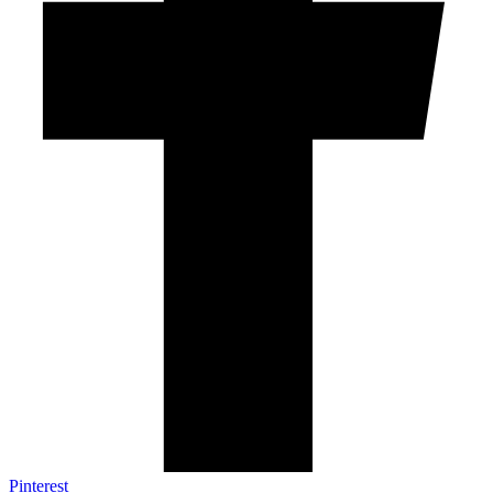
Pinterest