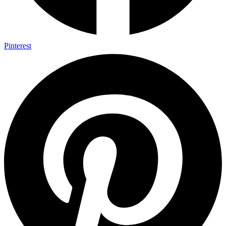
Pinterest