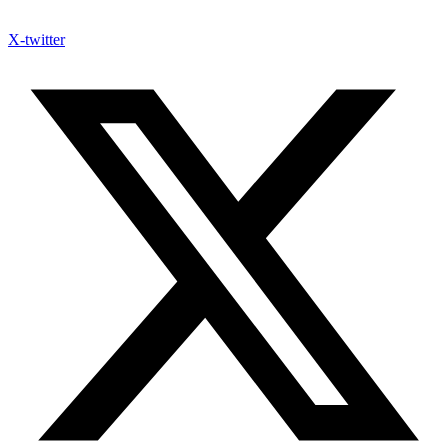
X-twitter