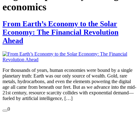
economics
From Earth’s Economy to the Solar
Economy: The Financial Revolution
Ahead
For thousands of years, human economies were bound by a single
planetary truth: Earth was our only source of wealth. Gold, rare
metals, hydrocarbons, and even the elements powering the digital
age all came from beneath our feet. But as we advance into the mid-
21st century, resource scarcity collides with exponential demand—
fueled by artificial intelligence, […]
0