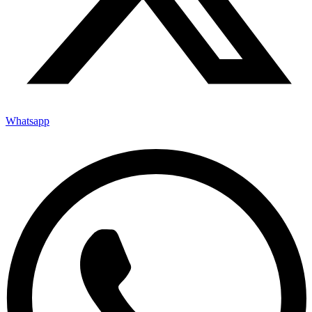
Whatsapp