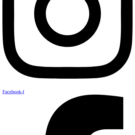
Facebook-f