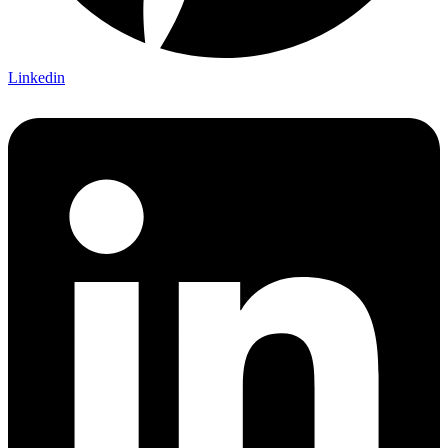
Linkedin