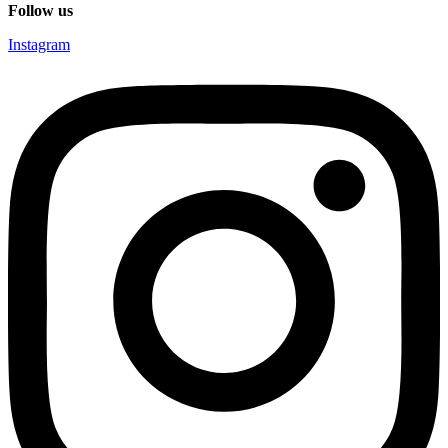
Follow us
Instagram