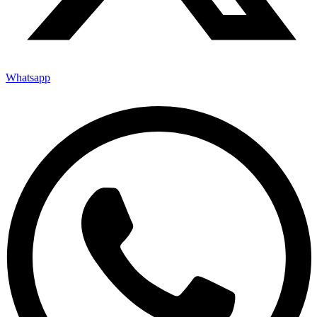
Whatsapp