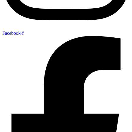
Facebook-f