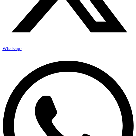
Whatsapp