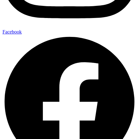
Facebook