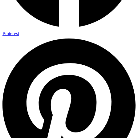
Pinterest