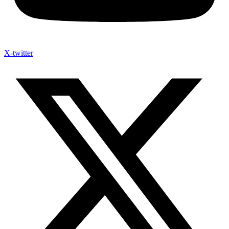
X-twitter