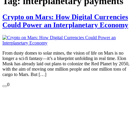
Tag:
interplanetary payments
Crypto on Mars: How Digital Currencies
Could Power an Interplanetary Economy
From dusty domes to solar mines, the vision of life on Mars is no
longer a sci-fi fantasy—it’s a blueprint unfolding in real time. Elon
Musk has already laid out plans to colonize the Red Planet by 2050,
with the aim of moving one million people and one million tons of
cargo to Mars. But […]
0