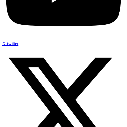
X-twitter