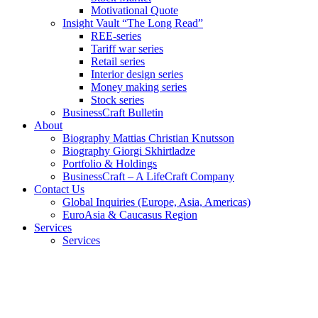
Motivational Quote
Insight Vault “The Long Read”
REE-series
Tariff war series
Retail series
Interior design series
Money making series
Stock series
BusinessCraft Bulletin
About
Biography Mattias Christian Knutsson
Biography Giorgi Skhirtladze
Portfolio & Holdings
BusinessCraft – A LifeCraft Company
Contact Us
Global Inquiries (Europe, Asia, Americas)
EuroAsia & Caucasus Region
Services
Services