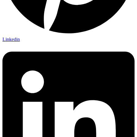
Linkedin