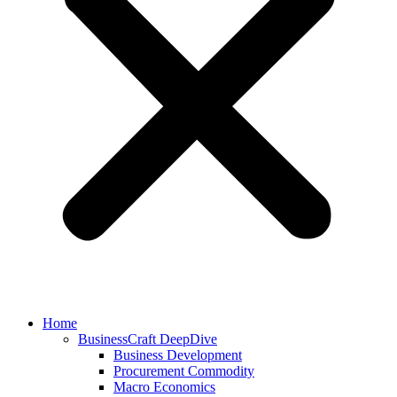
Home
BusinessCraft DeepDive
Business Development
Procurement Commodity
Macro Economics