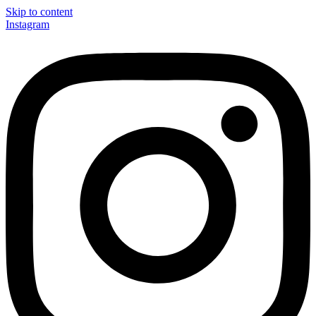
Skip to content
Instagram