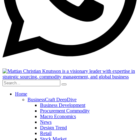
Home
BusinessCraft DeepDive
Business Development
Procurement Commodity
Macro Economics
News
Design Trend
Retail
Stock Market