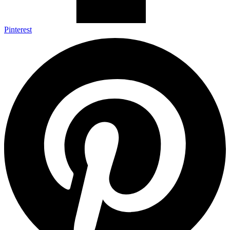
Pinterest