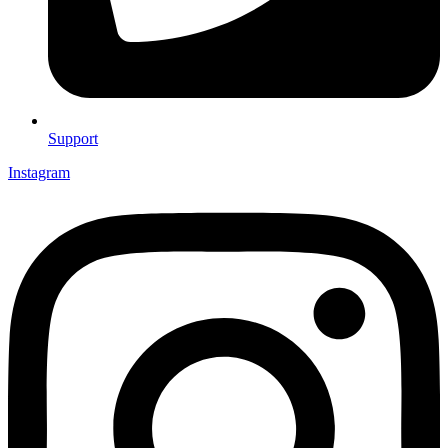
Support
Instagram