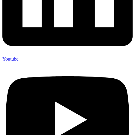
Youtube