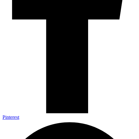
Pinterest