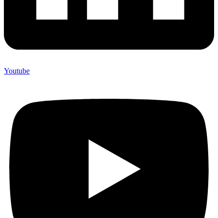
Youtube