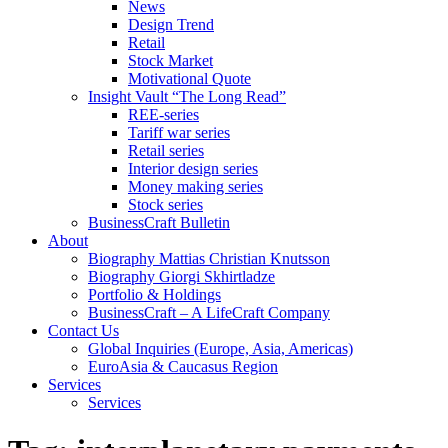
News
Design Trend
Retail
Stock Market
Motivational Quote
Insight Vault “The Long Read”
REE-series
Tariff war series
Retail series
Interior design series
Money making series
Stock series
BusinessCraft Bulletin
About
Biography Mattias Christian Knutsson
Biography Giorgi Skhirtladze
Portfolio & Holdings
BusinessCraft – A LifeCraft Company
Contact Us
Global Inquiries (Europe, Asia, Americas)
EuroAsia & Caucasus Region
Services
Services