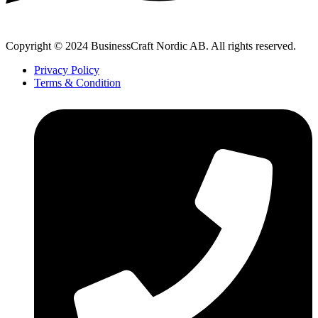
Copyright © 2024 BusinessCraft Nordic AB. All rights reserved.
Privacy Policy
Terms & Condition