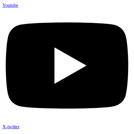
Youtube
X-twitter