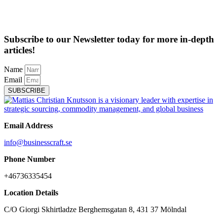
Subscribe to our Newsletter today for more in-depth
articles!
Name
Email
SUBSCRIBE
Email Address
info@businesscraft.se
Phone Number
+46736335454
Location Details
C/O Giorgi Skhirtladze Berghemsgatan 8, 431 37 Mölndal