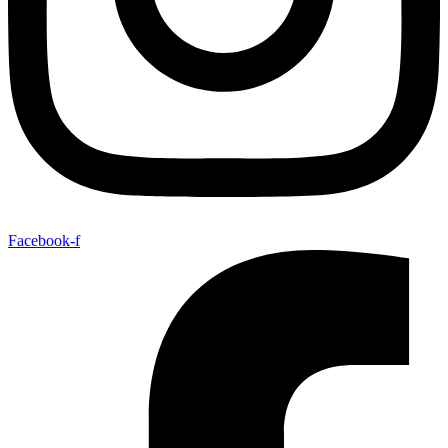
Facebook-f