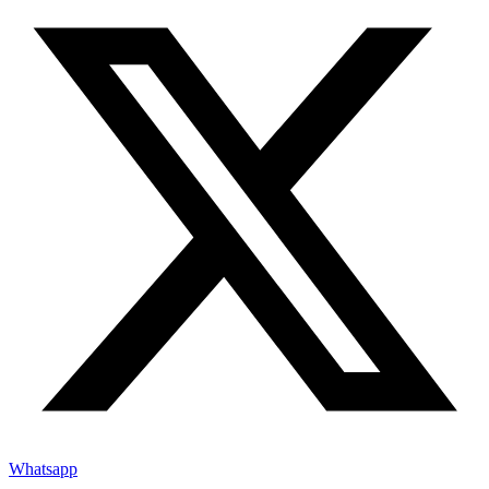
Whatsapp