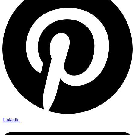
Linkedin