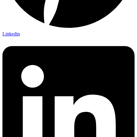
Linkedin