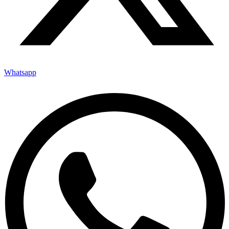
Whatsapp