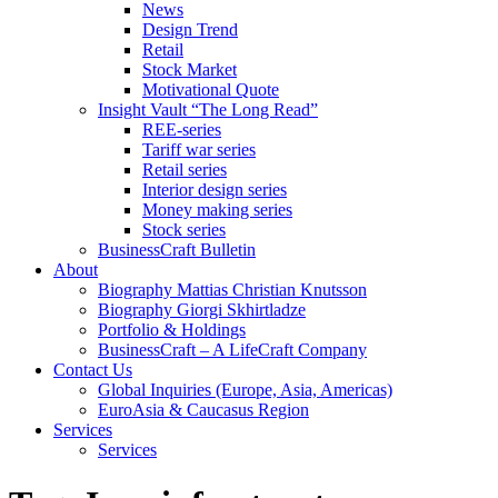
News
Design Trend
Retail
Stock Market
Motivational Quote
Insight Vault “The Long Read”
REE-series
Tariff war series
Retail series
Interior design series
Money making series
Stock series
BusinessCraft Bulletin
About
Biography Mattias Christian Knutsson
Biography Giorgi Skhirtladze
Portfolio & Holdings
BusinessCraft – A LifeCraft Company
Contact Us
Global Inquiries (Europe, Asia, Americas)
EuroAsia & Caucasus Region
Services
Services