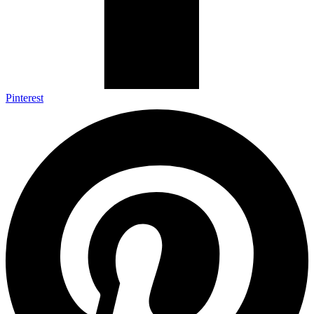
Pinterest