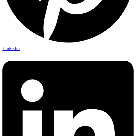
Linkedin