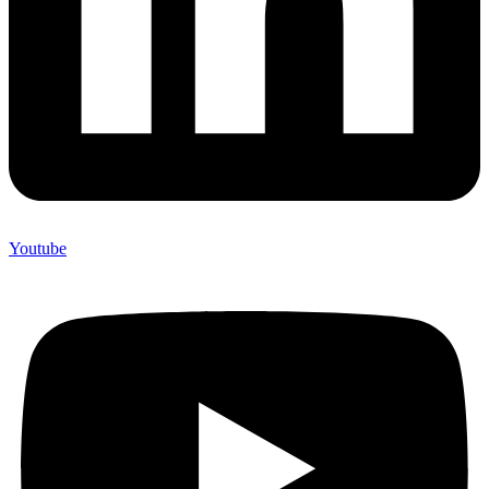
Youtube