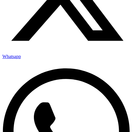
Whatsapp