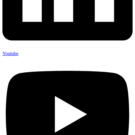
Youtube