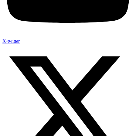
X-twitter