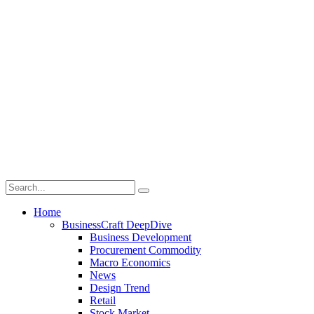
Home
BusinessCraft DeepDive
Business Development
Procurement Commodity
Macro Economics
News
Design Trend
Retail
Stock Market