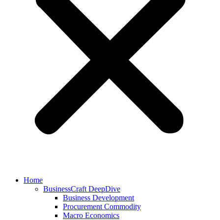
Home
BusinessCraft DeepDive
Business Development
Procurement Commodity
Macro Economics