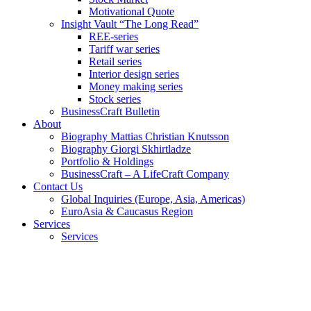
Motivational Quote
Insight Vault “The Long Read”
REE-series
Tariff war series
Retail series
Interior design series
Money making series
Stock series
BusinessCraft Bulletin
About
Biography Mattias Christian Knutsson
Biography Giorgi Skhirtladze
Portfolio & Holdings
BusinessCraft – A LifeCraft Company
Contact Us
Global Inquiries (Europe, Asia, Americas)
EuroAsia & Caucasus Region
Services
Services