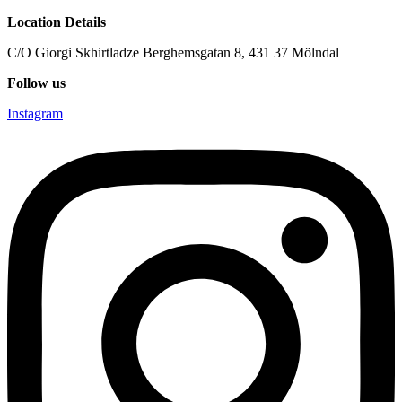
Location Details
C/O Giorgi Skhirtladze Berghemsgatan 8, 431 37 Mölndal
Follow us
Instagram