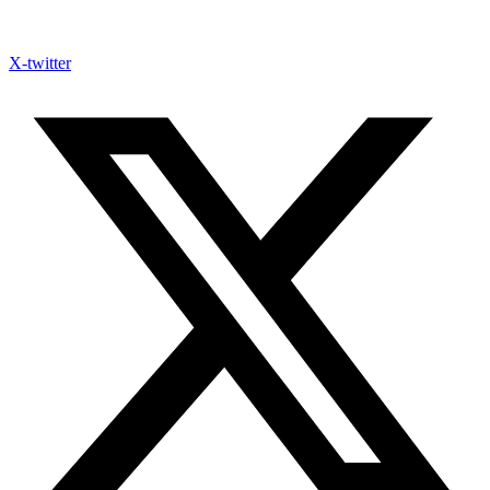
X-twitter