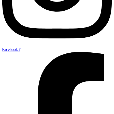
Facebook-f