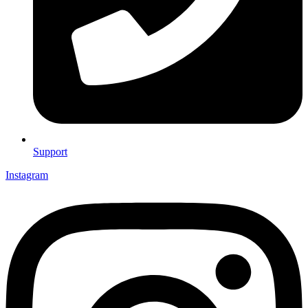
Support
Instagram