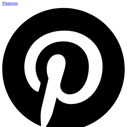
Pinterest