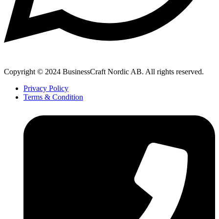
Copyright © 2024 BusinessCraft Nordic AB. All rights reserved.
Privacy Policy
Terms & Condition