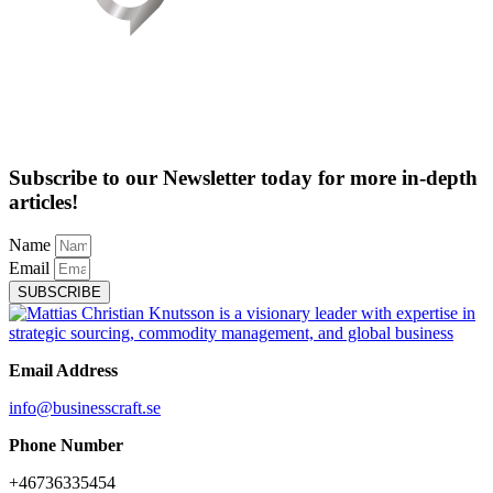
Subscribe to our Newsletter today for more in-depth
articles!
Name
Email
SUBSCRIBE
Email Address
info@businesscraft.se
Phone Number
+46736335454