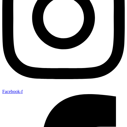
Facebook-f