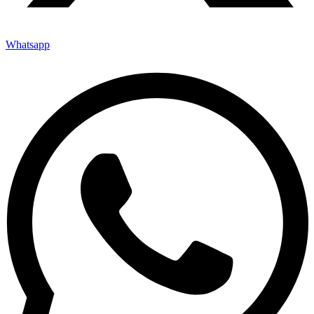
Whatsapp