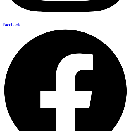
Facebook