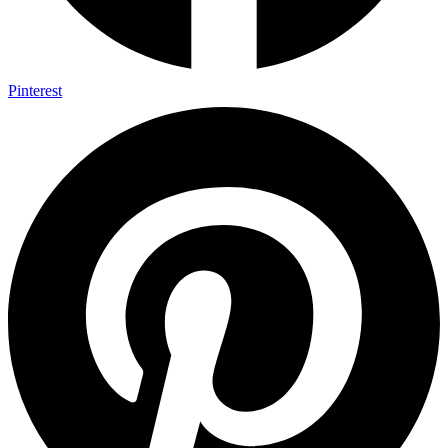
Pinterest