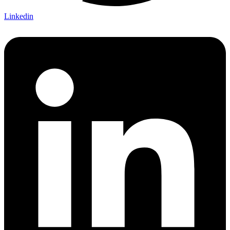
Linkedin