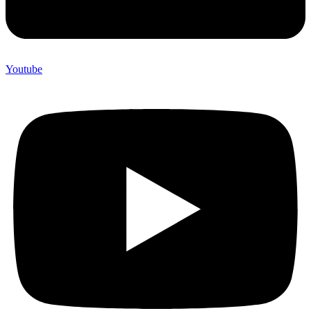
Youtube