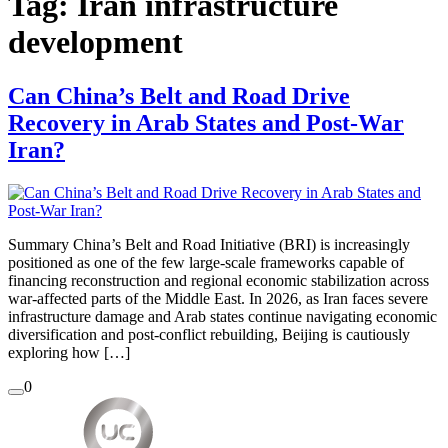
Tag:
Iran infrastructure
development
Can China’s Belt and Road Drive
Recovery in Arab States and Post-War
Iran?
Summary China’s Belt and Road Initiative (BRI) is increasingly
positioned as one of the few large-scale frameworks capable of
financing reconstruction and regional economic stabilization across
war-affected parts of the Middle East. In 2026, as Iran faces severe
infrastructure damage and Arab states continue navigating economic
diversification and post-conflict rebuilding, Beijing is cautiously
exploring how […]
0