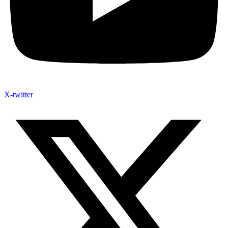
X-twitter