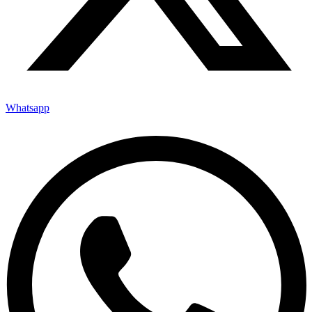
Whatsapp