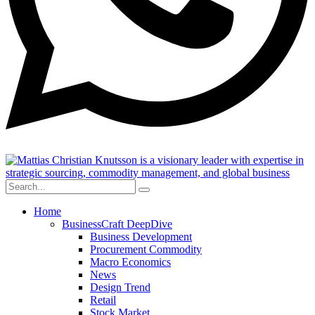
Home
BusinessCraft DeepDive
Business Development
Procurement Commodity
Macro Economics
News
Design Trend
Retail
Stock Market