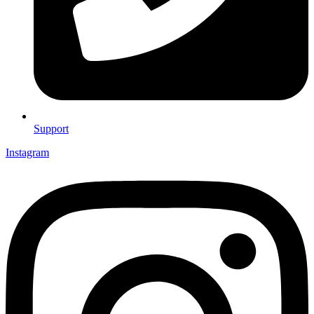
Support
Instagram