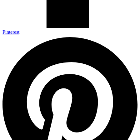
Pinterest