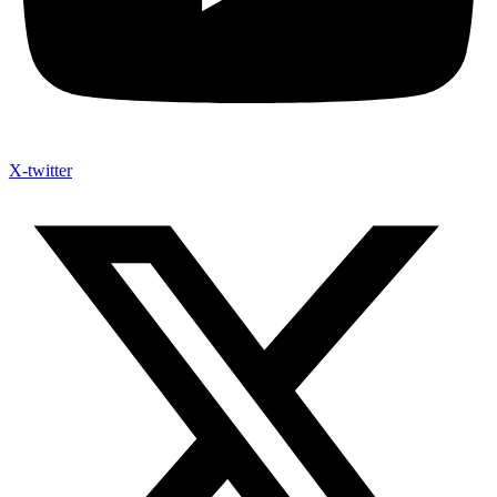
X-twitter