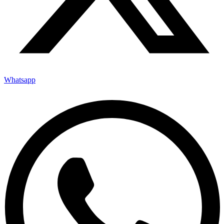
Whatsapp