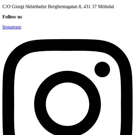
C/O Giorgi Skhirtladze Berghemsgatan 8, 431 37 Mölndal
Follow us
Instagram