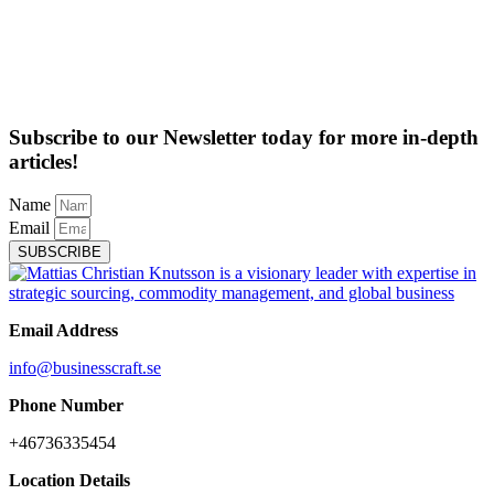
Subscribe to our Newsletter today for more in-depth
articles!
Name
Email
SUBSCRIBE
Email Address
info@businesscraft.se
Phone Number
+46736335454
Location Details