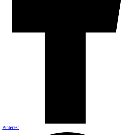
Pinterest