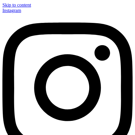
Skip to content
Instagram