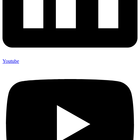
Youtube