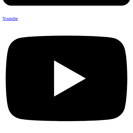
Youtube