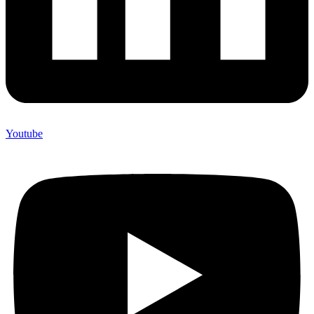
Youtube