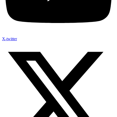
X-twitter