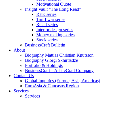
Motivational Quote
Insight Vault “The Long Read”
REE-series
Tariff war series
Retail series
Interior design series
Money making series
Stock series
BusinessCraft Bulletin
About
Biography Mattias Christian Knutsson
Biography Giorgi Skhirtladze
Portfolio & Holdings
BusinessCraft – A LifeCraft Company
Contact Us
Global Inquiries (Europe, Asia, Americas)
EuroAsia & Caucasus Region
Services
Services