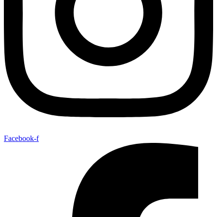
Facebook-f