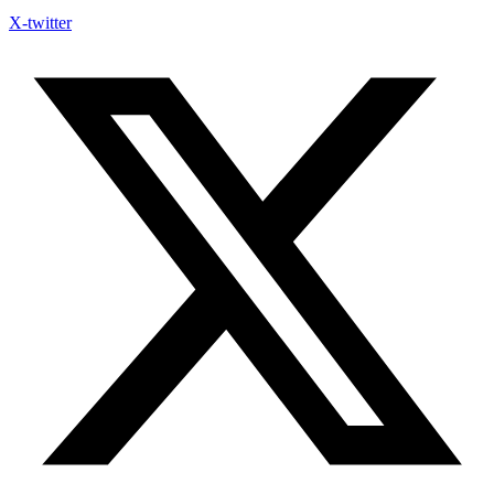
X-twitter