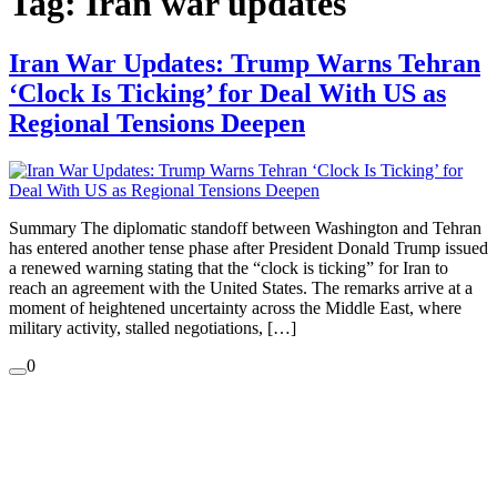
Tag:
Iran war updates
Iran War Updates: Trump Warns Tehran
‘Clock Is Ticking’ for Deal With US as
Regional Tensions Deepen
Summary The diplomatic standoff between Washington and Tehran
has entered another tense phase after President Donald Trump issued
a renewed warning stating that the “clock is ticking” for Iran to
reach an agreement with the United States. The remarks arrive at a
moment of heightened uncertainty across the Middle East, where
military activity, stalled negotiations, […]
0