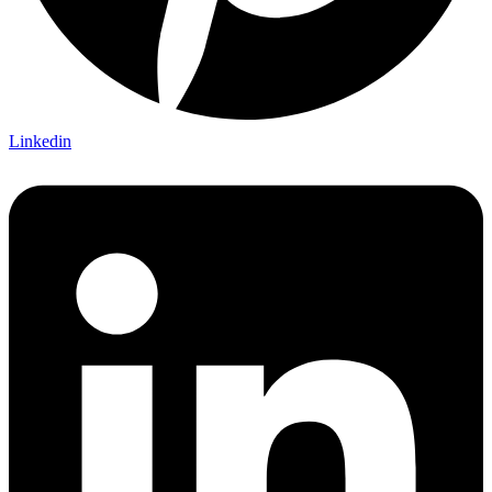
Linkedin