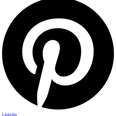
Linkedin