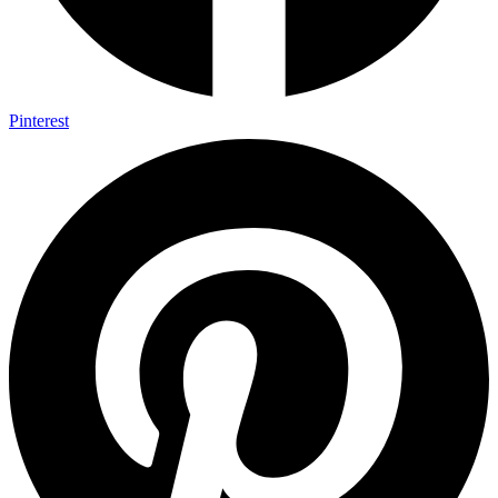
Pinterest