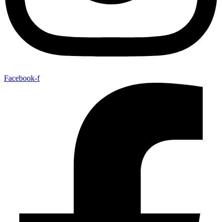
Facebook-f