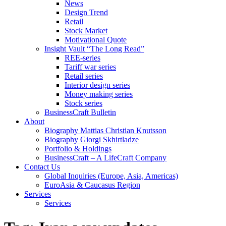
News
Design Trend
Retail
Stock Market
Motivational Quote
Insight Vault “The Long Read”
REE-series
Tariff war series
Retail series
Interior design series
Money making series
Stock series
BusinessCraft Bulletin
About
Biography Mattias Christian Knutsson
Biography Giorgi Skhirtladze
Portfolio & Holdings
BusinessCraft – A LifeCraft Company
Contact Us
Global Inquiries (Europe, Asia, Americas)
EuroAsia & Caucasus Region
Services
Services