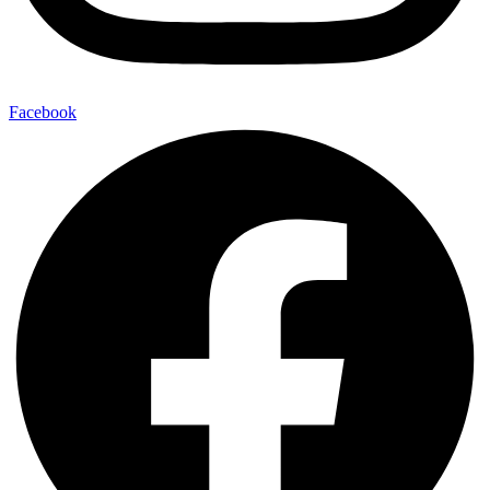
Facebook