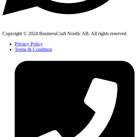
Copyright © 2024 BusinessCraft Nordic AB. All rights reserved.
Privacy Policy
Terms & Condition