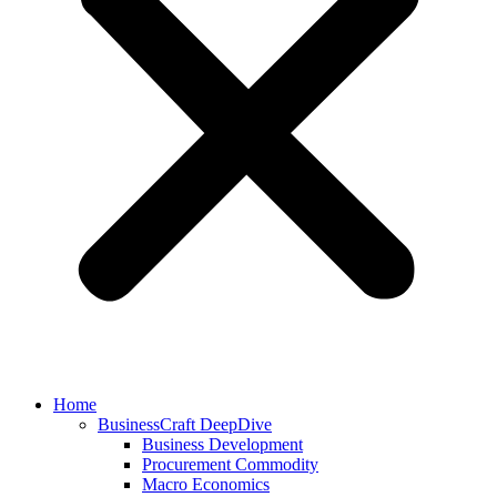
Home
BusinessCraft DeepDive
Business Development
Procurement Commodity
Macro Economics