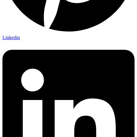
Linkedin