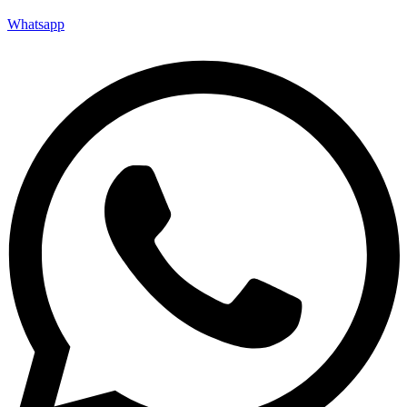
Whatsapp