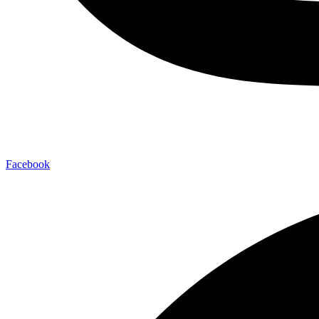
Facebook