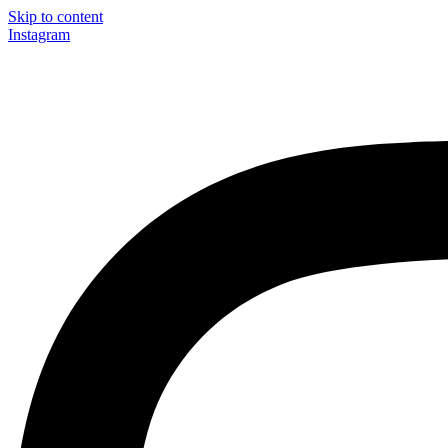
Skip to content
Instagram