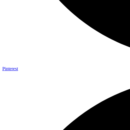
Pinterest