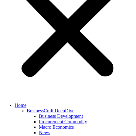
Home
BusinessCraft DeepDive
Business Development
Procurement Commodity
Macro Economics
News