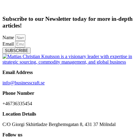
Subscribe to our Newsletter today for more in-depth
articles!
Name
Email
SUBSCRIBE
Email Address
info@businesscraft.se
Phone Number
+46736335454
Location Details
C/O Giorgi Skhirtladze Berghemsgatan 8, 431 37 Mölndal
Follow us