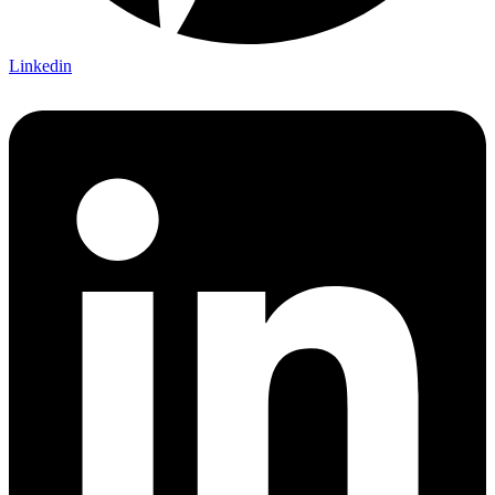
Linkedin