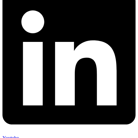
Youtube