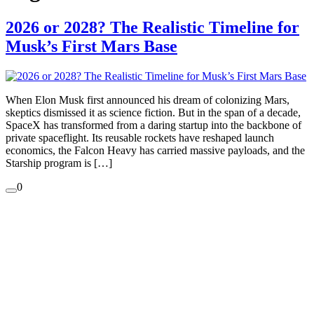
2026 or 2028? The Realistic Timeline for
Musk’s First Mars Base
When Elon Musk first announced his dream of colonizing Mars,
skeptics dismissed it as science fiction. But in the span of a decade,
SpaceX has transformed from a daring startup into the backbone of
private spaceflight. Its reusable rockets have reshaped launch
economics, the Falcon Heavy has carried massive payloads, and the
Starship program is […]
0