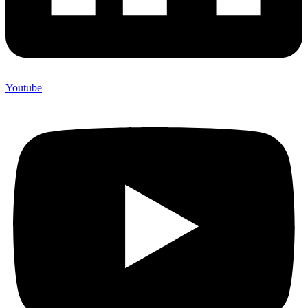
Youtube