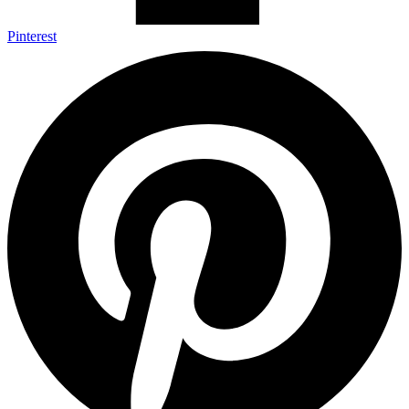
Pinterest