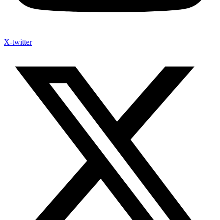
X-twitter