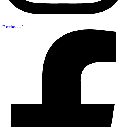
Facebook-f