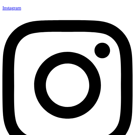
Instagram