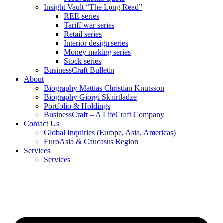
Insight Vault “The Long Read”
REE-series
Tariff war series
Retail series
Interior design series
Money making series
Stock series
BusinessCraft Bulletin
About
Biography Mattias Christian Knutsson
Biography Giorgi Skhirtladze
Portfolio & Holdings
BusinessCraft – A LifeCraft Company
Contact Us
Global Inquiries (Europe, Asia, Americas)
EuroAsia & Caucasus Region
Services
Services