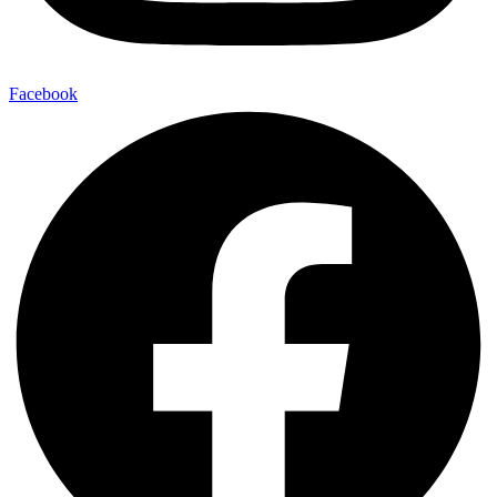
Facebook