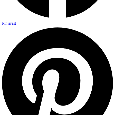
Pinterest