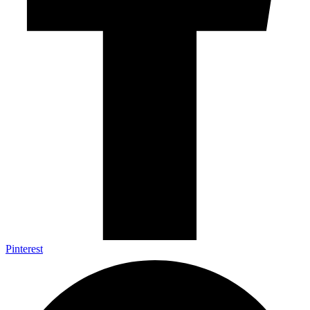
Pinterest