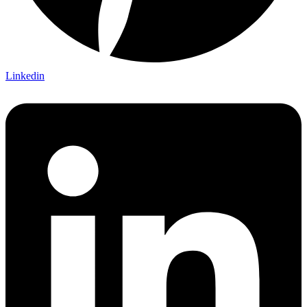
Linkedin