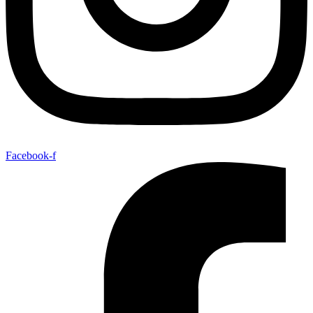
Facebook-f