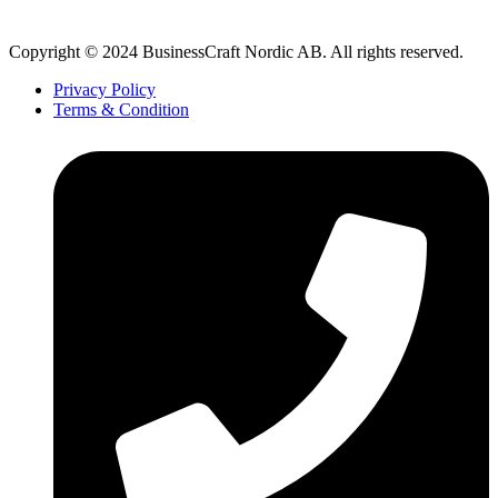
Copyright © 2024 BusinessCraft Nordic AB. All rights reserved.
Privacy Policy
Terms & Condition