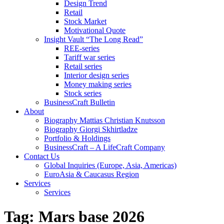
Design Trend
Retail
Stock Market
Motivational Quote
Insight Vault “The Long Read”
REE-series
Tariff war series
Retail series
Interior design series
Money making series
Stock series
BusinessCraft Bulletin
About
Biography Mattias Christian Knutsson
Biography Giorgi Skhirtladze
Portfolio & Holdings
BusinessCraft – A LifeCraft Company
Contact Us
Global Inquiries (Europe, Asia, Americas)
EuroAsia & Caucasus Region
Services
Services
Tag:
Mars base 2026