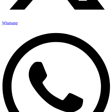
Whatsapp