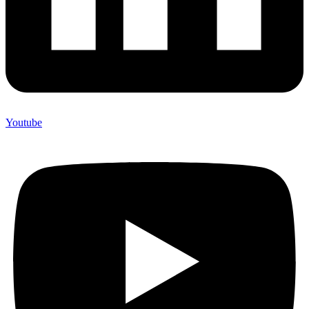
Youtube