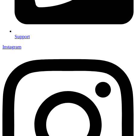
Support
Instagram