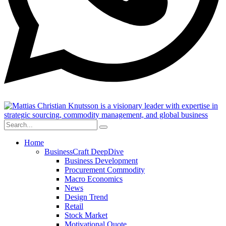
Home
BusinessCraft DeepDive
Business Development
Procurement Commodity
Macro Economics
News
Design Trend
Retail
Stock Market
Motivational Quote