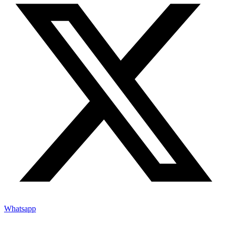
Whatsapp