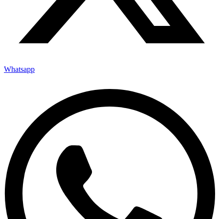
Whatsapp