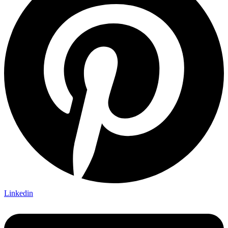
Linkedin