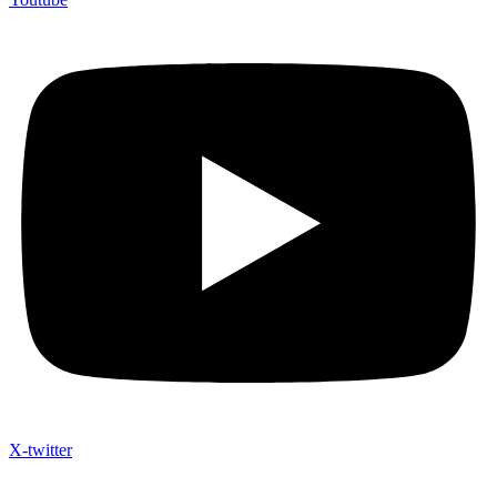
X-twitter