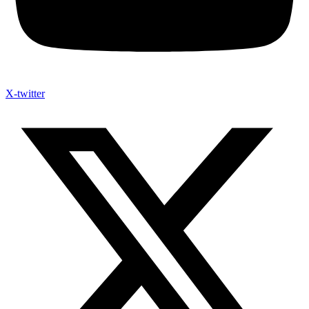
X-twitter