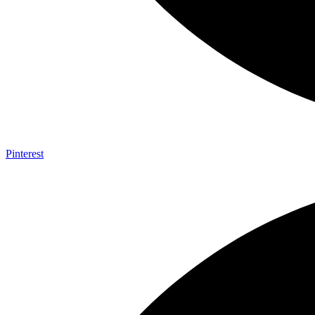
Pinterest