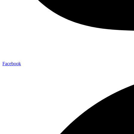
Facebook