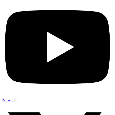
X-twitter