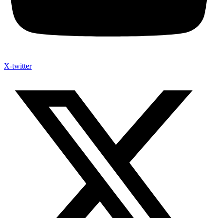
X-twitter