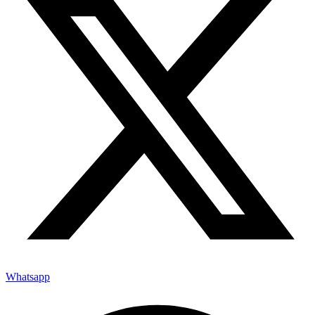
Whatsapp