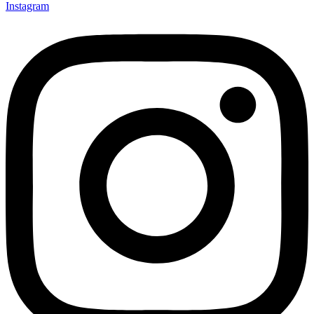
Instagram