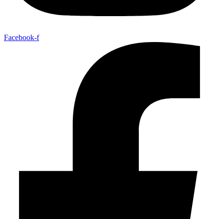
Facebook-f