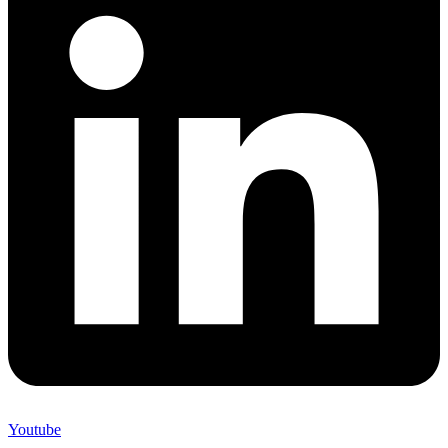
Youtube