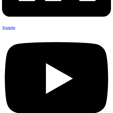
Youtube