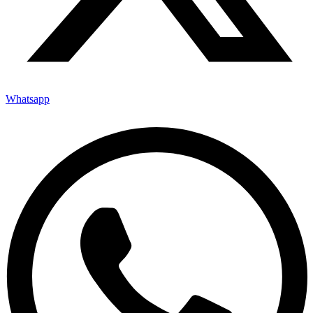
Whatsapp