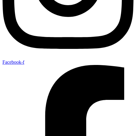
Facebook-f