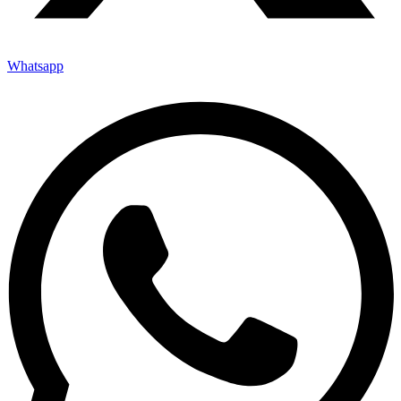
Whatsapp