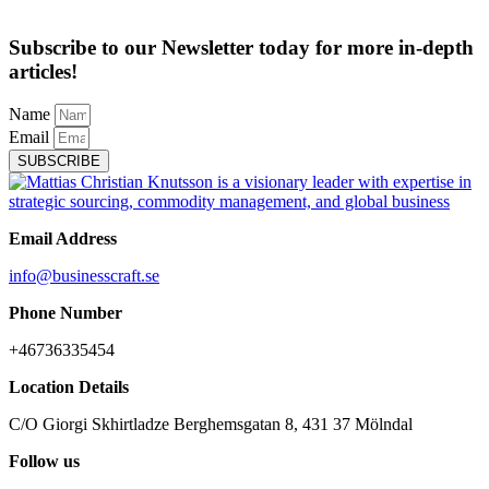
Subscribe to our Newsletter today for more in-depth
articles!
Name
Email
SUBSCRIBE
Email Address
info@businesscraft.se
Phone Number
+46736335454
Location Details
C/O Giorgi Skhirtladze Berghemsgatan 8, 431 37 Mölndal
Follow us