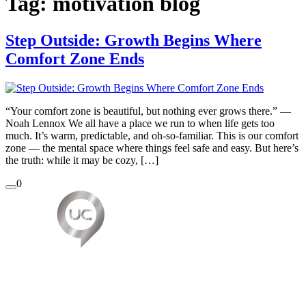
Tag:
motivation blog
Step Outside: Growth Begins Where
Comfort Zone Ends
“Your comfort zone is beautiful, but nothing ever grows there.” —
Noah Lennox We all have a place we run to when life gets too
much. It’s warm, predictable, and oh-so-familiar. This is our comfort
zone — the mental space where things feel safe and easy. But here’s
the truth: while it may be cozy, […]
0