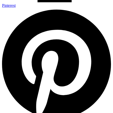
Pinterest