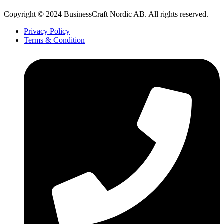
Copyright © 2024 BusinessCraft Nordic AB. All rights reserved.
Privacy Policy
Terms & Condition