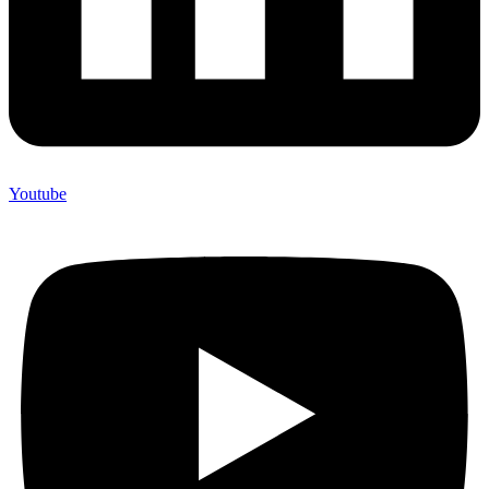
Youtube