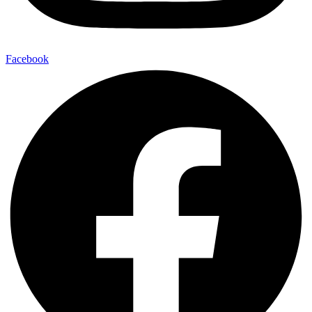
Facebook