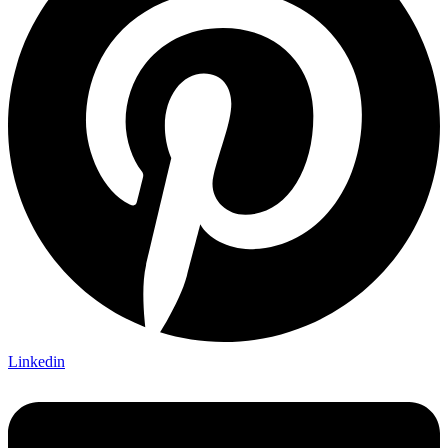
Linkedin