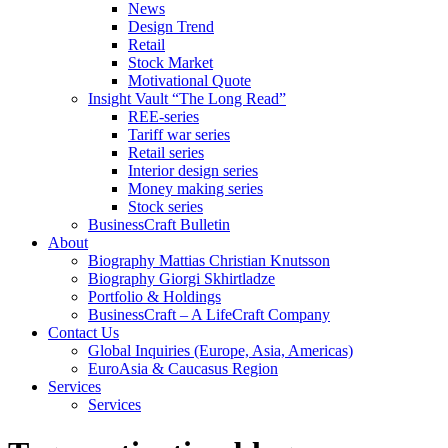
News
Design Trend
Retail
Stock Market
Motivational Quote
Insight Vault “The Long Read”
REE-series
Tariff war series
Retail series
Interior design series
Money making series
Stock series
BusinessCraft Bulletin
About
Biography Mattias Christian Knutsson
Biography Giorgi Skhirtladze
Portfolio & Holdings
BusinessCraft – A LifeCraft Company
Contact Us
Global Inquiries (Europe, Asia, Americas)
EuroAsia & Caucasus Region
Services
Services