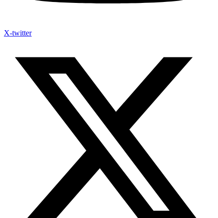
X-twitter