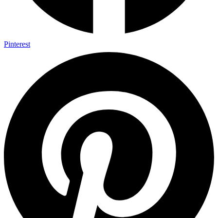
Pinterest