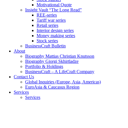
Motivational Quote
Insight Vault “The Long Read”
REE-series
Tariff war series
Retail series
Interior design series
Money making series
Stock series
BusinessCraft Bulletin
About
Biography Mattias Christian Knutsson
Biography Giorgi Skhirtladze
Portfolio & Holdings
BusinessCraft – A LifeCraft Company
Contact Us
Global Inquiries (Europe, Asia, Americas)
EuroAsia & Caucasus Region
Services
Services