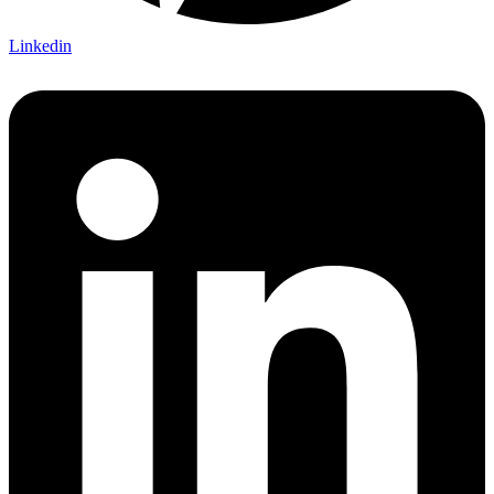
Linkedin