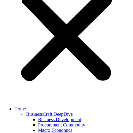
Home
BusinessCraft DeepDive
Business Development
Procurement Commodity
Macro Economics