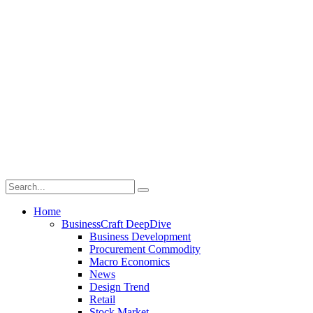
Home
BusinessCraft DeepDive
Business Development
Procurement Commodity
Macro Economics
News
Design Trend
Retail
Stock Market