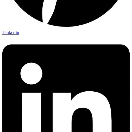
Linkedin