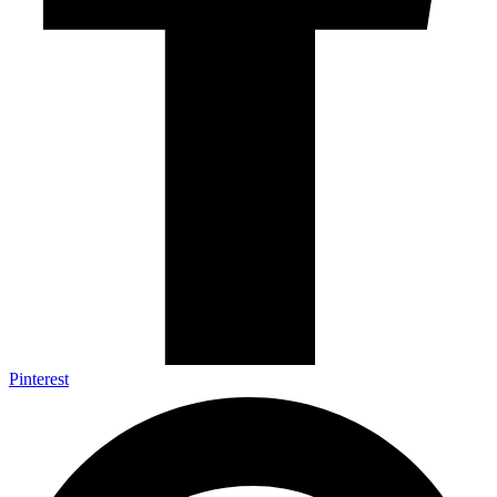
Pinterest