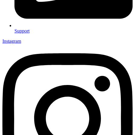
Support
Instagram