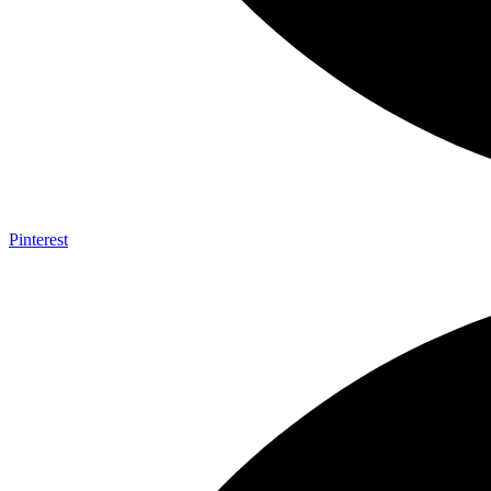
Pinterest