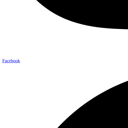
Facebook