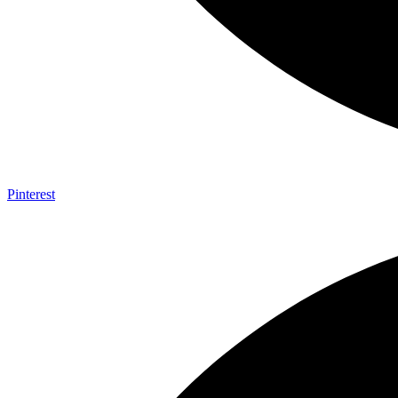
Pinterest