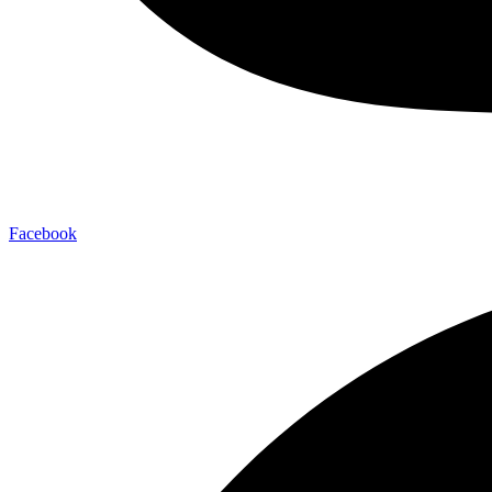
Facebook