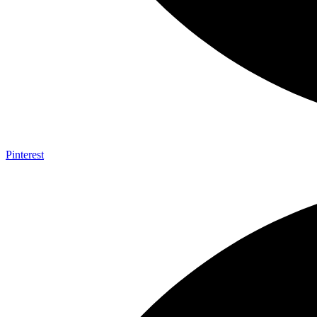
Pinterest