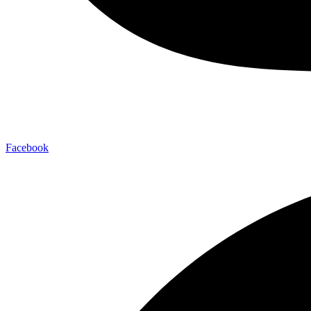
Facebook