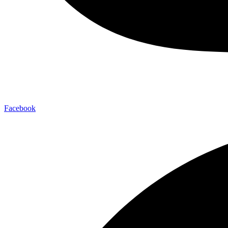
Facebook