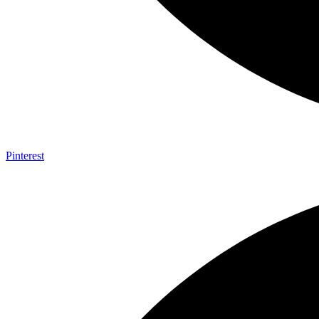
Pinterest